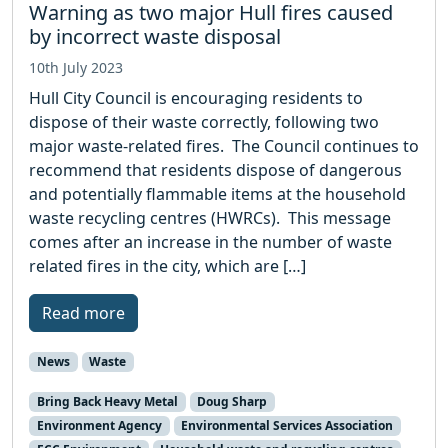
Warning as two major Hull fires caused
by incorrect waste disposal
10th July 2023
Hull City Council is encouraging residents to
dispose of their waste correctly, following two
major waste-related fires. The Council continues to
recommend that residents dispose of dangerous
and potentially flammable items at the household
waste recycling centres (HWRCs). This message
comes after an increase in the number of waste
related fires in the city, which are […]
Read more
News
Waste
Bring Back Heavy Metal
Doug Sharp
Environment Agency
Environmental Services Association