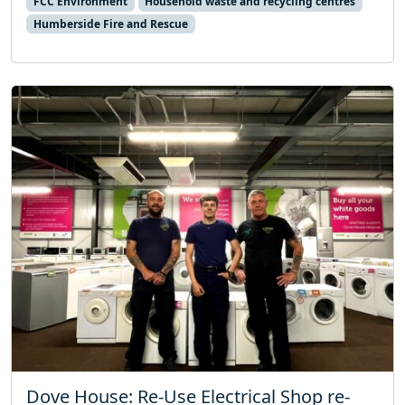
FCC Environment
Household waste and recycling centres
Humberside Fire and Rescue
Dove House: Re-Use Electrical Shop re-