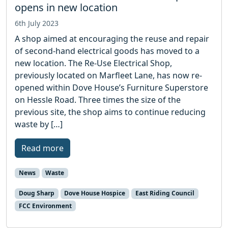
opens in new location
6th July 2023
A shop aimed at encouraging the reuse and repair
of second-hand electrical goods has moved to a
new location. The Re-Use Electrical Shop,
previously located on Marfleet Lane, has now re-
opened within Dove House’s Furniture Superstore
on Hessle Road. Three times the size of the
previous site, the shop aims to continue reducing
waste by […]
Read more
News
Waste
Doug Sharp
Dove House Hospice
East Riding Council
FCC Environment