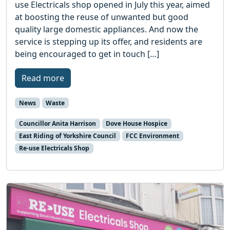
use Electricals shop opened in July this year, aimed
at boosting the reuse of unwanted but good
quality large domestic appliances. And now the
service is stepping up its offer, and residents are
being encouraged to get in touch […]
Read more
News
Waste
Councillor Anita Harrison
Dove House Hospice
East Riding of Yorkshire Council
FCC Environment
Re-use Electricals Shop