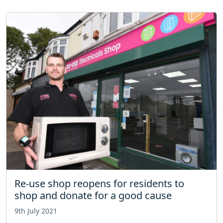
Re-use shop reopens for residents to
shop and donate for a good cause
9th July 2021