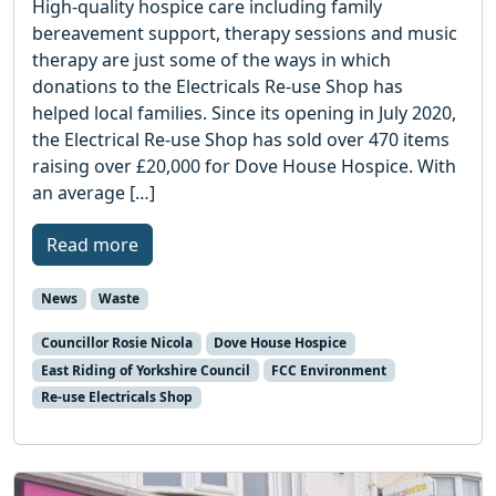
High-quality hospice care including family
bereavement support, therapy sessions and music
therapy are just some of the ways in which
donations to the Electricals Re-use Shop has
helped local families. Since its opening in July 2020,
the Electrical Re-use Shop has sold over 470 items
raising over £20,000 for Dove House Hospice. With
an average […]
Read more
News
Waste
Councillor Rosie Nicola
Dove House Hospice
East Riding of Yorkshire Council
FCC Environment
Re-use Electricals Shop