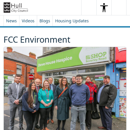
Skip to content
Skip to footer
Search
Me
Search
News
Videos
Blogs
Housing Updates
FCC Environment