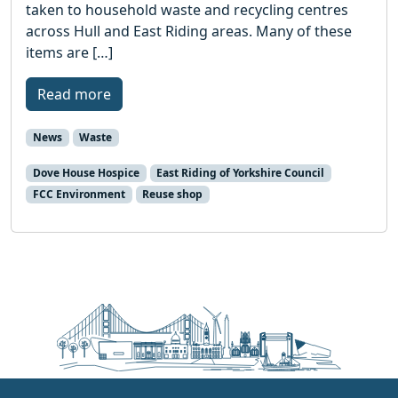
taken to household waste and recycling centres
across Hull and East Riding areas. Many of these
items are […]
Read more
News
Waste
Dove House Hospice
East Riding of Yorkshire Council
FCC Environment
Reuse shop