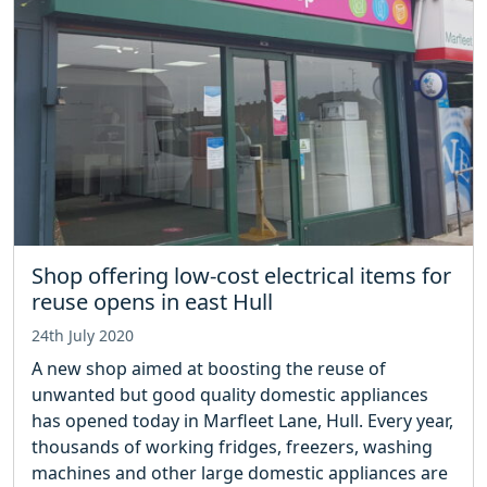
Shop offering low-cost electrical items for
reuse opens in east Hull
24th July 2020
A new shop aimed at boosting the reuse of
unwanted but good quality domestic appliances
has opened today in Marfleet Lane, Hull. Every year,
thousands of working fridges, freezers, washing
machines and other large domestic appliances are