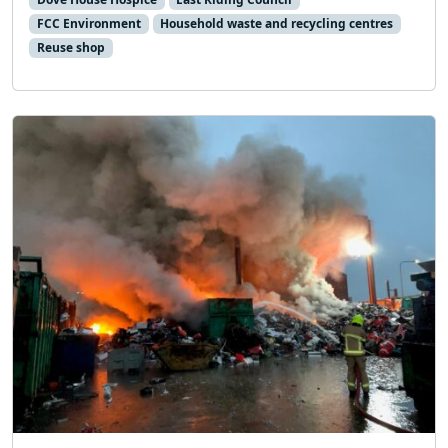
FCC Environment
Household waste and recycling centres
Reuse shop