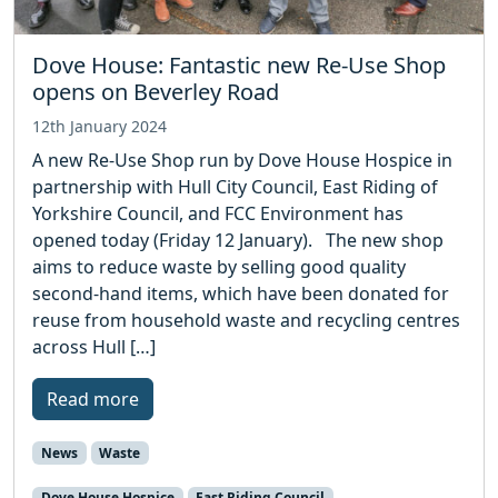
Dove House: Fantastic new Re-Use Shop
opens on Beverley Road
12th January 2024
A new Re-Use Shop run by Dove House Hospice in
partnership with Hull City Council, East Riding of
Yorkshire Council, and FCC Environment has
opened today (Friday 12 January). The new shop
aims to reduce waste by selling good quality
second-hand items, which have been donated for
reuse from household waste and recycling centres
across Hull […]
Read more
News
Waste
Dove House Hospice
East Riding Council