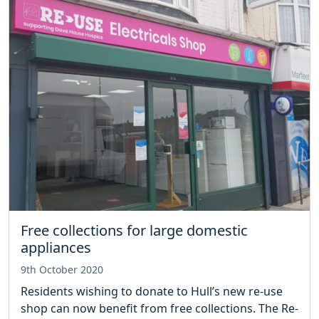
Free collections for large domestic
appliances
9th October 2020
Residents wishing to donate to Hull’s new re-use
shop can now benefit from free collections. The Re-