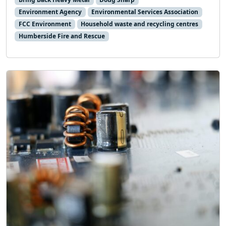
Environment Agency
Environmental Services Association
FCC Environment
Household waste and recycling centres
Humberside Fire and Rescue