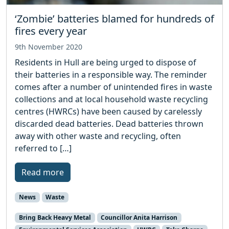
‘Zombie’ batteries blamed for hundreds of
fires every year
9th November 2020
Residents in Hull are being urged to dispose of
their batteries in a responsible way. The reminder
comes after a number of unintended fires in waste
collections and at local household waste recycling
centres (HWRCs) have been caused by carelessly
discarded dead batteries. Dead batteries thrown
away with other waste and recycling, often
referred to […]
Read more
News
Waste
Bring Back Heavy Metal
Councillor Anita Harrison