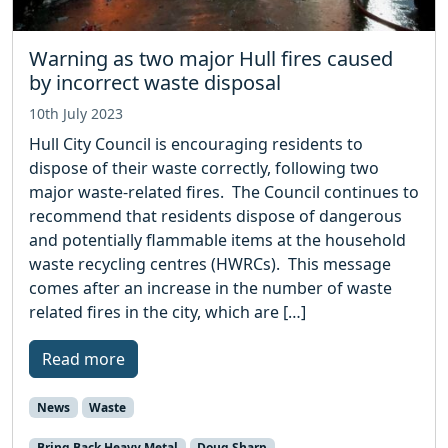
Warning as two major Hull fires caused
by incorrect waste disposal
10th July 2023
Hull City Council is encouraging residents to
dispose of their waste correctly, following two
major waste-related fires. The Council continues to
recommend that residents dispose of dangerous
and potentially flammable items at the household
waste recycling centres (HWRCs). This message
comes after an increase in the number of waste
related fires in the city, which are […]
Read more
News
Waste
Bring Back Heavy Metal
Doug Sharp