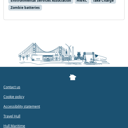
Environmental Services Association
HWRC
Take Charge
Zombie batteries
Contact us
Cookie policy
Accessibility statement
Travel Hull
Hull Maritime