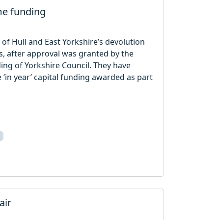
me funding
 of Hull and East Yorkshire’s devolution
cts, after approval was granted by the
ding of Yorkshire Council. They have
 ‘in year’ capital funding awarded as part
air