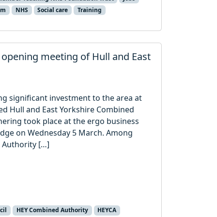
um
NHS
Social care
Training
t opening meeting of Hull and East
 significant investment to the area at
ed Hull and East Yorkshire Combined
thering took place at the ergo business
ridge on Wednesday 5 March. Among
Authority […]
cil
HEY Combined Authority
HEYCA