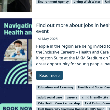
Environment Agency
Living With Water
Uni
Find out more about jobs in hea
event
1st May 2025
People in the region are being invited t
the Inclusive Careers – Health and Care 
Kingston Suite at the MKM Stadium on T
great opportunity for young people, pa
Read more
Education and Learning
Health and Social Car
adult social care
careers
child friendly city
City Health Care Partnership
East Riding Coun
Hull University Teaching Hospitals NHS Trust