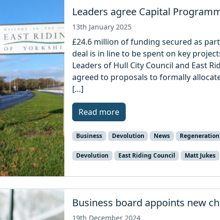
Leaders agree Capital Program
13th January 2025
£24.6 million of funding secured as part
deal is in line to be spent on key proje
Leaders of Hull City Council and East Ri
agreed to proposals to formally allocate
[…]
Read more
Business
Devolution
News
Regeneration
Devolution
East Riding Council
Matt Jukes
Business board appoints new ch
19th December 2024