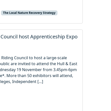
The Local Nature Recovery Strategy
g Council host Apprenticeship Expo
 Riding Council to host a large-scale
blic are invited to attend the Hull & East
Wednesday 19 November from 3.45pm-6pm
e*. More than 50 exhibitors will attend,
lleges, Independent […]