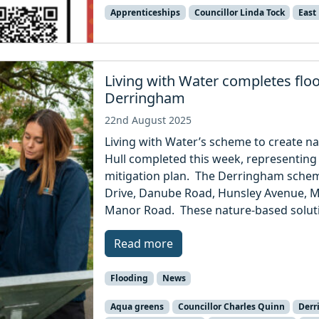
Apprenticeships
Councillor Linda Tock
East
Living with Water completes flo
Derringham
22nd August 2025
Living with Water’s scheme to create na
Hull completed this week, representing 
mitigation plan. The Derringham schem
Drive, Danube Road, Hunsley Avenue, 
Manor Road. These nature-based solutio
Read more
Flooding
News
Aqua greens
Councillor Charles Quinn
Der