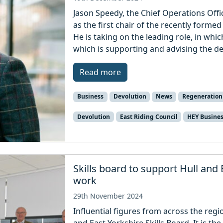
Jason Speedy, the Chief Operations Offi
as the first chair of the recently forme
He is taking on the leading role, in whic
which is supporting and advising the d
Read more
Business
Devolution
News
Regeneration
Devolution
East Riding Council
HEY Busine
Skills board to support Hull and 
work
29th November 2024
Influential figures from across the reg