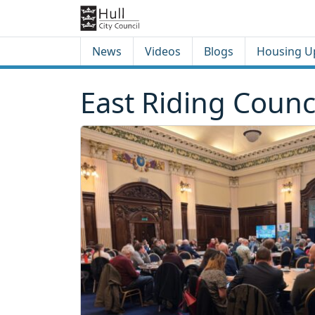
Skip to content
Skip to footer
News
Videos
Blogs
Housing U
East Riding Counc