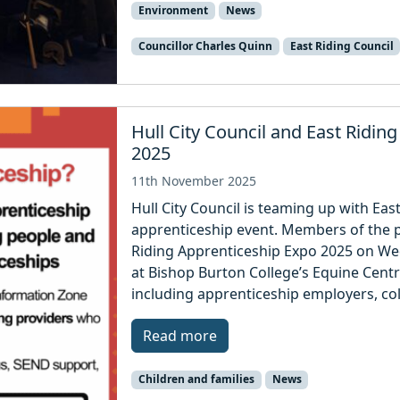
Environment
News
Councillor Charles Quinn
East Riding Council
Hull City Council and East Ridin
2025
11th November 2025
Hull City Council is teaming up with East
apprenticeship event. Members of the pu
Riding Apprenticeship Expo 2025 on 
at Bishop Burton College’s Equine Centr
including apprenticeship employers, co
Read more
Children and families
News