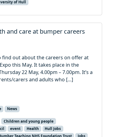
versity of Hull
lth and care at bumper careers
o find out about the careers on offer at
Expo this May. It takes place in the
hursday 22 May, 4.00pm – 7.00pm. It’s a
rents/carers and adults who […]
e
News
Children and young people
cil
event
Health
Hull Jobs
Humber Teaching NHS Foundation Trust
Jobs