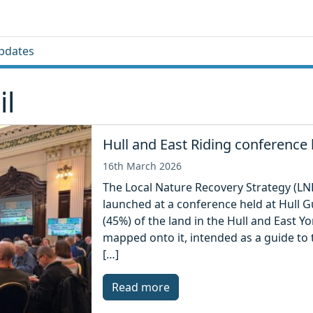
pdates
il
Hull and East Riding conference
16th March 2026
The Local Nature Recovery Strategy (LNR
launched at a conference held at Hull G
(45%) of the land in the Hull and East 
mapped onto it, intended as a guide to 
[…]
Read more