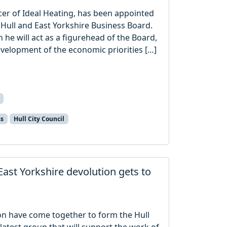
cer of Ideal Heating, has been appointed
d Hull and East Yorkshire Business Board.
h he will act as a figurehead of the Board,
evelopment of the economic priorities […]
ss
Hull City Council
East Yorkshire devolution gets to
ion have come together to form the Hull