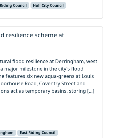
 Riding Council
Hull City Council
od resilience scheme at
tural flood resilience at Derringham, west
a major milestone in the city’s flood
e features six new aqua-greens at Louis
Moorhouse Road, Coventry Street and
ns act as temporary basins, storing […]
ringham
East Riding Council