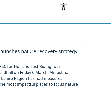
Search
Menu
Search
 launches nature recovery strategy
S), for Hull and East Riding, was
uildhall on Friday 6 March. Almost half
Yorkshire Region has had measures
the most impactful places to focus nature