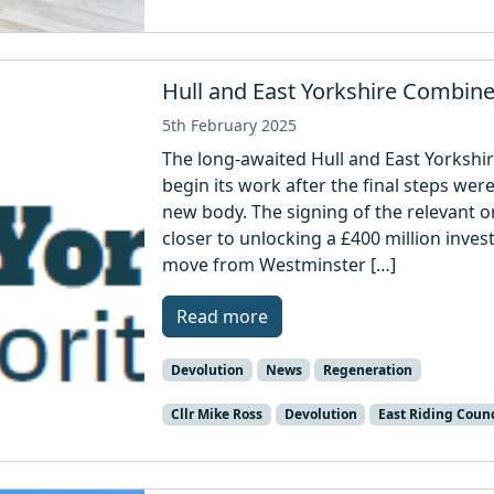
Hull and East Yorkshire Combine
5th February 2025
The long-awaited Hull and East Yorkshir
begin its work after the final steps we
new body. The signing of the relevant o
closer to unlocking a £400 million inve
move from Westminster […]
Read more
Devolution
News
Regeneration
Cllr Mike Ross
Devolution
East Riding Counc