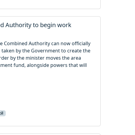
d Authority to begin work
e Combined Authority can now officially
re taken by the Government to create the
rder by the minister moves the area
stment fund, alongside powers that will
il