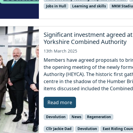
Jobs in Hull
Learning and skills
MKM Stadi
Significant investment agreed a
Yorkshire Combined Authority
13th March 2025
Members have agreed proposals to bring
the opening meeting of the newly form
Authority (HEYCA). The historic first ga
centre in the shadow of the Humber B
items discussed included the Combined 
Read more
Devolution
News
Regeneration
Cllr Jackie Dad
Devolution
East Riding Coun