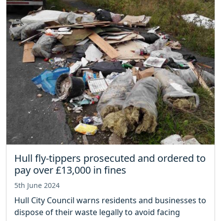
Hull fly-tippers prosecuted and ordered to
pay over £13,000 in fines
5th June 2024
Hull City Council warns residents and businesses to
dispose of their waste legally to avoid facing