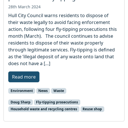
28th March 2024
Hull City Council warns residents to dispose of
their waste legally to avoid facing enforcement
action, following four fly-tipping prosecutions this
month (March). The council continues to advise
residents to dispose of their waste properly
through legitimate services. Fly-tipping is defined
as the ‘illegal deposit of any waste onto land that
does not have a […]
Read more
Environment
News
Waste
Doug Sharp
Fly-tipping prosecutions
Household waste and recycling centres
Reuse shop