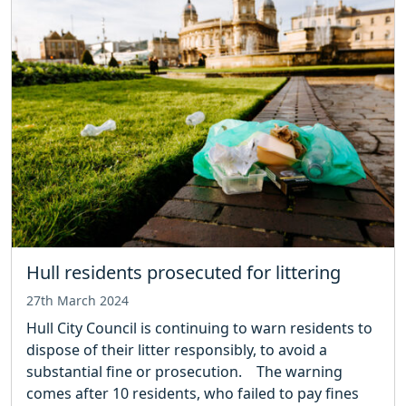
Hull residents prosecuted for littering
27th March 2024
Hull City Council is continuing to warn residents to
dispose of their litter responsibly, to avoid a
substantial fine or prosecution. The warning
comes after 10 residents, who failed to pay fines