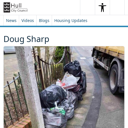
Skip to content
Skip to footer
Search
Me
Search
News
Videos
Blogs
Housing Updates
Doug Sharp