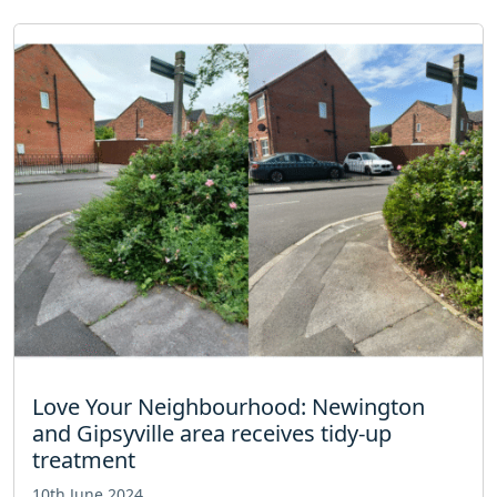
Love Your Neighbourhood: Newington
and Gipsyville area receives tidy-up
treatment
10th June 2024