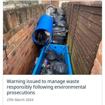
Warning issued to manage waste
responsibly following environmental
prosecutions
27th March 2024