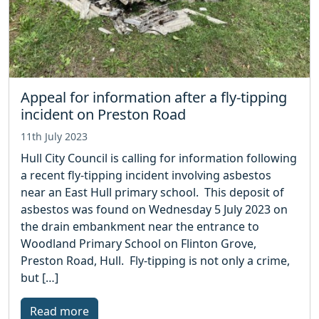
Appeal for information after a fly-tipping
incident on Preston Road
11th July 2023
Hull City Council is calling for information following
a recent fly-tipping incident involving asbestos
near an East Hull primary school. This deposit of
asbestos was found on Wednesday 5 July 2023 on
the drain embankment near the entrance to
Woodland Primary School on Flinton Grove,
Preston Road, Hull. Fly-tipping is not only a crime,
but […]
Read more