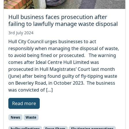
Hull business faces prosecution after
failing to lawfully manage waste disposal
3rd July 2024
Hull City Council urges businesses to act
responsibly when managing the disposal of waste,
to avoid being fined or prosecuted. The warning
comes after Ideal Centre Hull Limited was
prosecuted in Hull Magistrates’ Court last month
(June) after being found guilty of fly-tipping waste
on Beverley Road, in October 2023. The business
was convicted of […]
Read more
News
Waste
bulky collections
Doug Sharp
Fly-tipping prosecutions