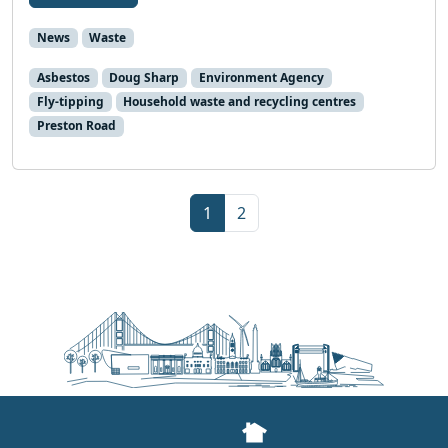
News
Waste
Asbestos
Doug Sharp
Environment Agency
Fly-tipping
Household waste and recycling centres
Preston Road
Page navigation
Current Page
Page
1
2