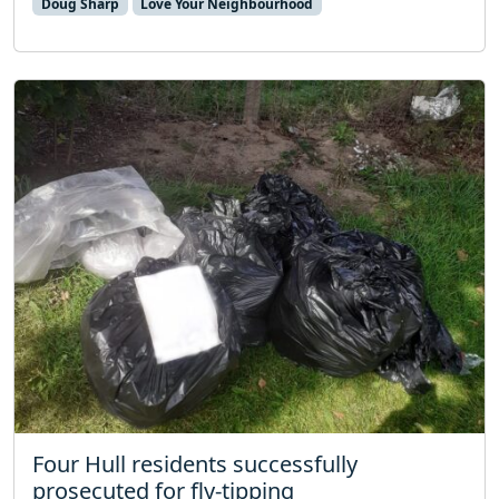
Doug Sharp
Love Your Neighbourhood
Four Hull residents successfully
prosecuted for fly-tipping