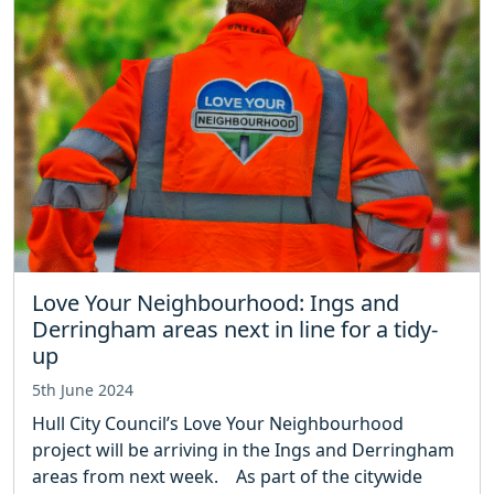
Love Your Neighbourhood: Ings and
Derringham areas next in line for a tidy-
up
5th June 2024
Hull City Council’s Love Your Neighbourhood
project will be arriving in the Ings and Derringham
areas from next week. As part of the citywide