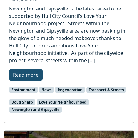
Newington and Gipsyville is the latest area to be
supported by Hull City Council’s Love Your
Neighbourhood project. Streets within the
Newington and Gipsyville area are now basking in
the glow of a much-needed makeover, thanks to
Hull City Council’s ambitious Love Your
Neighbourhood initiative. As part of the citywide
project, several streets within the […]
Read more
Environment
News
Regeneration
Transport & Streets
Doug Sharp
Love Your Neighbourhood
Newington and Gipsyville