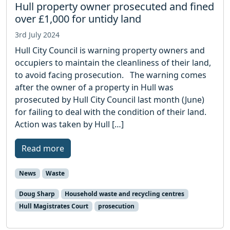
Hull property owner prosecuted and fined
over £1,000 for untidy land
3rd July 2024
Hull City Council is warning property owners and
occupiers to maintain the cleanliness of their land,
to avoid facing prosecution. The warning comes
after the owner of a property in Hull was
prosecuted by Hull City Council last month (June)
for failing to deal with the condition of their land.
Action was taken by Hull […]
Read more
News
Waste
Doug Sharp
Household waste and recycling centres
Hull Magistrates Court
prosecution