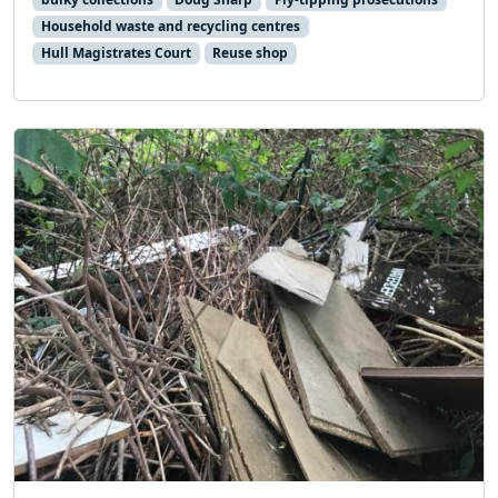
Household waste and recycling centres
Hull Magistrates Court
Reuse shop