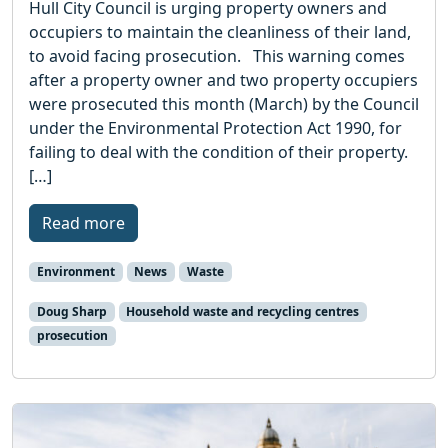
Hull City Council is urging property owners and
occupiers to maintain the cleanliness of their land,
to avoid facing prosecution. This warning comes
after a property owner and two property occupiers
were prosecuted this month (March) by the Council
under the Environmental Protection Act 1990, for
failing to deal with the condition of their property.
[…]
Read more
Environment
News
Waste
Doug Sharp
Household waste and recycling centres
prosecution