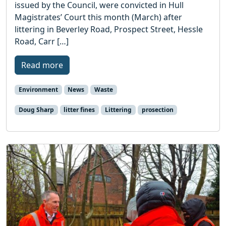
issued by the Council, were convicted in Hull
Magistrates’ Court this month (March) after
littering in Beverley Road, Prospect Street, Hessle
Road, Carr […]
Read more
Environment
News
Waste
Doug Sharp
litter fines
Littering
prosection