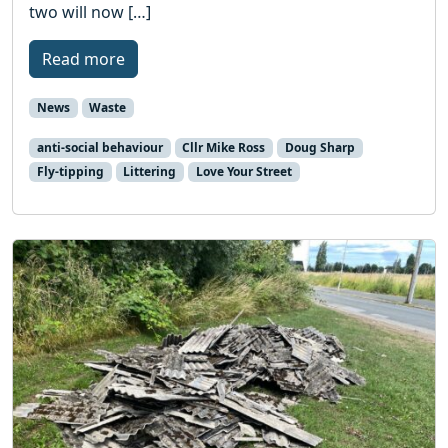
two will now […]
Read more
News
Waste
anti-social behaviour
Cllr Mike Ross
Doug Sharp
Fly-tipping
Littering
Love Your Street