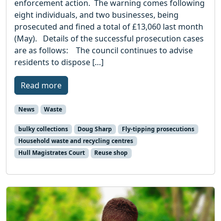
enforcement action. The warning comes following
eight individuals, and two businesses, being
prosecuted and fined a total of £13,060 last month
(May). Details of the successful prosecution cases
are as follows: The council continues to advise
residents to dispose […]
Read more
News
Waste
bulky collections
Doug Sharp
Fly-tipping prosecutions
Household waste and recycling centres
Hull Magistrates Court
Reuse shop