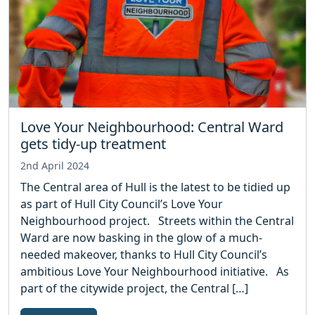
Love Your Neighbourhood: Central Ward
gets tidy-up treatment
2nd April 2024
The Central area of Hull is the latest to be tidied up
as part of Hull City Council’s Love Your
Neighbourhood project. Streets within the Central
Ward are now basking in the glow of a much-
needed makeover, thanks to Hull City Council’s
ambitious Love Your Neighbourhood initiative. As
part of the citywide project, the Central […]