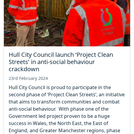
Hull City Council launch ‘Project Clean
Streets’ in anti-social behaviour
crackdown
23rd February 2024
Hull City Council is proud to participate in the
second phase of ‘Project Clean Streets’, an initiative
that aims to transform communities and combat
anti-social behaviour. With phase one of the
Government led project proven to be a huge
success in Wales, the North East, the East of
England, and Greater Manchester regions, phase