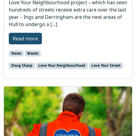
Love Your Neighbourhood project – which has seen
hundreds of streets receive extra care over the last
year – Ings and Derringham are the next areas of
Hull to undergo a […]
Read more
News
Waste
Doug Sharp
Love Your Neighbourhood
Love Your Street