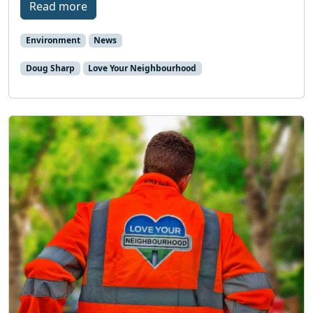
Read more
Environment
News
Doug Sharp
Love Your Neighbourhood