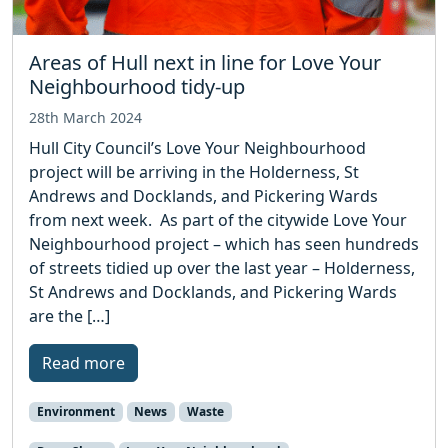
Areas of Hull next in line for Love Your
Neighbourhood tidy-up
28th March 2024
Hull City Council’s Love Your Neighbourhood
project will be arriving in the Holderness, St
Andrews and Docklands, and Pickering Wards
from next week. As part of the citywide Love Your
Neighbourhood project – which has seen hundreds
of streets tidied up over the last year – Holderness,
St Andrews and Docklands, and Pickering Wards
are the […]
Read more
Environment
News
Waste