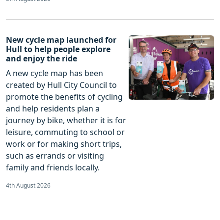
New cycle map launched for
Hull to help people explore
and enjoy the ride
A new cycle map has been
created by Hull City Council to
promote the benefits of cycling
and help residents plan a
journey by bike, whether it is for
leisure, commuting to school or
work or for making short trips,
such as errands or visiting
family and friends locally.
4th August 2026