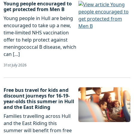
Young people encouraged to
get protected from Men B
Young people in Hull are being
encouraged to take up a new,
time-limited NHS vaccination
offer to help protect against
meningococcal B disease, which
can […]
31st July 2026
Free bus travel for kids and
discount journeys for 16-19-
year-olds this summer in Hull
and the East Riding
Families travelling across Hull
and the East Riding this
summer will benefit from free