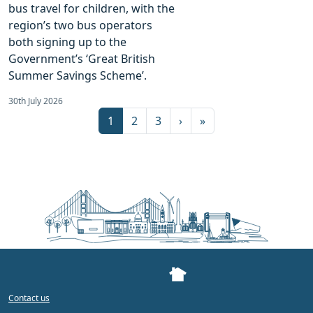
bus travel for children, with the
region’s two bus operators
both signing up to the
Government’s ‘Great British
Summer Savings Scheme’.
30th July 2026
Page navigation
Current Page
Page
Page
1
2
3
›
»
Contact us