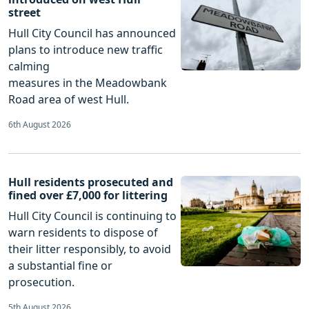
street
Hull City Council has announced
plans to introduce new traffic
calming
measures in the Meadowbank
Road area of west Hull.
6th August 2026
Hull residents prosecuted and
fined over £7,000 for littering
Hull City Council is continuing to
warn residents to dispose of
their litter responsibly, to avoid
a substantial fine or
prosecution.
5th August 2026