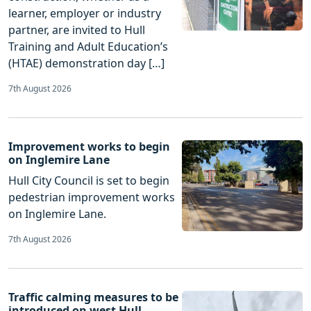
learner, employer or industry
partner, are invited to Hull
Training and Adult Education’s
(HTAE) demonstration day […]
7th August 2026
Improvement works to begin
on Inglemire Lane
Hull City Council is set to begin
pedestrian improvement works
on Inglemire Lane.
7th August 2026
Traffic calming measures to be
introduced on west Hull