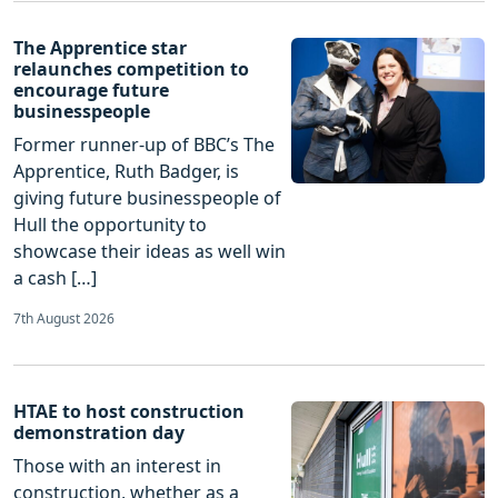
The Apprentice star
relaunches competition to
encourage future
businesspeople
Former runner-up of BBC’s The
Apprentice, Ruth Badger, is
giving future businesspeople of
Hull the opportunity to
showcase their ideas as well win
a cash […]
7th August 2026
HTAE to host construction
demonstration day
Those with an interest in
construction, whether as a