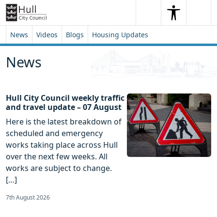
Skip to content
Skip to footer
Search
Me
Search
News
Videos
Blogs
Housing Updates
News
Hull City Council weekly traffic
and travel update – 07 August
Here is the latest breakdown of
scheduled and emergency
works taking place across Hull
over the next few weeks. All
works are subject to change.
[…]
7th August 2026