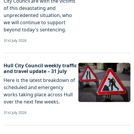
City Council are with the victims
of this devastating and
unprecedented situation, who
we will continue to support
beyond today's sentencing.
31st July 2026
Hull City Council weekly traffic
and travel update – 31 July
Here is the latest breakdown of
scheduled and emergency
works taking place across Hull
over the next few weeks.
31st July 2026