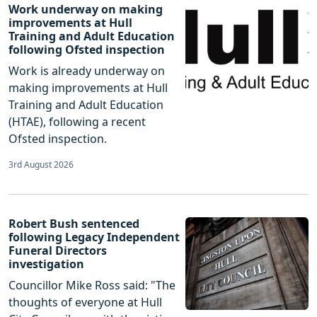
Work underway on making
improvements at Hull
Training and Adult Education
following Ofsted inspection
Work is already underway on
making improvements at Hull
Training and Adult Education
(HTAE), following a recent
Ofsted inspection.
3rd August 2026
Robert Bush sentenced
following Legacy Independent
Funeral Directors
investigation
Councillor Mike Ross said: "The
thoughts of everyone at Hull