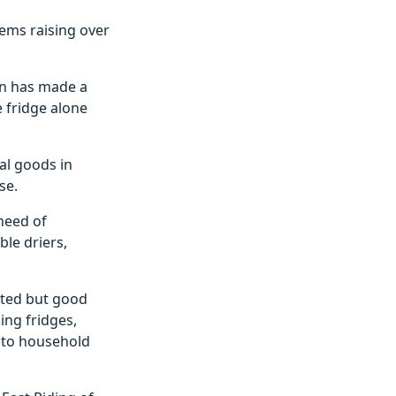
tems raising over
on has made a
e fridge alone
al goods in
se.
need of
le driers,
nted but good
ing fridges,
 to household