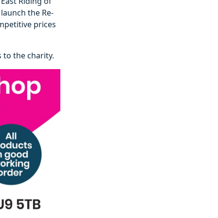
 East Riding of
launch the Re-
mpetitive prices
to the charity.