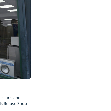
essions and
als Re-use Shop