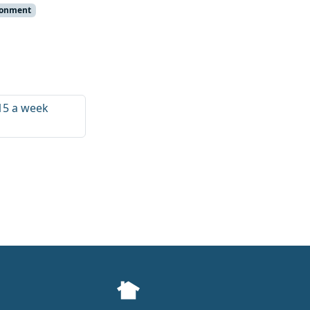
ronment
£15 a week