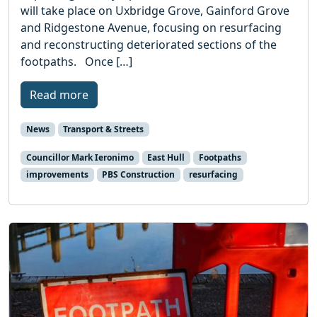
will take place on Uxbridge Grove, Gainford Grove
and Ridgestone Avenue, focusing on resurfacing
and reconstructing deteriorated sections of the
footpaths. Once […]
Read more
News
Transport & Streets
Councillor Mark Ieronimo
East Hull
Footpaths
improvements
PBS Construction
resurfacing