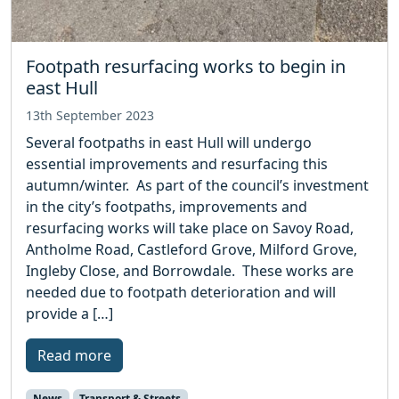
Footpath resurfacing works to begin in
east Hull
13th September 2023
Several footpaths in east Hull will undergo
essential improvements and resurfacing this
autumn/winter. As part of the council’s investment
in the city’s footpaths, improvements and
resurfacing works will take place on Savoy Road,
Antholme Road, Castleford Grove, Milford Grove,
Ingleby Close, and Borrowdale. These works are
needed due to footpath deterioration and will
provide a […]
Read more
News
Transport & Streets