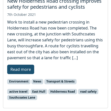
New Holderness Road crossing improves
safety for pedestrians and cyclists
7th October 2021
Work to install a new pedestrian crossing in
Holderness Road has now been completed. The
new crossing, at the junction with Southcoates
Lane, will increase safety for pedestrians using this
busy thoroughfare. A route for cyclists travelling
east out of the city has also been installed on the
pavement so that a lane for traffic […]
Read more
Environment
News
Transport & Streets
active travel
East Hull
Holderness Road
road safety
Southcoates Lane