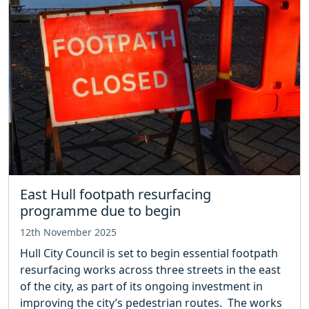
East Hull footpath resurfacing
programme due to begin
12th November 2025
Hull City Council is set to begin essential footpath
resurfacing works across three streets in the east
of the city, as part of its ongoing investment in
improving the city’s pedestrian routes. The works