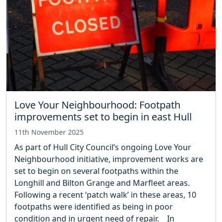
Love Your Neighbourhood: Footpath
improvements set to begin in east Hull
11th November 2025
As part of Hull City Council’s ongoing Love Your
Neighbourhood initiative, improvement works are
set to begin on several footpaths within the
Longhill and Bilton Grange and Marfleet areas.
Following a recent ‘patch walk’ in these areas, 10
footpaths were identified as being in poor
condition and in urgent need of repair. In