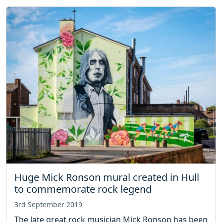
Huge Mick Ronson mural created in Hull
to commemorate rock legend
3rd September 2019
The late great rock musician Mick Ronson has been