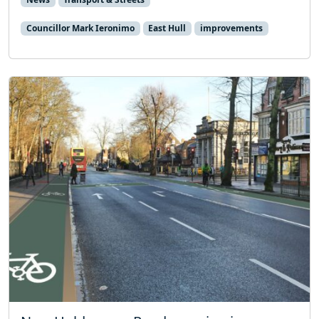
Councillor Mark Ieronimo
East Hull
improvements