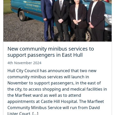
New community minibus services to
support passengers in East Hull
4th November 2024
Hull City Council has announced that two new
community minibus services will launch in
November to support passengers, in the east of
the city, to access shopping and medical facilities in
the Marfleet ward as well as to attend
appointments at Castle Hill Hospital. The Marfleet
Community Minibus Service will run from David
Lister Court, […]