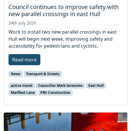
Council continues to improve safety with
new parallel crossings in east Hull
24th July 2026
Work to install two new parallel crossings in east
Hull will begin next week, improving safety and
accessibility for pedestrians and cyclists.
Read more
News
Transport & Streets
active travel
Councillor Mark Ieronimo
East Hull
Marfleet Lane
PBS Construction