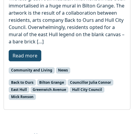
immortalised in a huge mural in Bilton Grange. The
artwork is the result of a collaboration between
residents, arts company Back to Ours and Hull City
Council. Overwhelmingly, residents opted for a
mural of the east Hull legend on the blank canvas –
a bare brick […]
Read more
Community and Living
News
Back to Ours
Bilton Grange
Councillor Julia Connor
East Hull
Greenwich Avenue
Hull City Council
Mick Ronson