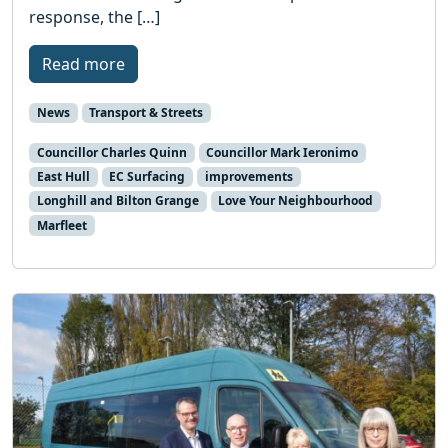
response, the […]
Read more
News
Transport & Streets
Councillor Charles Quinn
Councillor Mark Ieronimo
East Hull
EC Surfacing
improvements
Longhill and Bilton Grange
Love Your Neighbourhood
Marfleet