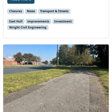
Closures
News
Transport & Streets
East Hull
improvements
Investment
Wright Civil Engineering