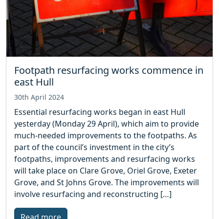
Footpath resurfacing works commence in
east Hull
30th April 2024
Essential resurfacing works began in east Hull
yesterday (Monday 29 April), which aim to provide
much-needed improvements to the footpaths. As
part of the council’s investment in the city’s
footpaths, improvements and resurfacing works
will take place on Clare Grove, Oriel Grove, Exeter
Grove, and St Johns Grove. The improvements will
involve resurfacing and reconstructing […]
Read more