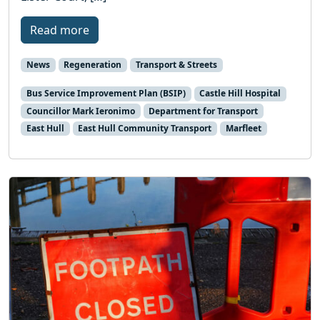
Read more
News
Regeneration
Transport & Streets
Bus Service Improvement Plan (BSIP)
Castle Hill Hospital
Councillor Mark Ieronimo
Department for Transport
East Hull
East Hull Community Transport
Marfleet