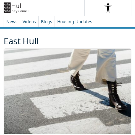
Skip to content
Skip to footer
Search
Me
Search
News
Videos
Blogs
Housing Updates
East Hull