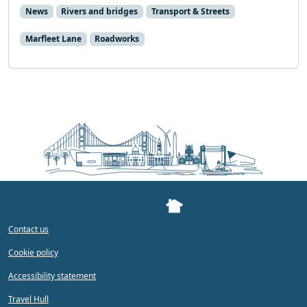
News
Rivers and bridges
Transport & Streets
Marfleet Lane
Roadworks
Contact us
Cookie policy
Accessibility statement
Travel Hull