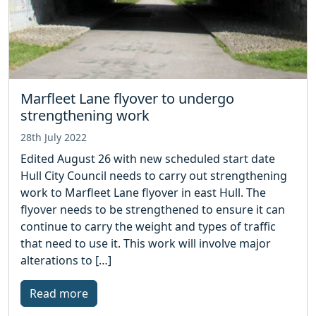
Marfleet Lane flyover to undergo
strengthening work
28th July 2022
Edited August 26 with new scheduled start date
Hull City Council needs to carry out strengthening
work to Marfleet Lane flyover in east Hull. The
flyover needs to be strengthened to ensure it can
continue to carry the weight and types of traffic
that need to use it. This work will involve major
alterations to […]
Read more