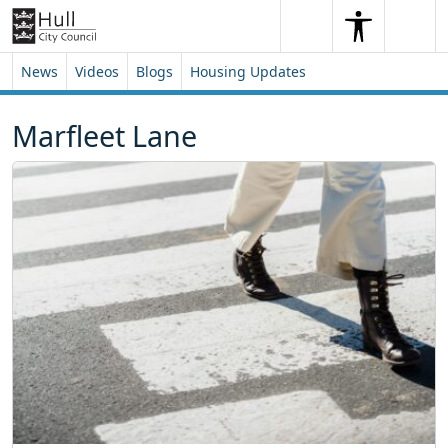
Skip to content
Skip to footer
Search
Me
Search
News
Videos
Blogs
Housing Updates
Marfleet Lane