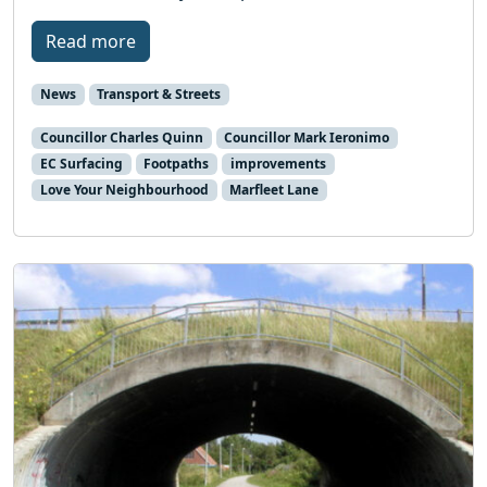
Read more
News
Transport & Streets
Councillor Charles Quinn
Councillor Mark Ieronimo
EC Surfacing
Footpaths
improvements
Love Your Neighbourhood
Marfleet Lane