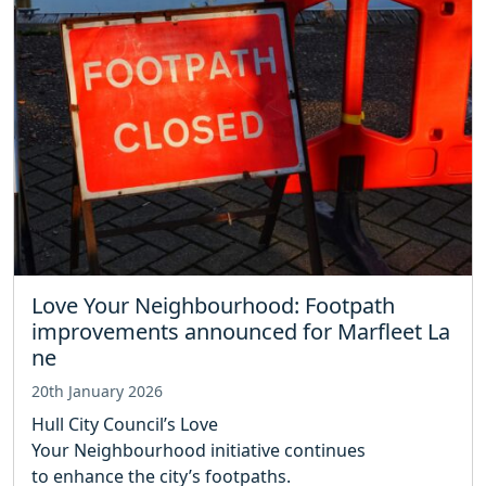
Love Your Neighbourhood: Footpath
improvements announced for Marfleet La
ne
20th January 2026
Hull City Council’s Love
Your Neighbourhood initiative continues
to enhance the city’s footpaths.