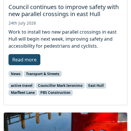
Council continues to improve safety with
new parallel crossings in east Hull
24th July 2026
Work to install two new parallel crossings in east
Hull will begin next week, improving safety and
accessibility for pedestrians and cyclists.
Read more
News
Transport & Streets
active travel
Councillor Mark Ieronimo
East Hull
Marfleet Lane
PBS Construction