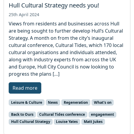
Hull Cultural Strategy needs you!
25th April 2024
Views from residents and businesses across Hull
are being sought to further develop Hull’s Cultural
Strategy. A month on from the city’s inaugural
cultural conference, Cultural Tides, which 170 local
cultural organisations and individuals attended,
along with industry experts from across the UK
and Europe, Hull City Council is now looking to
progress the plans […]
Read more
Leisure & Culture
News
Regeneration
What's on
Back to Ours
Cultural Tides conference
engagement
Hull Cultural Strategy
Louise Yates
Matt Jukes