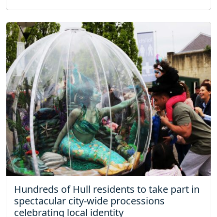
Hundreds of Hull residents to take part in
spectacular city-wide processions
celebrating local identity