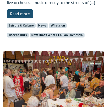
live orchestral music directly to the streets of […]
Read more
Leisure & Culture
News
What's on
Back to Ours
Now That's What I Call an Orchestra