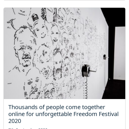
Thousands of people come together
online for unforgettable Freedom Festival
2020