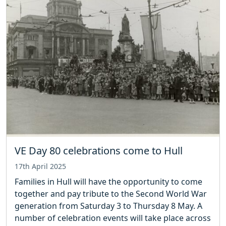
VE Day 80 celebrations come to Hull
17th April 2025
Families in Hull will have the opportunity to come
together and pay tribute to the Second World War
generation from Saturday 3 to Thursday 8 May. A
number of celebration events will take place across