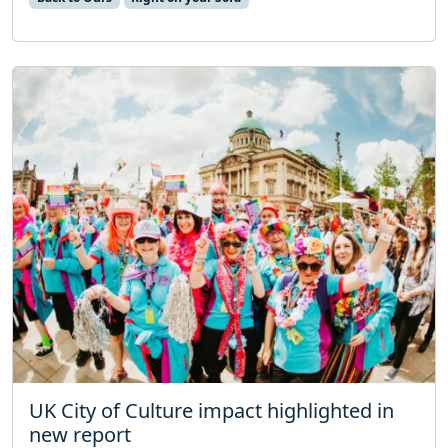
UK City of Culture impact highlighted in
new report