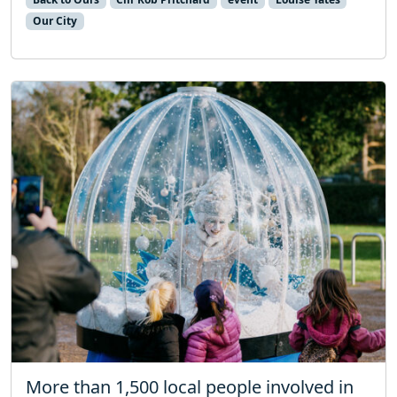
Our City
More than 1,500 local people involved in