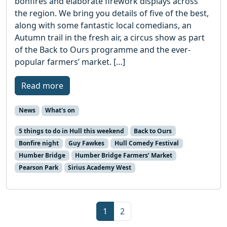
bonfires and elaborate firework displays across
the region. We bring you details of five of the best,
along with some fantastic local comedians, an
Autumn trail in the fresh air, a circus show as part
of the Back to Ours programme and the ever-
popular farmers’ market. […]
Read more
News
What's on
5 things to do in Hull this weekend
Back to Ours
Bonfire night
Guy Fawkes
Hull Comedy Festival
Humber Bridge
Humber Bridge Farmers’ Market
Pearson Park
Sirius Academy West
Page navigation
Current Page
Page
1
2