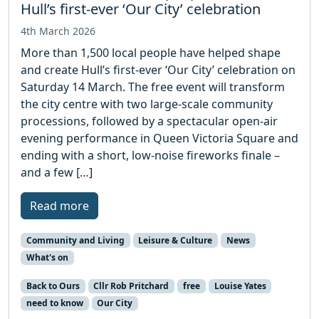
Hull’s first-ever ‘Our City’ celebration
4th March 2026
More than 1,500 local people have helped shape
and create Hull’s first-ever ‘Our City’ celebration on
Saturday 14 March. The free event will transform
the city centre with two large-scale community
processions, followed by a spectacular open-air
evening performance in Queen Victoria Square and
ending with a short, low-noise fireworks finale –
and a few […]
Read more
Community and Living
Leisure & Culture
News
What's on
Back to Ours
Cllr Rob Pritchard
free
Louise Yates
need to know
Our City