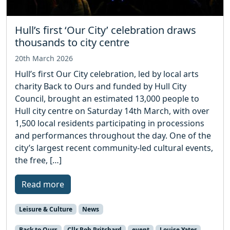
Hull’s first ‘Our City’ celebration draws
thousands to city centre
20th March 2026
Hull’s first Our City celebration, led by local arts
charity Back to Ours and funded by Hull City
Council, brought an estimated 13,000 people to
Hull city centre on Saturday 14th March, with over
1,500 local residents participating in processions
and performances throughout the day. One of the
city’s largest recent community-led cultural events,
the free, […]
Read more
Leisure & Culture
News
Back to Ours
Cllr Rob Pritchard
event
Louise Yates