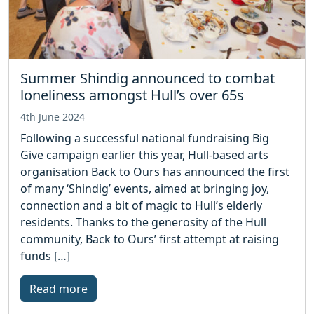
Summer Shindig announced to combat
loneliness amongst Hull’s over 65s
4th June 2024
Following a successful national fundraising Big
Give campaign earlier this year, Hull-based arts
organisation Back to Ours has announced the first
of many ‘Shindig’ events, aimed at bringing joy,
connection and a bit of magic to Hull’s elderly
residents. Thanks to the generosity of the Hull
community, Back to Ours’ first attempt at raising
funds […]
Read more