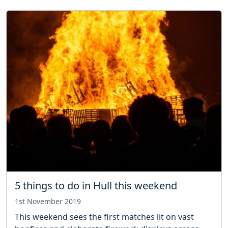
5 things to do in Hull this weekend
1st November 2019
This weekend sees the first matches lit on vast