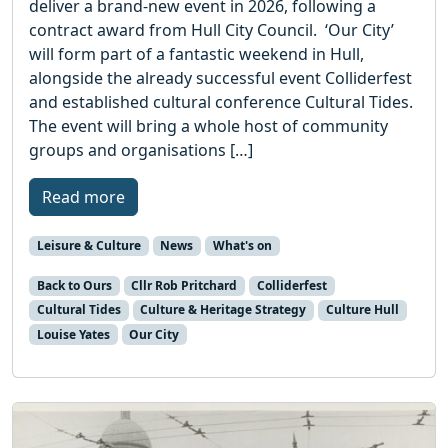
deliver a brand-new event in 2026, following a
contract award from Hull City Council. ‘Our City’
will form part of a fantastic weekend in Hull,
alongside the already successful event Colliderfest
and established cultural conference Cultural Tides.
The event will bring a whole host of community
groups and organisations […]
Read more
Leisure & Culture
News
What's on
Back to Ours
Cllr Rob Pritchard
Colliderfest
Cultural Tides
Culture & Heritage Strategy
Culture Hull
Louise Yates
Our City