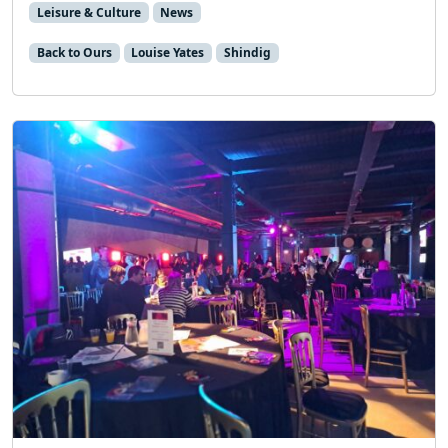
Leisure & Culture
News
Back to Ours
Louise Yates
Shindig