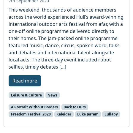
7th September 2020
This weekend, thousands of audience members
across the world experienced Hull’s award-winning
international outdoor arts festival from afar, with a
one-off online programme delivered directly to
their homes. The jam-packed online programme
featured music, dance, circus, spoken word, talks
and debates and international talent alongside
local acts. The three-day event included robot
selfies, timely debates […]
Read more
Leisure & Culture
News
A Portrait Without Borders
Back to Ours
Freedom Festival 2020
Kaleider
Luke Jerram
Lullaby