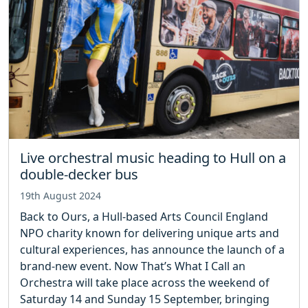
Live orchestral music heading to Hull on a
double-decker bus
19th August 2024
Back to Ours, a Hull-based Arts Council England
NPO charity known for delivering unique arts and
cultural experiences, has announce the launch of a
brand-new event. Now That’s What I Call an
Orchestra will take place across the weekend of
Saturday 14 and Sunday 15 September, bringing