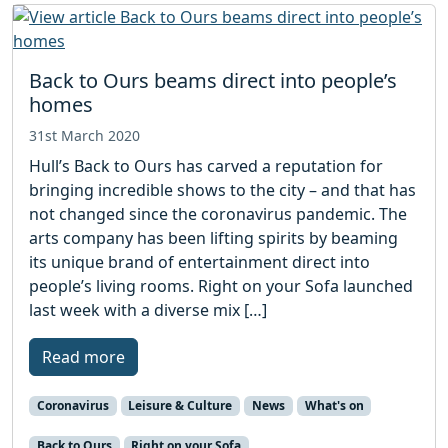
Back to Ours beams direct into people’s
homes
31st March 2020
Hull’s Back to Ours has carved a reputation for
bringing incredible shows to the city – and that has
not changed since the coronavirus pandemic. The
arts company has been lifting spirits by beaming
its unique brand of entertainment direct into
people’s living rooms. Right on your Sofa launched
last week with a diverse mix […]
Read more
Coronavirus
Leisure & Culture
News
What's on
Back to Ours
Right on your Sofa