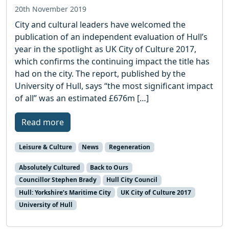
20th November 2019
City and cultural leaders have welcomed the
publication of an independent evaluation of Hull’s
year in the spotlight as UK City of Culture 2017,
which confirms the continuing impact the title has
had on the city. The report, published by the
University of Hull, says “the most significant impact
of all” was an estimated £676m […]
Read more
Leisure & Culture
News
Regeneration
Absolutely Cultured
Back to Ours
Councillor Stephen Brady
Hull City Council
Hull: Yorkshire’s Maritime City
UK City of Culture 2017
University of Hull