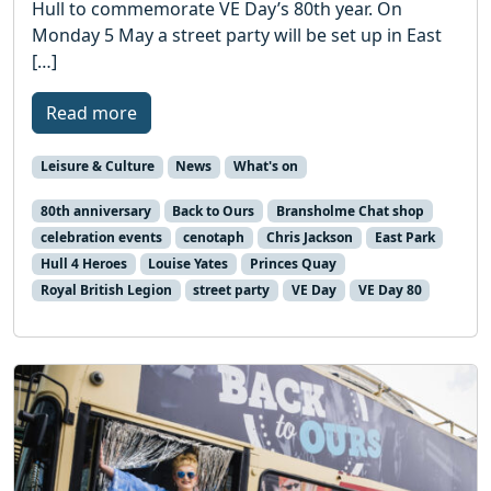
Hull to commemorate VE Day’s 80th year. On
Monday 5 May a street party will be set up in East
[…]
Read more
Leisure & Culture
News
What's on
80th anniversary
Back to Ours
Bransholme Chat shop
celebration events
cenotaph
Chris Jackson
East Park
Hull 4 Heroes
Louise Yates
Princes Quay
Royal British Legion
street party
VE Day
VE Day 80