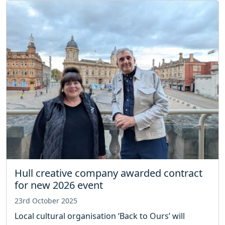
Hull creative company awarded contract
for new 2026 event
23rd October 2025
Local cultural organisation ‘Back to Ours’ will