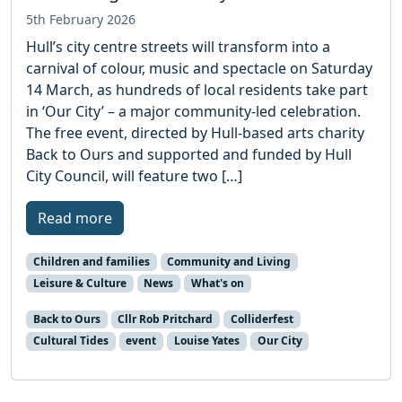
5th February 2026
Hull’s city centre streets will transform into a
carnival of colour, music and spectacle on Saturday
14 March, as hundreds of local residents take part
in ‘Our City’ – a major community-led celebration.
The free event, directed by Hull-based arts charity
Back to Ours and supported and funded by Hull
City Council, will feature two […]
Read more
Children and families
Community and Living
Leisure & Culture
News
What's on
Back to Ours
Cllr Rob Pritchard
Colliderfest
Cultural Tides
event
Louise Yates
Our City