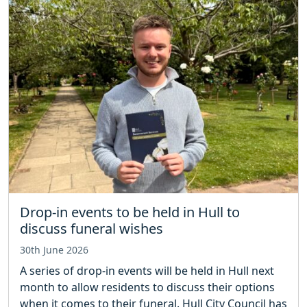
Drop-in events to be held in Hull to
discuss funeral wishes
30th June 2026
A series of drop-in events will be held in Hull next
month to allow residents to discuss their options
when it comes to their funeral. Hull City Council has