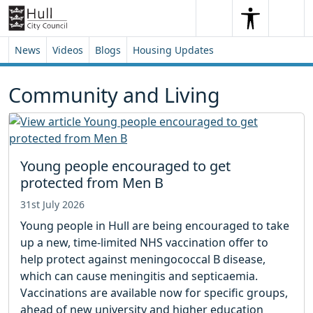
Skip to content
Skip to footer
Search
Me
Search
News
Videos
Blogs
Housing Updates
Community and Living
Young people encouraged to get
protected from Men B
31st July 2026
Young people in Hull are being encouraged to take
up a new, time-limited NHS vaccination offer to
help protect against meningococcal B disease,
which can cause meningitis and septicaemia.
Vaccinations are available now for specific groups,
ahead of new university and higher education