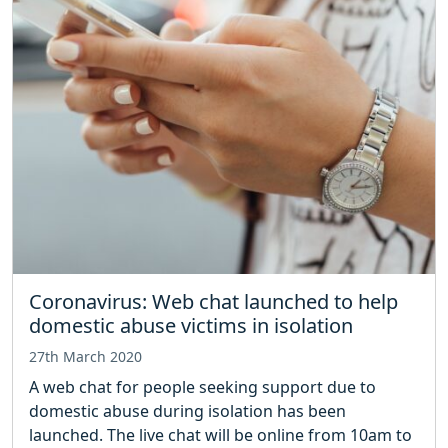
Coronavirus: Web chat launched to help
domestic abuse victims in isolation
27th March 2020
A web chat for people seeking support due to
domestic abuse during isolation has been
launched. The live chat will be online from 10am to