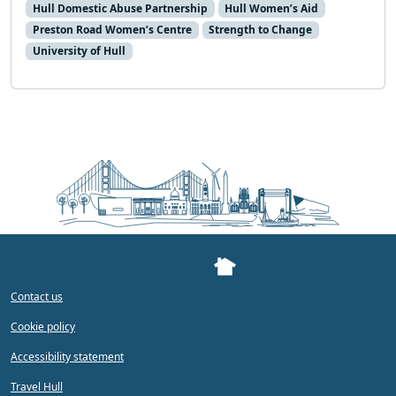
Hull Domestic Abuse Partnership
Hull Women’s Aid
Preston Road Women’s Centre
Strength to Change
University of Hull
Contact us
Cookie policy
Accessibility statement
Travel Hull