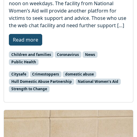
noon on weekdays. The facility from National
Women’s Aid will provide another platform for
victims to seek support and advice. Those who use
the web chat facility and need further support […]
Read more
Children and families
Coronavirus
News
Public Health
Citysafe
Crimestoppers
domestic abuse
Hull Domestic Abuse Partnership
National Women’s Aid
Strength to Change