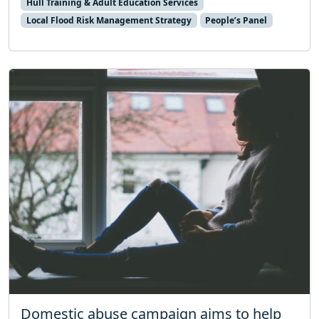
Hull Training & Adult Education Services
Local Flood Risk Management Strategy
People’s Panel
Domestic abuse campaign aims to help