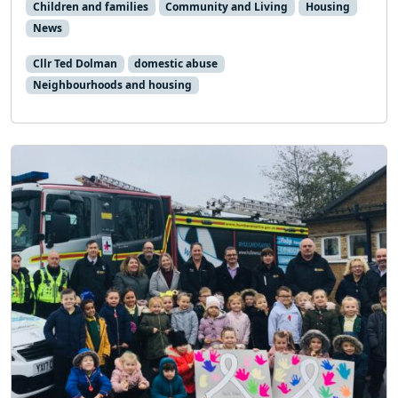
Children and families
Community and Living
Housing
News
Cllr Ted Dolman
domestic abuse
Neighbourhoods and housing