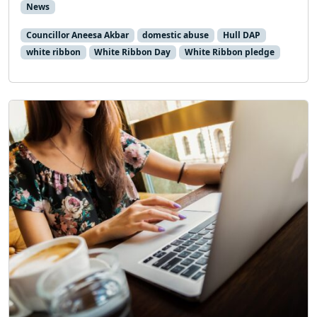
News
Councillor Aneesa Akbar
domestic abuse
Hull DAP
white ribbon
White Ribbon Day
White Ribbon pledge