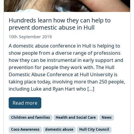
Hundreds learn how they can help to
prevent domestic abuse in Hull
10th September 2019
A domestic abuse conference in Hull is helping to
show people from a diverse range of professions
how they can be instrumental in early support and
prevention for people they work with. The Hull
Domestic Abuse Conference at Hull University is
taking place today, involving more than 250 people,
including Luke and Ryan Hart who […]
Read more
Children and families
Health and Social Care
News
Coco Awareness
domestic abuse
Hull City Council