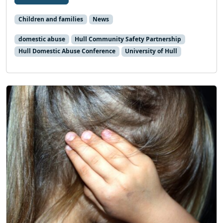
Children and families
News
domestic abuse
Hull Community Safety Partnership
Hull Domestic Abuse Conference
University of Hull