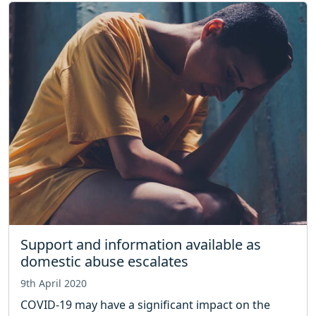
Support and information available as
domestic abuse escalates
9th April 2020
COVID-19 may have a significant impact on the