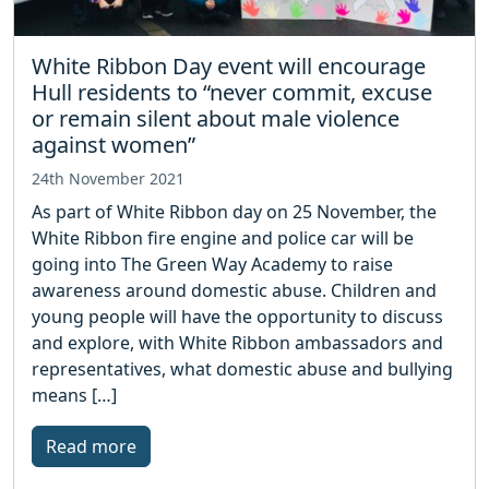
White Ribbon Day event will encourage
Hull residents to “never commit, excuse
or remain silent about male violence
against women”
24th November 2021
As part of White Ribbon day on 25 November, the
White Ribbon fire engine and police car will be
going into The Green Way Academy to raise
awareness around domestic abuse. Children and
young people will have the opportunity to discuss
and explore, with White Ribbon ambassadors and
representatives, what domestic abuse and bullying
means […]
Read more