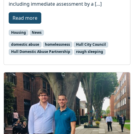
including immediate assessment by a […]
Read more
Housing
News
domestic abuse
homelessness
Hull City Council
Hull Domestic Abuse Partnership
rough sleeping