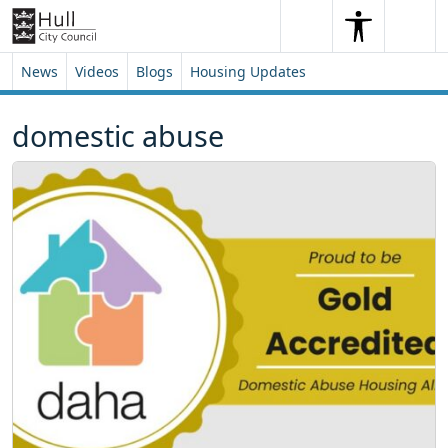
Skip to content
Skip to footer
Search
Me
Search
News
Videos
Blogs
Housing Updates
domestic abuse