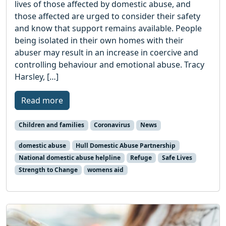
lives of those affected by domestic abuse, and
those affected are urged to consider their safety
and know that support remains available. People
being isolated in their own homes with their
abuser may result in an increase in coercive and
controlling behaviour and emotional abuse. Tracy
Harsley, […]
Read more
Children and families
Coronavirus
News
domestic abuse
Hull Domestic Abuse Partnership
National domestic abuse helpline
Refuge
Safe Lives
Strength to Change
womens aid