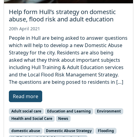
Help form Hull’s strategy on domestic
abuse, flood risk and adult education
20th April 2021
People in Hull are being asked to answer questions
which will help to develop a new Domestic Abuse
Strategy for the city. Residents are also being
asked what they think about important subjects
including Hull Training & Adult Education services
and the Local Flood Risk Management Strategy.
The questions are being posed to residents in […]
Read more
Adult social care
Education and Learning
Environment
Health and Social Care
News
domestic abuse
Domestic Abuse Strategy
Flooding