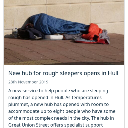
New hub for rough sleepers opens in Hull
28th November 2019
A new service to help people who are sleeping
rough has opened in Hull. As temperatures
plummet, a new hub has opened with room to
accommodate up to eight people who have some
of the most complex needs in the city. The hub in
Great Union Street offers specialist support