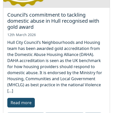
Council’s commitment to tackling
domestic abuse in Hull recognised with
gold award
12th March 2026
Hull City Council’s Neighbourhoods and Housing
team has been awarded gold accreditation from
the Domestic Abuse Housing Alliance (DAHA).
DAHA accreditation is seen as the UK benchmark
for how housing providers should respond to
domestic abuse. It is endorsed by the Ministry for
Housing, Communities and Local Government
(MHCLG) as best practice in the national Violence
[…]
Read more