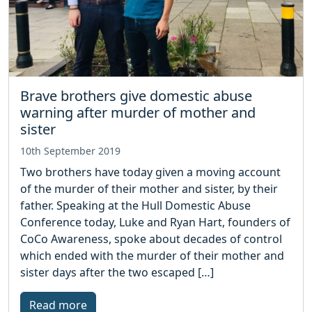
Brave brothers give domestic abuse
warning after murder of mother and
sister
10th September 2019
Two brothers have today given a moving account
of the murder of their mother and sister, by their
father. Speaking at the Hull Domestic Abuse
Conference today, Luke and Ryan Hart, founders of
CoCo Awareness, spoke about decades of control
which ended with the murder of their mother and
sister days after the two escaped […]
Read more