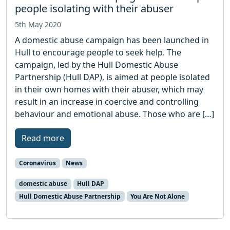
people isolating with their abuser
5th May 2020
A domestic abuse campaign has been launched in
Hull to encourage people to seek help. The
campaign, led by the Hull Domestic Abuse
Partnership (Hull DAP), is aimed at people isolated
in their own homes with their abuser, which may
result in an increase in coercive and controlling
behaviour and emotional abuse. Those who are […]
Read more
Coronavirus
News
domestic abuse
Hull DAP
Hull Domestic Abuse Partnership
You Are Not Alone