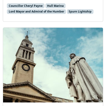
Councillor Cheryl Payne
Hull Marina
Lord Mayor and Admiral of the Humber
Spurn Lightship