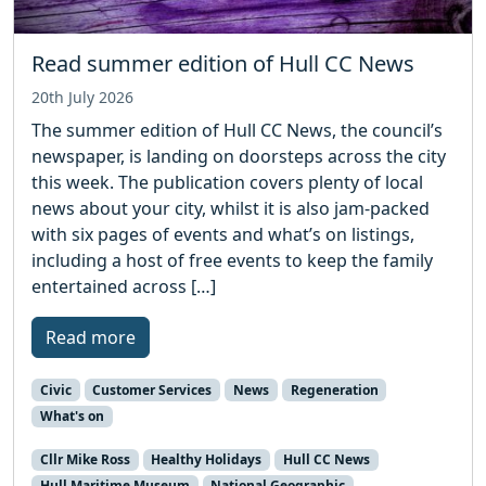
Read summer edition of Hull CC News
20th July 2026
The summer edition of Hull CC News, the council’s
newspaper, is landing on doorsteps across the city
this week. The publication covers plenty of local
news about your city, whilst it is also jam-packed
with six pages of events and what’s on listings,
including a host of free events to keep the family
entertained across […]
Read more
Civic
Customer Services
News
Regeneration
What's on
Cllr Mike Ross
Healthy Holidays
Hull CC News
Hull Maritime Museum
National Geographic