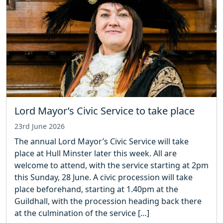
Lord Mayor’s Civic Service to take place
23rd June 2026
The annual Lord Mayor’s Civic Service will take
place at Hull Minster later this week. All are
welcome to attend, with the service starting at 2pm
this Sunday, 28 June. A civic procession will take
place beforehand, starting at 1.40pm at the
Guildhall, with the procession heading back there
at the culmination of the service […]