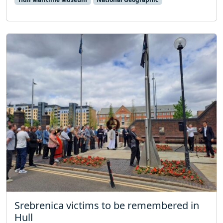
Srebrenica victims to be remembered in
Hull