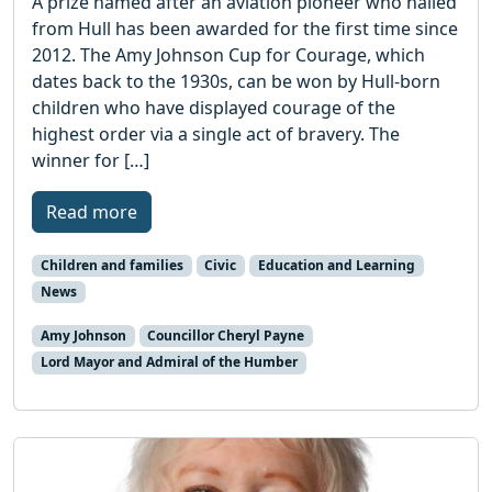
A prize named after an aviation pioneer who hailed
from Hull has been awarded for the first time since
2012. The Amy Johnson Cup for Courage, which
dates back to the 1930s, can be won by Hull-born
children who have displayed courage of the
highest order via a single act of bravery. The
winner for […]
Read more
Children and families
Civic
Education and Learning
News
Amy Johnson
Councillor Cheryl Payne
Lord Mayor and Admiral of the Humber