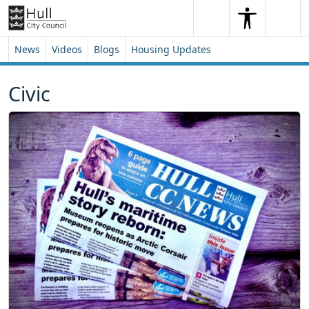
Skip to content
Skip to footer
Search
Me
Search
News
Videos
Blogs
Housing Updates
Civic