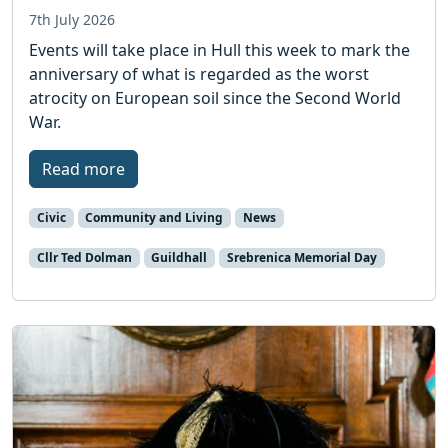
7th July 2026
Events will take place in Hull this week to mark the
anniversary of what is regarded as the worst
atrocity on European soil since the Second World
War.
Read more
Civic
Community and Living
News
Cllr Ted Dolman
Guildhall
Srebrenica Memorial Day