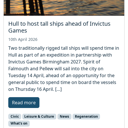
Hull to host tall ships ahead of Invictus
Games
10th April 2026
Two traditionally rigged tall ships will spend time in
Hull as part of an expedition in partnership with
Invictus Games Birmingham 2027. Spirit of
Falmouth and Pellew will sail into the city on
Tuesday 14 April, ahead of an opportunity for the
general public to spend time on board the vessels
on Thursday 16 April. […]
Read more
Civic
Leisure & Culture
News
Regeneration
What's on