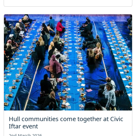
Hull communities come together at Civic
Iftar event
2nd March 2026