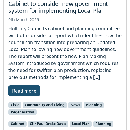
Cabinet to consider new government
system for implementing Local Plan
9th March 2026
Hull City Council’s cabinet and planning committee
will both consider a report which identifies how the
council can transition into preparing an updated
Local Plan following new government guidelines.
The report will present the new Plan Making
System introduced by government which requires
the need for swifter plan production, replacing
previous methods for implementing a […]
Read more
Civic
Community and Living
News
Planning
Regeneration
Cabinet
Cllr Paul Drake Davis
Local Plan
Planning