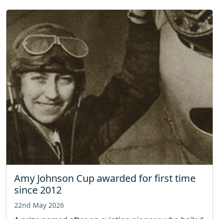
Amy Johnson Cup awarded for first time
since 2012
22nd May 2026