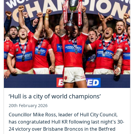
‘Hull is a city of world champions’
20th February 2026
Councillor Mike Ross, leader of Hull City Council,
has congratulated Hull KR following last night's 30-
24 victory over Brisbane Broncos in the Betfred