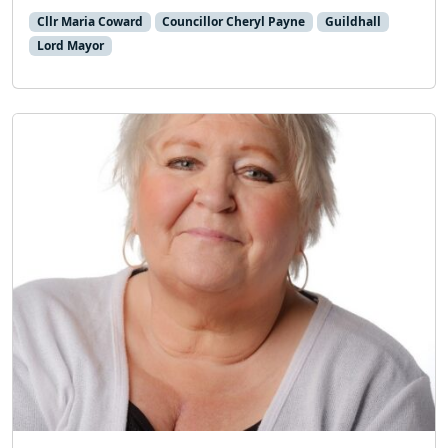
Cllr Maria Coward
Councillor Cheryl Payne
Guildhall
Lord Mayor