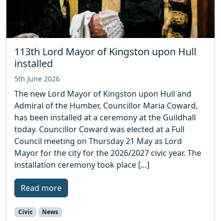
113th Lord Mayor of Kingston upon Hull
installed
5th June 2026
The new Lord Mayor of Kingston upon Hull and
Admiral of the Humber, Councillor Maria Coward,
has been installed at a ceremony at the Guildhall
today. Councillor Coward was elected at a Full
Council meeting on Thursday 21 May as Lord
Mayor for the city for the 2026/2027 civic year. The
installation ceremony took place […]
Read more
Civic
News