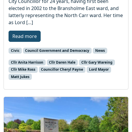
City Councillor for 24 years, having first been
elected in 2002 to the Bransholme East ward, and
latterly representing the North Carr ward. Her time
as Lord […]
Read more
Civic
Council Government and Democracy
News
Cllr Anita Harrison
Cllr Daren Hale
Cllr Gary Wareing
Cllr Mike Ross
Councillor Cheryl Payne
Lord Mayor
Matt Jukes