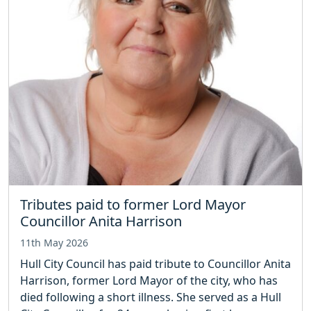
Tributes paid to former Lord Mayor
Councillor Anita Harrison
11th May 2026
Hull City Council has paid tribute to Councillor Anita
Harrison, former Lord Mayor of the city, who has
died following a short illness. She served as a Hull