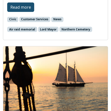
Read more
Civic
Customer Services
News
Air raid memorial
Lord Mayor
Northern Cemetery