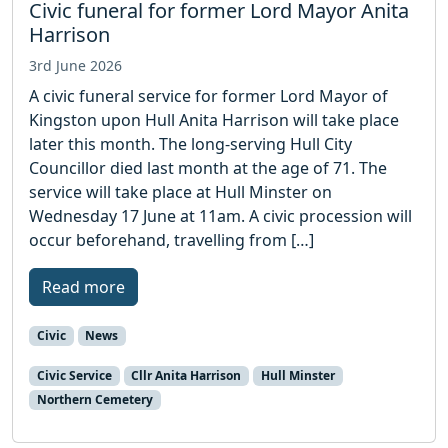
Civic funeral for former Lord Mayor Anita
Harrison
3rd June 2026
A civic funeral service for former Lord Mayor of
Kingston upon Hull Anita Harrison will take place
later this month. The long-serving Hull City
Councillor died last month at the age of 71. The
service will take place at Hull Minster on
Wednesday 17 June at 11am. A civic procession will
occur beforehand, travelling from […]
Read more
Civic
News
Civic Service
Cllr Anita Harrison
Hull Minster
Northern Cemetery