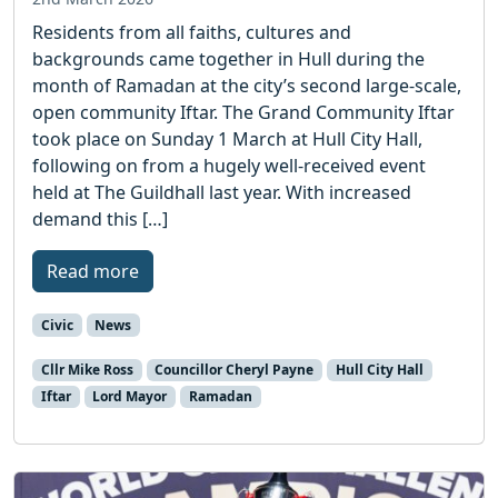
Residents from all faiths, cultures and
backgrounds came together in Hull during the
month of Ramadan at the city’s second large-scale,
open community Iftar. The Grand Community Iftar
took place on Sunday 1 March at Hull City Hall,
following on from a hugely well-received event
held at The Guildhall last year. With increased
demand this […]
Read more
Civic
News
Cllr Mike Ross
Councillor Cheryl Payne
Hull City Hall
Iftar
Lord Mayor
Ramadan