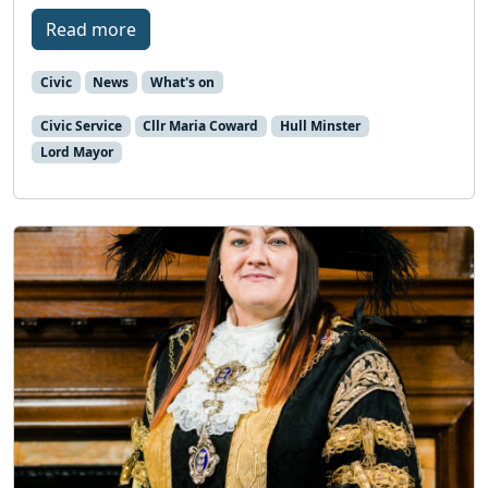
Read more
Civic
News
What's on
Civic Service
Cllr Maria Coward
Hull Minster
Lord Mayor