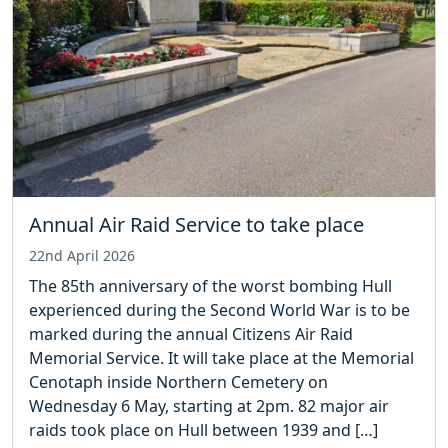
Annual Air Raid Service to take place
22nd April 2026
The 85th anniversary of the worst bombing Hull
experienced during the Second World War is to be
marked during the annual Citizens Air Raid
Memorial Service. It will take place at the Memorial
Cenotaph inside Northern Cemetery on
Wednesday 6 May, starting at 2pm. 82 major air
raids took place on Hull between 1939 and […]