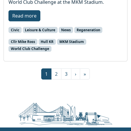
World Club Challenge at the MKM Stadium.
Read more
Civic
Leisure & Culture
News
Regeneration
Cllr Mike Ross
Hull KR
MKM Stadium
World Club Challenge
Page navigation
Current Page
Page
Page
1
2
3
›
»