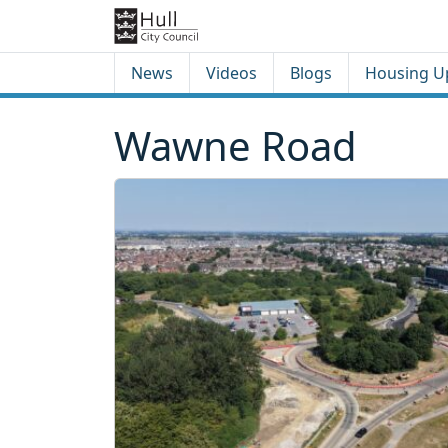
Skip to content
Skip to footer
News
Videos
Blogs
Housing U
Wawne Road