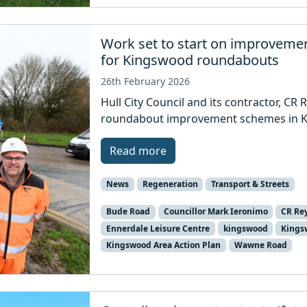
Work set to start on improveme
for Kingswood roundabouts
26th February 2026
Hull City Council and its contractor, CR 
roundabout improvement schemes in K
Read more
News
Regeneration
Transport & Streets
Bude Road
Councillor Mark Ieronimo
CR Re
Ennerdale Leisure Centre
kingswood
Kings
Kingswood Area Action Plan
Wawne Road