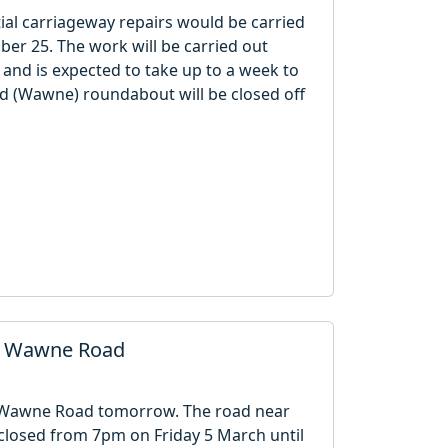
ial carriageway repairs would be carried
 25. The work will be carried out
nd is expected to take up to a week to
 (Wawne) roundabout will be closed off
in Wawne Road
n Wawne Road tomorrow. The road near
closed from 7pm on Friday 5 March until