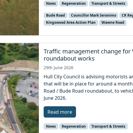
News
Regeneration
Transport & Streets
Bude Road
Councillor Mark Ieronimo
CR Re
Kingswood Area Action Plan
Wawne Road
Traffic management change for
roundabout works
29th June 2026
Hull City Council is advising motorists a
that will be in place for around a mon
Road / Bude Road roundabout, to vehicl
June 2026.
Read more
News
Regeneration
Transport & Streets