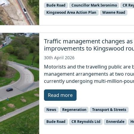
Bude Road
Councillor Mark Ieronimo
CR Re
Kingswood Area Action Plan
Wawne Road
Traffic management changes as
improvements to Kingswood ro
30th April 2026
Motorists and the travelling public are 
management arrangements at two roun
currently undergoing multi-million-po
Read more
News
Regeneration
Transport & Streets
Bude Road
CR Reynolds Ltd
Ennerdale
Hu