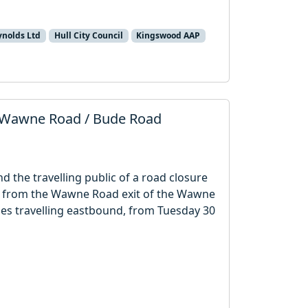
ynolds Ltd
Hull City Council
Kingswood AAP
 Wawne Road / Bude Road
nd the travelling public of a road closure
th from the Wawne Road exit of the Wawne
es travelling eastbound, from Tuesday 30