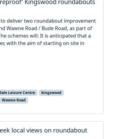
tureproof’ Kingswood roundabouts
tor to deliver two roundabout improvement
and Wawne Road / Bude Road, as part of
e schemes will: It is anticipated that a
, with the aim of starting on site in
ale Leisure Centre
kingswood
Wawne Road
eek local views on roundabout