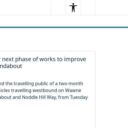
Search
Menu
Search
 next phase of works to improve
undabout
and the travelling public of a two-month
vehicles travelling westbound on Wawne
bout and Noddle Hill Way, from Tuesday