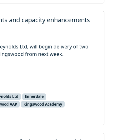
nts and capacity enhancements
Reynolds Ltd, will begin delivery of two
ingswood from next week.
ynolds Ltd
Ennerdale
wood AAP
Kingswood Academy