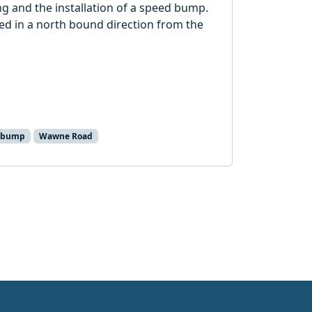
g and the installation of a speed bump.
ced in a north bound direction from the
 bump
Wawne Road