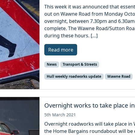
This week it was announced that essent
out on Wawne Road from Monday October
overnight, between 7.30pm and 6.30am a
complete. The Wawne Road/Sutton Road
during these hours. […]
Read more
News
Transport & Streets
Hull weekly roadworks update
Wawne Road
Overnight works to take place 
5th March 2021
Overnight roadworks will take place i
the Home Bargains roundabout will be 