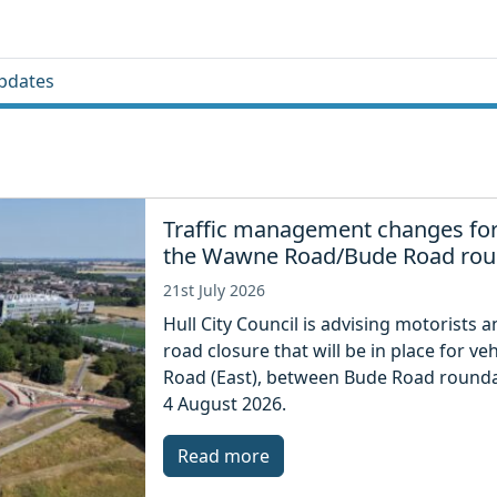
pdates
Traffic management changes for
the Wawne Road/Bude Road ro
21st July 2026
Hull City Council is advising motorists 
road closure that will be in place for 
Road (East), between Bude Road rounda
4 August 2026.
Read more