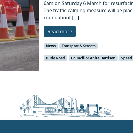
6am on Saturday 6 March for resurfacin
The traffic calming measure will be pla
roundabout […]
Read more
News
Transport & Streets
Bude Road
Councillor Anita Harrison
Speed