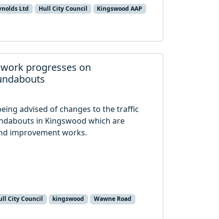
ynolds Ltd
Hull City Council
Kingswood AAP
 work progresses on
undabouts
being advised of changes to the traffic
dabouts in Kingswood which are
und improvement works.
ll City Council
kingswood
Wawne Road