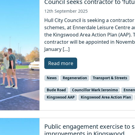
Council seeks contractor to ‘fu
12th September 2025
Hull City Council is seeking a contrac
schemes, at Ennerdale Leisure Centre 
the Kingswood Area Action Plan (AAP). Th
contractor will be appointed in November
January […]
Read more
News
Regeneration
Transport & Streets
Bude Road
Councillor Mark Ieronimo
Ennerd
Kingswood AAP
Kingswood Area Action Plan
Public engagement exercise to s
improvements in Kingswood