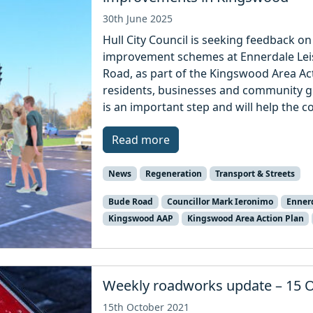
30th June 2025
Hull City Council is seeking feedback 
improvement schemes at Ennerdale Le
Road, as part of the Kingswood Area Act
residents, businesses and community g
is an important step and will help the co
Read more
News
Regeneration
Transport & Streets
Bude Road
Councillor Mark Ieronimo
Ennerd
Kingswood AAP
Kingswood Area Action Plan
Weekly roadworks update – 15 
15th October 2021