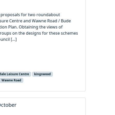
on proposals for two roundabout
isure Centre and Wawne Road / Bude
ion Plan. Obtaining the views of
roups on the designs for these schemes
uncil […]
ale Leisure Centre
kingswood
Wawne Road
October