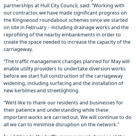
partnerships at Hull City Council, said: “Working with
our contractor, we have made significant progress on
the Kingswood roundabout schemes since we started
on site in February – including drainage works and the
reprofiling of the nearby embankments in order to
create the space needed to increase the capacity of the
carriageway.
“The traffic management changes planned for May will
enable utility providers to undertake diversion works
before we start full construction of the carriageway
widening, including surfacing and the installation of
new kerblines and streetlighting.
“We’d like to thank our residents and businesses for
their patience and understanding while these
important works are carried out. We will continue to do
all we can to minimise disruption on the network.”