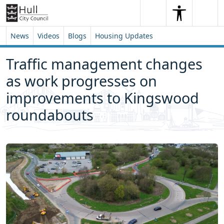
Skip to content
Skip to footer
Search
Me
Search
News
Videos
Blogs
Housing Updates
Traffic management changes
as work progresses on
improvements to Kingswood
roundabouts