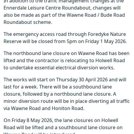
In addition to the traffic management changes at the
Ennerdale Leisure Centre Roundabout, changes will
also be made as part of the Wawne Road / Bude Road
Roundabout scheme.
The emergency access road through Foredyke Nature
Reserve will be closed from 5pm on Friday 1 May 2026.
The northbound lane closure on Wawne Road has been
lifted and the contractor is relocating to Holwell Road
to undertake essential electrical diversion works.
The works will start on Thursday 30 April 2026 and will
last for a week. There will be a southbound lane
closure, followed by a northbound lane closure. A
minor diversion route will be in place diverting all traffic
via Wawne Road and Honiton Road.
On Friday 8 May 2026, the lane closures on Holwell
Road will be lifted and a southbound lane closure on