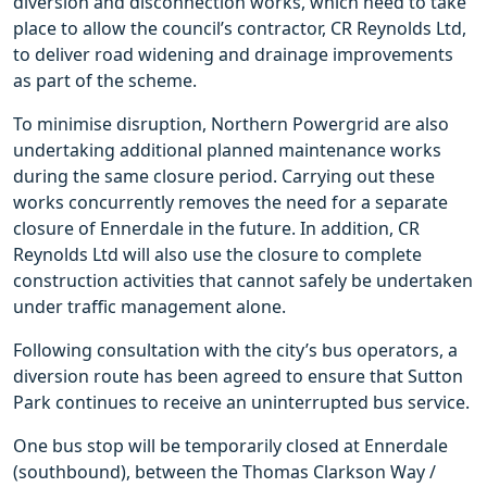
diversion and disconnection works, which need to take
place to allow the council’s contractor, CR Reynolds Ltd,
to deliver road widening and drainage improvements
as part of the scheme.
To minimise disruption, Northern Powergrid are also
undertaking additional planned maintenance works
during the same closure period. Carrying out these
works concurrently removes the need for a separate
closure of Ennerdale in the future. In addition, CR
Reynolds Ltd will also use the closure to complete
construction activities that cannot safely be undertaken
under traffic management alone.
Following consultation with the city’s bus operators, a
diversion route has been agreed to ensure that Sutton
Park continues to receive an uninterrupted bus service.
One bus stop will be temporarily closed at Ennerdale
(southbound), between the Thomas Clarkson Way /