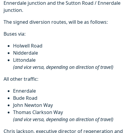
Ennerdale junction and the Sutton Road / Ennerdale
junction.
The signed diversion routes, will be as follows:
Buses via:
Holwell Road
Nidderdale
Littondale
(and vice versa, depending on direction of travel)
All other traffic:
Ennerdale
Bude Road
John Newton Way
Thomas Clarkson Way
(and vice versa, depending on direction of travel)
Chris Jackson, executive director of regeneration and