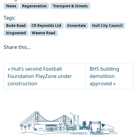
News
Regeneration
Transport & Streets
Tags:
Bude Road
CR Reynolds Ltd
Ennerdale
Hull City Council
kingswood
Wawne Road
Share this...
Hull’s second Football
BHS building
Foundation PlayZone under
demolition
construction
approved