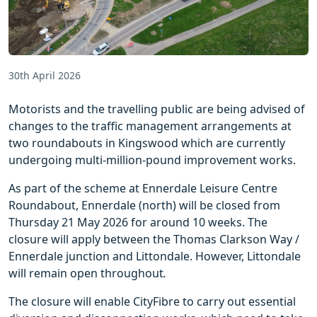
30th April 2026
Motorists and the travelling public are being advised of
changes to the traffic management arrangements at
two roundabouts in Kingswood which are currently
undergoing multi-million-pound improvement works.
As part of the scheme at Ennerdale Leisure Centre
Roundabout, Ennerdale (north) will be closed from
Thursday 21 May 2026 for around 10 weeks. The
closure will apply between the Thomas Clarkson Way /
Ennerdale junction and Littondale. However, Littondale
will remain open throughout
.
The closure will enable CityFibre to carry out essential