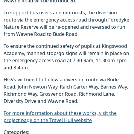
Wawne Road will be introduced.
To support bus users and motorists, the diversion
route via the emergency access road through Foredyke
Nature Reserve will be re-opened and reversed to run
from Wawne Road to Bude Road.
To ensure the continued safety of pupils at Kingswood
Academy, manned stop/go signs will remain in place on
the emergency access road at 7.30-9am, 11.30am-1pm
and 3-4pm.
HGVs will need to follow a diversion route via Bude
Road, John Newton Way, Raich Carter Way, Barnes Way,
Richmond Way, Grosvenor Road, Richmond Lane,
Diversity Drive and Wawne Road.
For more information about these works, visit the
project page on the Travel Hull website
Categories: