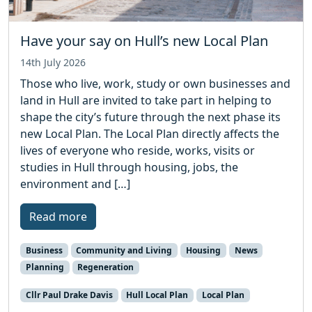
Have your say on Hull’s new Local Plan
14th July 2026
Those who live, work, study or own businesses and
land in Hull are invited to take part in helping to
shape the city’s future through the next phase its
new Local Plan. The Local Plan directly affects the
lives of everyone who reside, works, visits or
studies in Hull through housing, jobs, the
environment and […]
Read more
Business
Community and Living
Housing
News
Planning
Regeneration
Cllr Paul Drake Davis
Hull Local Plan
Local Plan