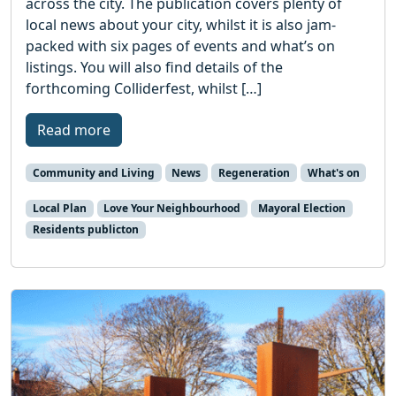
across the city. The publication covers plenty of
local news about your city, whilst it is also jam-
packed with six pages of events and what’s on
listings. You will also find details of the
forthcoming Colliderfest, whilst […]
Read more
Community and Living
News
Regeneration
What's on
Local Plan
Love Your Neighbourhood
Mayoral Election
Residents publicton