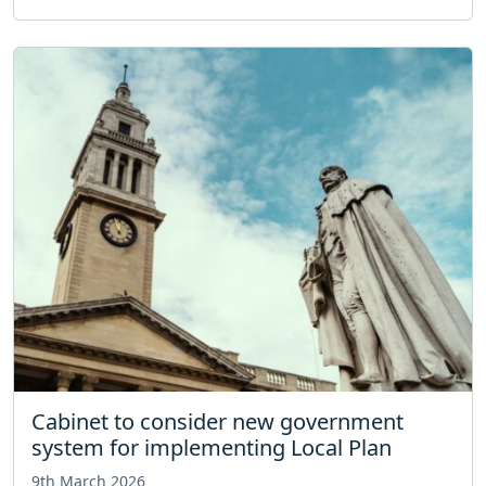
Cabinet to consider new government
system for implementing Local Plan
9th March 2026