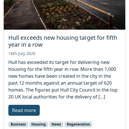
Hull exceeds new housing target for fifth
year in a row
16th July 2020
Hull has exceeded its target for delivering new
housing for the fifth year in row. More than 1,000
new homes have been created in the city in the
past 12 months against an annual target of 620
homes. The figures put Hull City Council in the top
20 UK local authorities for the delivery of […]
Read more
Business
Housing
News
Regeneration