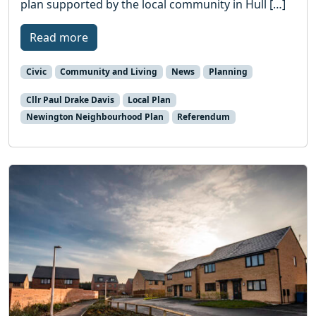
plan supported by the local community in Hull […]
Read more
Civic
Community and Living
News
Planning
Cllr Paul Drake Davis
Local Plan
Newington Neighbourhood Plan
Referendum