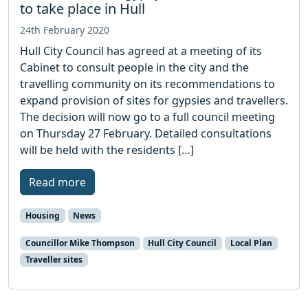
to take place in Hull
24th February 2020
Hull City Council has agreed at a meeting of its
Cabinet to consult people in the city and the
travelling community on its recommendations to
expand provision of sites for gypsies and travellers.
The decision will now go to a full council meeting
on Thursday 27 February. Detailed consultations
will be held with the residents […]
Read more
Housing
News
Councillor Mike Thompson
Hull City Council
Local Plan
Traveller sites