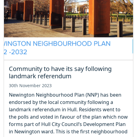
Community to have its say following
landmark referendum
30th November 2023
Newington Neighbourhood Plan (NNP) has been
endorsed by the local community following a
landmark referendum in Hull. Residents went to
the polls and voted in favour of the plan which now
forms part of Hull City Council’s Development Plan
in Newington ward. This is the first neighbourhood