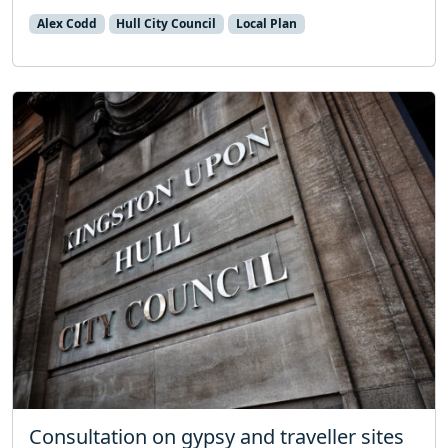
Alex Codd
Hull City Council
Local Plan
Consultation on gypsy and traveller sites