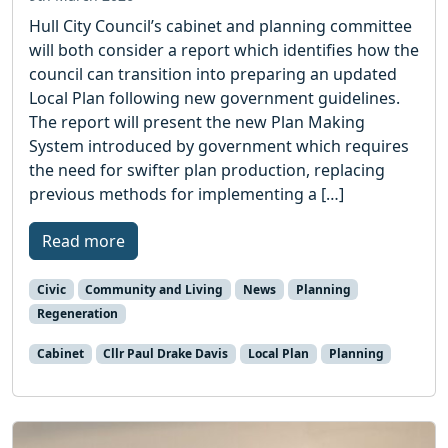
Hull City Council’s cabinet and planning committee
will both consider a report which identifies how the
council can transition into preparing an updated
Local Plan following new government guidelines.
The report will present the new Plan Making
System introduced by government which requires
the need for swifter plan production, replacing
previous methods for implementing a […]
Read more
Civic
Community and Living
News
Planning
Regeneration
Cabinet
Cllr Paul Drake Davis
Local Plan
Planning