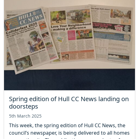
Spring edition of Hull CC News landing on
doorsteps
5th March 2025
This week, the spring edition of Hull CC News, the
council’s newspaper, is being delivered to all homes