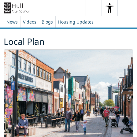
Skip to content
Skip to footer
Search
Me
Search
News
Videos
Blogs
Housing Updates
Local Plan