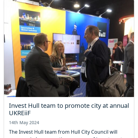
Invest Hull team to promote city at annual
UKREiiF
14th May 2024
The Invest Hull team from Hull City Council will