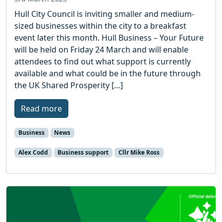
Hull City Council is inviting smaller and medium-
sized businesses within the city to a breakfast
event later this month. Hull Business – Your Future
will be held on Friday 24 March and will enable
attendees to find out what support is currently
available and what could be in the future through
the UK Shared Prosperity […]
Read more
Business
News
Alex Codd
Business support
Cllr Mike Ross