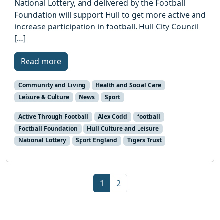
National Lottery, and delivered by the Football
Foundation will support Hull to get more active and
increase participation in football. Hull City Council
[…]
Read more
Community and Living
Health and Social Care
Leisure & Culture
News
Sport
Active Through Football
Alex Codd
football
Football Foundation
Hull Culture and Leisure
National Lottery
Sport England
Tigers Trust
Page navigation
Current Page
Page
1
2