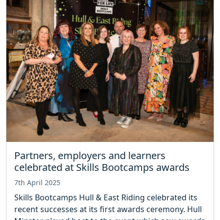
Partners, employers and learners
celebrated at Skills Bootcamps awards
7th April 2025
Skills Bootcamps Hull & East Riding celebrated its
recent successes at its first awards ceremony. Hull