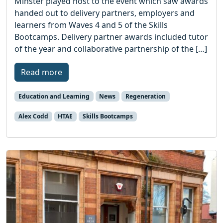
Minster played host to the event which saw awards
handed out to delivery partners, employers and
learners from Waves 4 and 5 of the Skills
Bootcamps. Delivery partner awards included tutor
of the year and collaborative partnership of the […]
Read more
Education and Learning
News
Regeneration
Alex Codd
HTAE
Skills Bootcamps