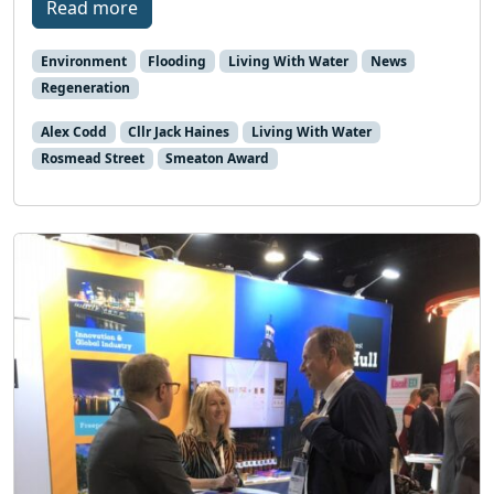
Read more
Environment
Flooding
Living With Water
News
Regeneration
Alex Codd
Cllr Jack Haines
Living With Water
Rosmead Street
Smeaton Award