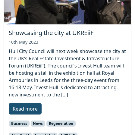
Showcasing the city at UKREiiF
10th May 2023
Hull City Council will next week showcase the city at
the UK’s Real Estate Investment & Infrastructure
Forum (UKREiiF). The council’s Invest Hull team will
be hosting a stall in the exhibition hall at Royal
Armouries in Leeds for the three-day event from
16-18 May. Invest Hull is dedicated to attracting
new investment to the […]
Read more
Business
News
Regeneration