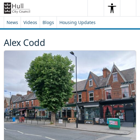
Skip to content
Skip to footer
Search
Me
Search
News
Videos
Blogs
Housing Updates
Alex Codd