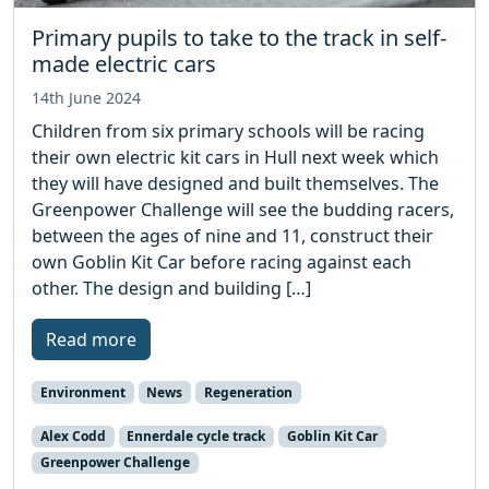
Primary pupils to take to the track in self-
made electric cars
14th June 2024
Children from six primary schools will be racing
their own electric kit cars in Hull next week which
they will have designed and built themselves. The
Greenpower Challenge will see the budding racers,
between the ages of nine and 11, construct their
own Goblin Kit Car before racing against each
other. The design and building […]
Read more
Environment
News
Regeneration
Alex Codd
Ennerdale cycle track
Goblin Kit Car
Greenpower Challenge