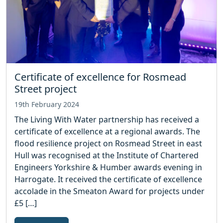
Certificate of excellence for Rosmead
Street project
19th February 2024
The Living With Water partnership has received a
certificate of excellence at a regional awards. The
flood resilience project on Rosmead Street in east
Hull was recognised at the Institute of Chartered
Engineers Yorkshire & Humber awards evening in
Harrogate. It received the certificate of excellence
accolade in the Smeaton Award for projects under
£5 […]