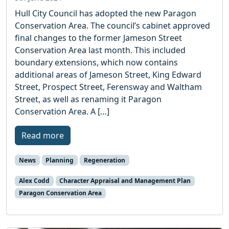
Hull City Council has adopted the new Paragon
Conservation Area. The council’s cabinet approved
final changes to the former Jameson Street
Conservation Area last month. This included
boundary extensions, which now contains
additional areas of Jameson Street, King Edward
Street, Prospect Street, Ferensway and Waltham
Street, as well as renaming it Paragon
Conservation Area. A […]
Read more
News
Planning
Regeneration
Alex Codd
Character Appraisal and Management Plan
Paragon Conservation Area