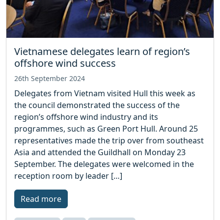
Vietnamese delegates learn of region’s
offshore wind success
26th September 2024
Delegates from Vietnam visited Hull this week as
the council demonstrated the success of the
region’s offshore wind industry and its
programmes, such as Green Port Hull. Around 25
representatives made the trip over from southeast
Asia and attended the Guildhall on Monday 23
September. The delegates were welcomed in the
reception room by leader […]
Read more