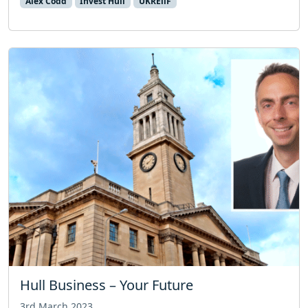
Alex Codd
Invest Hull
UKREiiF
Hull Business – Your Future
3rd March 2023