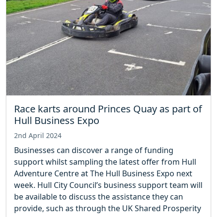
Race karts around Princes Quay as part of
Hull Business Expo
2nd April 2024
Businesses can discover a range of funding
support whilst sampling the latest offer from Hull
Adventure Centre at The Hull Business Expo next
week. Hull City Council’s business support team will
be available to discuss the assistance they can
provide, such as through the UK Shared Prosperity