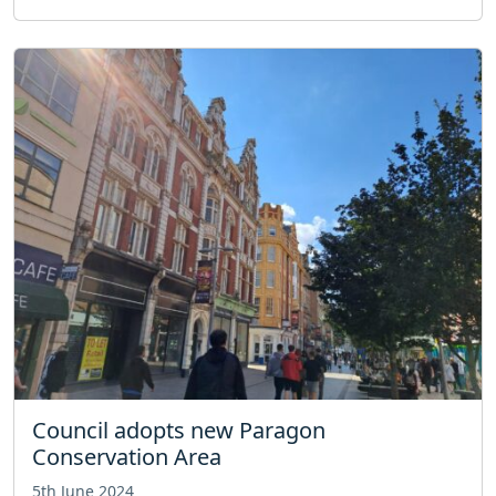
Council adopts new Paragon
Conservation Area
5th June 2024