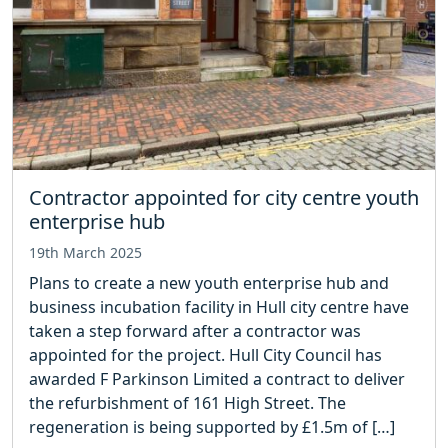
Contractor appointed for city centre youth
enterprise hub
19th March 2025
Plans to create a new youth enterprise hub and
business incubation facility in Hull city centre have
taken a step forward after a contractor was
appointed for the project. Hull City Council has
awarded F Parkinson Limited a contract to deliver
the refurbishment of 161 High Street. The
regeneration is being supported by £1.5m of […]