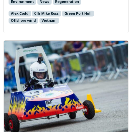
Environment
News
Regeneration
Alex Codd
Cllr Mike Ross
Green Port Hull
Offshore wind
Vietnam