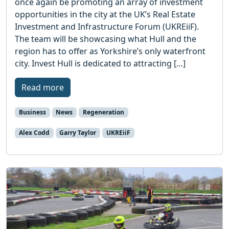
once again be promoting an array of investment
opportunities in the city at the UK’s Real Estate
Investment and Infrastructure Forum (UKREiiF).
The team will be showcasing what Hull and the
region has to offer as Yorkshire’s only waterfront
city. Invest Hull is dedicated to attracting […]
Read more
Business
News
Regeneration
Alex Codd
Garry Taylor
UKREiiF