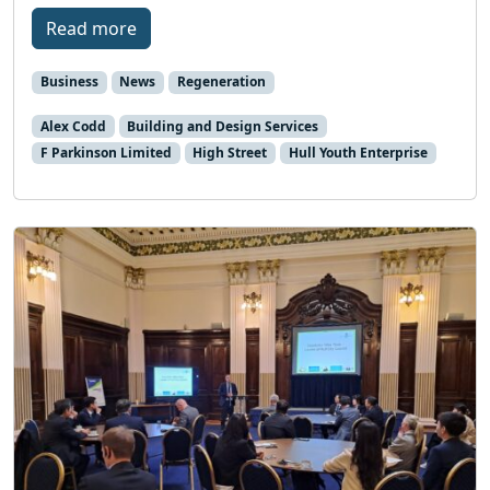
Read more
Business
News
Regeneration
Alex Codd
Building and Design Services
F Parkinson Limited
High Street
Hull Youth Enterprise