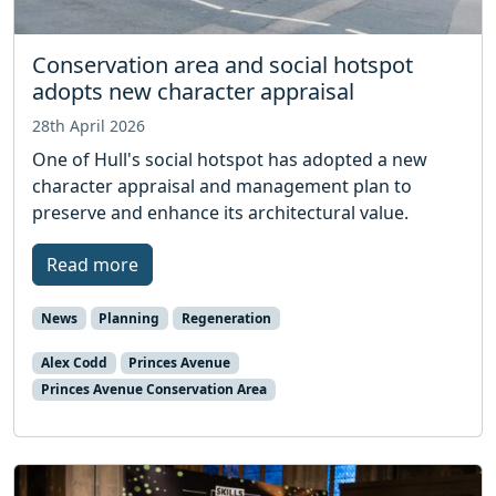
Conservation area and social hotspot
adopts new character appraisal
28th April 2026
One of Hull's social hotspot has adopted a new
character appraisal and management plan to
preserve and enhance its architectural value.
Read more
News
Planning
Regeneration
Alex Codd
Princes Avenue
Princes Avenue Conservation Area