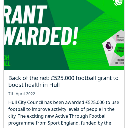
Back of the net: £525,000 football grant to
boost health in Hull
7th April 2022
Hull City Council has been awarded £525,000 to use
football to improve activity levels of people in the
city. The exciting new Active Through Football
programme from Sport England, funded by the