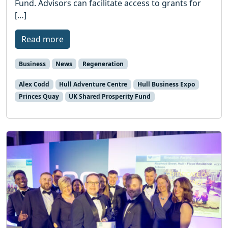
Fund. Advisors can facilitate access to grants for
[…]
Read more
Business
News
Regeneration
Alex Codd
Hull Adventure Centre
Hull Business Expo
Princes Quay
UK Shared Prosperity Fund