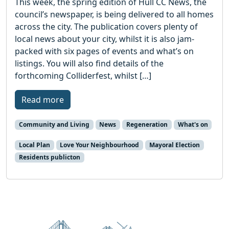
This week, the spring edition of Hull CC News, the
council’s newspaper, is being delivered to all homes
across the city. The publication covers plenty of
local news about your city, whilst it is also jam-
packed with six pages of events and what’s on
listings. You will also find details of the
forthcoming Colliderfest, whilst […]
Read more
Community and Living
News
Regeneration
What's on
Local Plan
Love Your Neighbourhood
Mayoral Election
Residents publicton