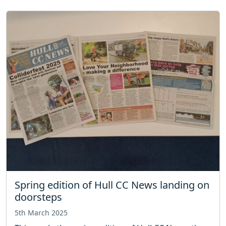
Spring edition of Hull CC News landing on
doorsteps
5th March 2025