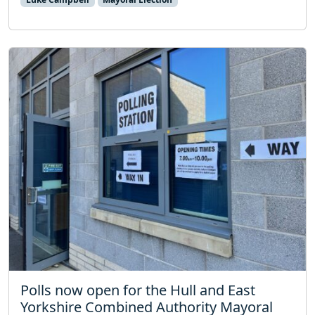
Polls now open for the Hull and East
Yorkshire Combined Authority Mayoral