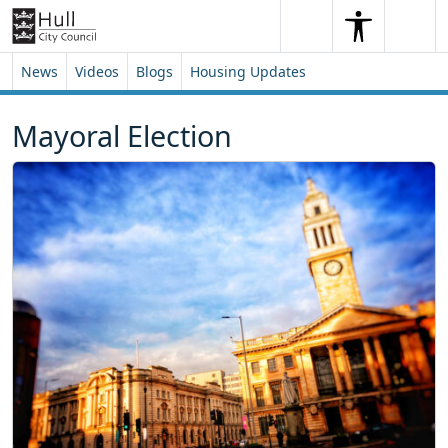
Skip to content
Skip to footer
Search
Me
Search
News
Videos
Blogs
Housing Updates
Mayoral Election