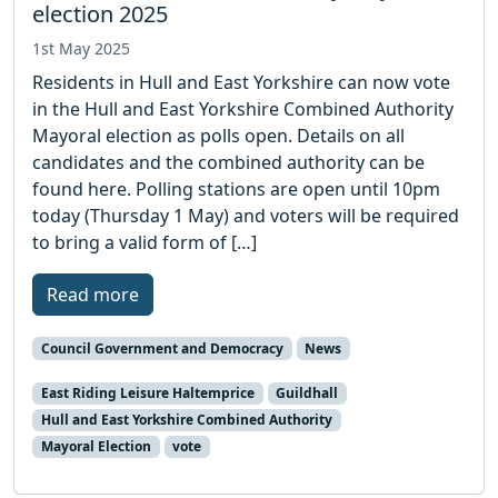
election 2025
1st May 2025
Residents in Hull and East Yorkshire can now vote
in the Hull and East Yorkshire Combined Authority
Mayoral election as polls open. Details on all
candidates and the combined authority can be
found here. Polling stations are open until 10pm
today (Thursday 1 May) and voters will be required
to bring a valid form of […]
Read more
Council Government and Democracy
News
East Riding Leisure Haltemprice
Guildhall
Hull and East Yorkshire Combined Authority
Mayoral Election
vote