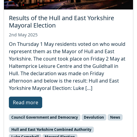
Results of the Hull and East Yorkshire
Mayoral Election
2nd May 2025
On Thursday 1 May residents voted on who would
represent them as the Mayor of Hull and East
Yorkshire. The count took place on Friday 2 May at
Haltemprice Leisure Centre and the Guildhall in
Hull. The declaration was made on Friday
afternoon and below is the result: Hull and East
Yorkshire Mayoral Election: Luke […]
Read more
Council Government and Democracy
Devolution
News
Hull and East Yorkshire Combined Authority
Luke Campbell
Mayoral Election