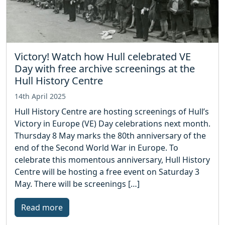
Victory! Watch how Hull celebrated VE
Day with free archive screenings at the
Hull History Centre
14th April 2025
Hull History Centre are hosting screenings of Hull’s
Victory in Europe (VE) Day celebrations next month.
Thursday 8 May marks the 80th anniversary of the
end of the Second World War in Europe. To
celebrate this momentous anniversary, Hull History
Centre will be hosting a free event on Saturday 3
May. There will be screenings […]
Read more