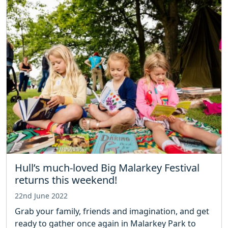
Hull’s much-loved Big Malarkey Festival
returns this weekend!
22nd June 2022
Grab your family, friends and imagination, and get
ready to gather once again in Malarkey Park to