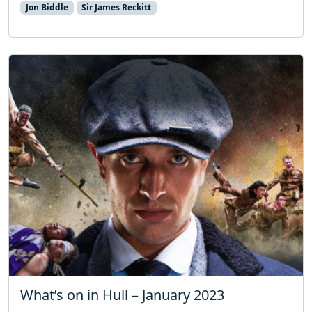
Jon Biddle
Sir James Reckitt
What’s on in Hull – January 2023