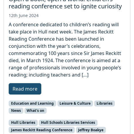
reading conference set to ignite curiosity
12th June 2024
A conference dedicated to children’s reading will
take place in Hull next week. The James Reckitt
Reading Conference has been launched in
conjunction with the year’s celebrations,
commemorating 100 years since Sir James Reckitt
died, in March 1924. The conference is aimed at a
range of professionals involved in young people’s
reading; including teachers and […]
Read more
Education and Learning
Leisure & Culture
Libraries
News
What's on
Hull Libraries
Hull Schools Libraries Services
James Reckitt Reading Conference
Jeffrey Boakye