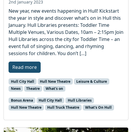
2nd January 2023
New year, new events happening in Hull! Kickstart
the year in style and discover what’s on in Hull this
January. Hull Libraries presents: Toddler Time
Multiple Venues, Various Dates, 10am – 2:15pm Join
Hull Libraries across the city for Toddler Time – an
event full of singing, dancing, and rhyming
sessions for children. You don’t […]
Read more
Hull City Hall
Hull New Theatre
Leisure & Culture
News
Theatre
What's on
Bonus Arena
Hull City Hall
Hull Libraries
Hull New Theatre
Hull Truck Theatre
What's On Hull