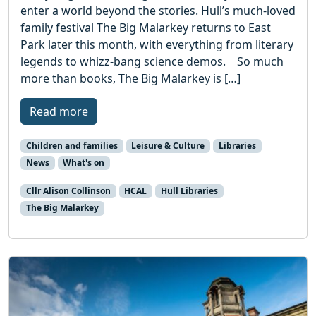
enter a world beyond the stories. Hull’s much-loved
family festival The Big Malarkey returns to East
Park later this month, with everything from literary
legends to whizz-bang science demos. So much
more than books, The Big Malarkey is […]
Read more
Children and families
Leisure & Culture
Libraries
News
What's on
Cllr Alison Collinson
HCAL
Hull Libraries
The Big Malarkey