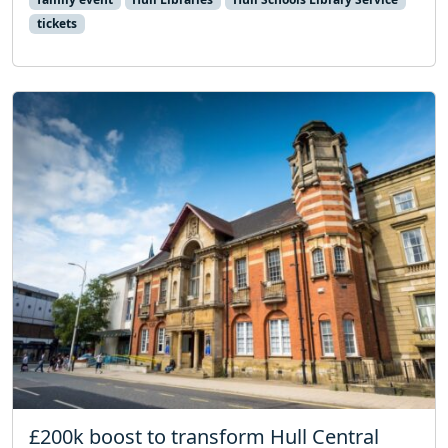
tickets
£200k boost to transform Hull Central