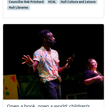
Councillor Rob Pritchard
HCAL
Hull Culture and Leisure
Hull Libraries
Open a book, open a world: children’s