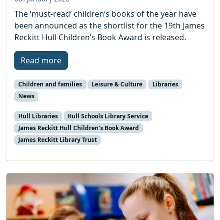
The ‘must-read’ children’s books of the year have
been announced as the shortlist for the 19th James
Reckitt Hull Children’s Book Award is released.
Read more
Children and families
Leisure & Culture
Libraries
News
Hull Libraries
Hull Schools Library Service
James Reckitt Hull Children’s Book Award
James Reckitt Library Trust