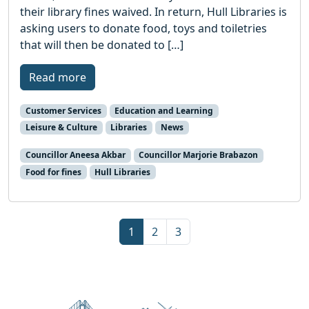
their library fines waived. In return, Hull Libraries is
asking users to donate food, toys and toiletries
that will then be donated to […]
Read more
Customer Services
Education and Learning
Leisure & Culture
Libraries
News
Councillor Aneesa Akbar
Councillor Marjorie Brabazon
Food for fines
Hull Libraries
Page navigation
Current Page
Page
Page
1
2
3