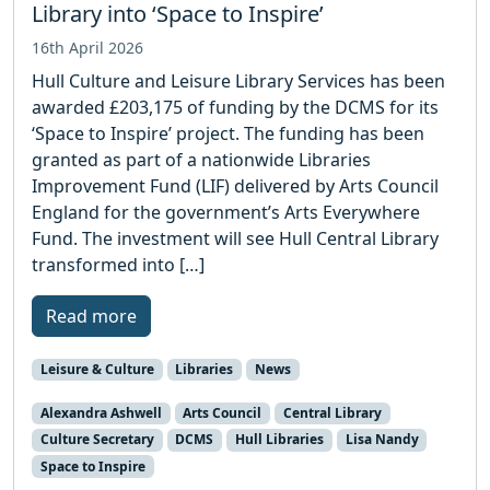
Library into ‘Space to Inspire’
16th April 2026
Hull Culture and Leisure Library Services has been
awarded £203,175 of funding by the DCMS for its
‘Space to Inspire’ project. The funding has been
granted as part of a nationwide Libraries
Improvement Fund (LIF) delivered by Arts Council
England for the government’s Arts Everywhere
Fund. The investment will see Hull Central Library
transformed into […]
Read more
Leisure & Culture
Libraries
News
Alexandra Ashwell
Arts Council
Central Library
Culture Secretary
DCMS
Hull Libraries
Lisa Nandy
Space to Inspire