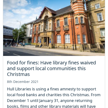
Food for fines: Have library fines waived
and support local communities this
Christmas
8th December 2021
Hull Libraries is using a fines amnesty to support
local food banks and charities this Christmas. From
December 1 until January 31, anyone returning
books, films and other library materials will have