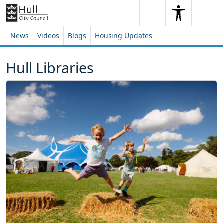
Skip to content
Skip to footer
Search
Me
Search
News
Videos
Blogs
Housing Updates
Hull Libraries