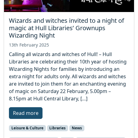
Wizards and witches invited to a night of
magic at Hull Libraries’ Grownups
Wizarding Night
13th February 2025
Calling all wizards and witches of Hull! – Hull
Libraries are celebrating their 10th year of hosting
Wizarding Nights for families by introducing an
extra night for adults only. All wizards and witches
are invited to join them for an enchanting evening
of magic on Saturday 22 February, 5.00pm –
8.15pm at Hull Central Library, […]
Read more
Leisure & Culture
Libraries
News