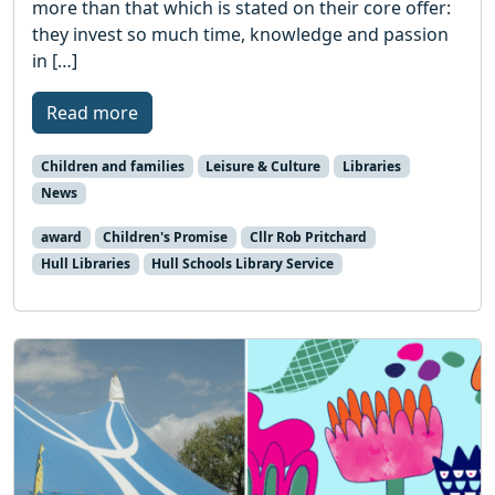
more than that which is stated on their core offer:
they invest so much time, knowledge and passion
in […]
Read more
Children and families
Leisure & Culture
Libraries
News
award
Children's Promise
Cllr Rob Pritchard
Hull Libraries
Hull Schools Library Service