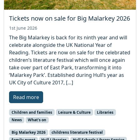
Tickets now on sale for Big Malarkey 2026
1st June 2026
The Big Malarkey is back for its ninth year and will
celebrate alongside the UK National Year of
Reading. Tickets are now on sale for the celebrated
children’s literature festival which will once again
take over part of East Park, transforming it into
‘Malarkey Park’. Established during Hull’s year as
UK City of Culture 2017, […]
Read more
Children and families
Leisure & Culture
Libraries
News
What's on
Big Malarkey 2026
childrens literature festival
family event
Hull Libraries
Hull Schools Library Service