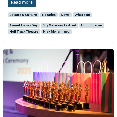
Read more
Leisure & Culture
Libraries
News
What's on
Armed Forces Day
Big Malarkey Festival
Hull Libraries
Hull Truck Theatre
Nick Mohammed