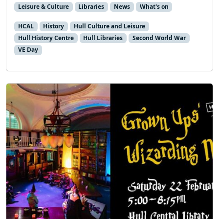
Leisure & Culture
Libraries
News
What's on
HCAL
History
Hull Culture and Leisure
Hull History Centre
Hull Libraries
Second World War
VE Day