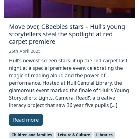
Move over, CBeebies stars – Hull’s young
storytellers steal the spotlight at red
carpet premiere
25th April 2025
Hull’s newest screen stars lit up the red carpet last
night at a special premiere event celebrating the
magic of reading aloud and the power of
performance. Hosted at Hull Central Library, the
glamorous event marked the finale of ‘Hull’s Young
Storytellers: Lights, Camera, Read!’, a creative
literacy project that saw 36 year five pupils […]
Read more
Children and families
Leisure & Culture
Libraries