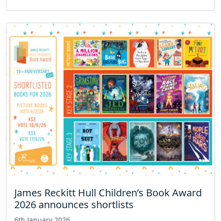
James Reckitt Hull Children’s Book Award
2026 announces shortlists
6th January 2026