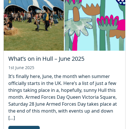
What’s on in Hull – June 2025
1st June 2025
It’s finally here, June, the month when summer
officially starts in the UK. Here’s a list of just a few
things taking place in a, hopefully, sunny Hull this
month. Armed Forces Day Queen Victoria Square,
Saturday 28 June Armed Forces Day takes place at
the end of this month, with events up and down
[…]