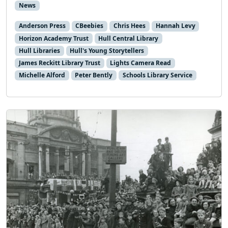
News
Anderson Press
CBeebies
Chris Hees
Hannah Levy
Horizon Academy Trust
Hull Central Library
Hull Libraries
Hull's Young Storytellers
James Reckitt Library Trust
Lights Camera Read
Michelle Alford
Peter Bently
Schools Library Service