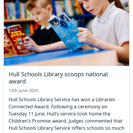
Hull Schools Library scoops national
award
12th June 2025
Hull Schools Library Service has won a Libraries
Connected Award. Following a ceremony on
Tuesday 11 June, Hull’s service took home the
Children’s Promise award. Judges commented that
Hull Schools Library Service ‘offers schools so much