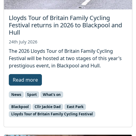
Lloyds Tour of Britain Family Cycling
Festival returns in 2026 to Blackpool and
Hull
24th July 2026
The 2026 Lloyds Tour of Britain Family Cycling
Festival will be hosted at two stages of this year’s
prestigious event, in Blackpool and Hull.
Read more
News
Sport
What's on
Blackpool
Cllr Jackie Dad
East Park
Lloyds Tour of Britain Family Cycling Festival