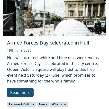
Armed Forces Day celebrated in Hull
19th June 2026
Hull will turn red, white and blue next weekend as
Armed Forces Day is celebrated in the city centre.
Queen Victoria Square will play host to this free
event next Saturday (27 June) which promises to
have something for the whole family.
Read more
Leisure & Culture
News
What's on