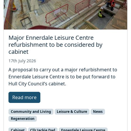
Major Ennerdale Leisure Centre
refurbishment to be considered by
cabinet
17th July 2026
A proposal to carry out a major refurbishment to
Ennerdale Leisure Centre is to be put forward to
Hull City Council’s cabinet.
Read more
Community and Living
Leisure & Culture
News
Regeneration
Cabinet
Cllr Jackie Dad
Ennerdale Leisure Centre