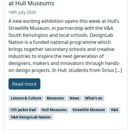
at Hull Museums
16th July 2026
A new exciting exhibition opens this week at Hull’s
Streetlife Museum, in partnership with the V&A
South Kensington and local schools. DesignLab
Nation is a funded national programme which
brings together secondary schools and creative
industries to inspire the next generation of
designers, makers and innovators through hands-
on design projects. In Hull, students from Sirius […]
Read more
Leisure & Culture
Museums
News
What's on
Cllr Jackie Dad
Hull Museums
Streetlife Museum
V&A
V&A DesignLab Nation