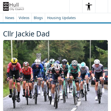
Skip to content
Skip to footer
Search
Me
Search
News
Videos
Blogs
Housing Updates
Cllr Jackie Dad