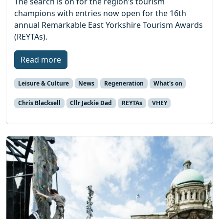
The search is on for the region’s tourism
champions with entries now open for the 16th
annual Remarkable East Yorkshire Tourism Awards
(REYTAs).
Read more
Leisure & Culture
News
Regeneration
What's on
Chris Blacksell
Cllr Jackie Dad
REYTAs
VHEY