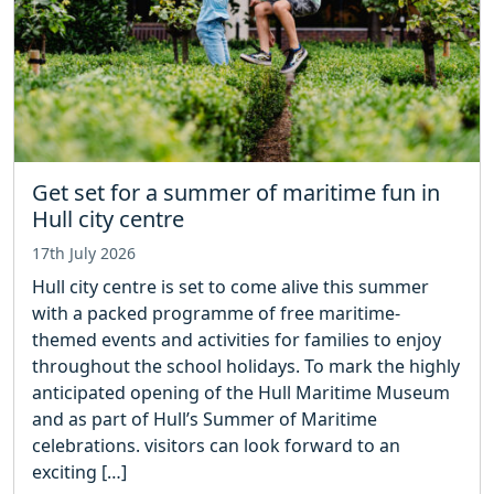
Get set for a summer of maritime fun in
Hull city centre
17th July 2026
Hull city centre is set to come alive this summer
with a packed programme of free maritime-
themed events and activities for families to enjoy
throughout the school holidays. To mark the highly
anticipated opening of the Hull Maritime Museum
and as part of Hull’s Summer of Maritime
celebrations. visitors can look forward to an
exciting […]