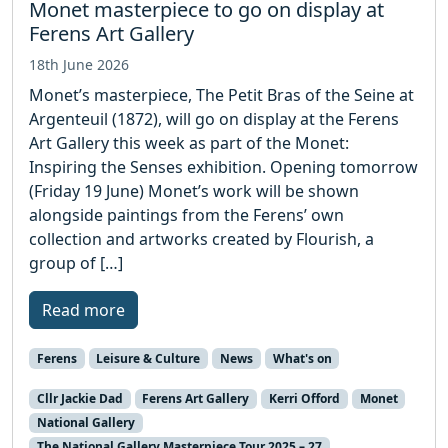
Monet masterpiece to go on display at
Ferens Art Gallery
18th June 2026
Monet’s masterpiece, The Petit Bras of the Seine at
Argenteuil (1872), will go on display at the Ferens
Art Gallery this week as part of the Monet:
Inspiring the Senses exhibition. Opening tomorrow
(Friday 19 June) Monet’s work will be shown
alongside paintings from the Ferens’ own
collection and artworks created by Flourish, a
group of […]
Read more
Ferens
Leisure & Culture
News
What's on
Cllr Jackie Dad
Ferens Art Gallery
Kerri Offord
Monet
National Gallery
The National Gallery Masterpiece Tour 2025 – 27