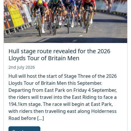
Hull stage route revealed for the 2026
Lloyds Tour of Britain Men
2nd July 2026
Hull will host the start of Stage Three of the 2026
Lloyds Tour of Britain Men this September.
Departing from East Park on Friday 4 September,
the riders will travel into the East Riding to face a
194.1km stage. The race will begin at East Park,
with riders then travelling east along Holderness
Road before […]