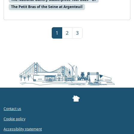
The Petit Bras of the Seine at Argenteuil
Page navigation
Current Page
Page
Page
1
2
3
Contact us
Cookie policy
Accessibility statement