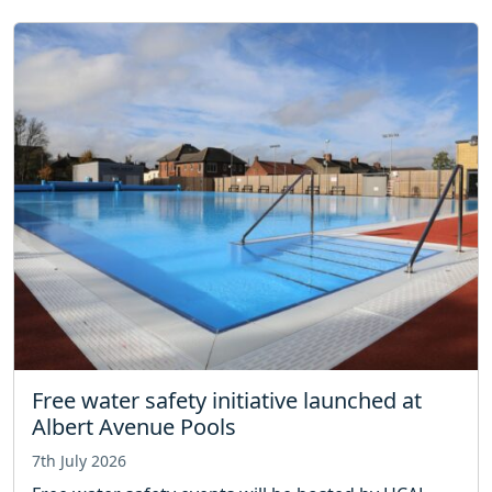
Free water safety initiative launched at
Albert Avenue Pools
7th July 2026