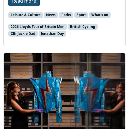
Read more
Leisure & Culture
News
Parks
Sport
What's on
2026 Lloyds Tour of Britain Men
British Cycling
Cllr Jackie Dad
Jonathan Day