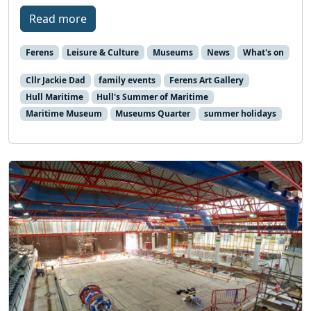
Read more
Ferens
Leisure & Culture
Museums
News
What's on
Cllr Jackie Dad
family events
Ferens Art Gallery
Hull Maritime
Hull's Summer of Maritime
Maritime Museum
Museums Quarter
summer holidays