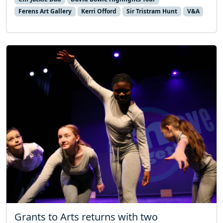
Ferens Art Gallery
Kerri Offord
Sir Tristram Hunt
V&A
Grants to Arts returns with two