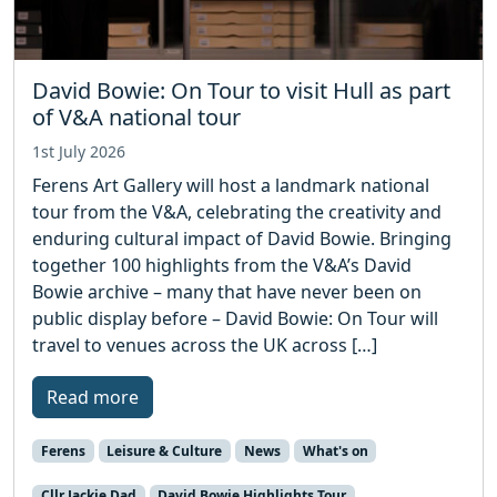
David Bowie: On Tour to visit Hull as part
of V&A national tour
1st July 2026
Ferens Art Gallery will host a landmark national
tour from the V&A, celebrating the creativity and
enduring cultural impact of David Bowie. Bringing
together 100 highlights from the V&A’s David
Bowie archive – many that have never been on
public display before – David Bowie: On Tour will
travel to venues across the UK across […]
Read more
Ferens
Leisure & Culture
News
What's on
Cllr Jackie Dad
David Bowie Highlights Tour