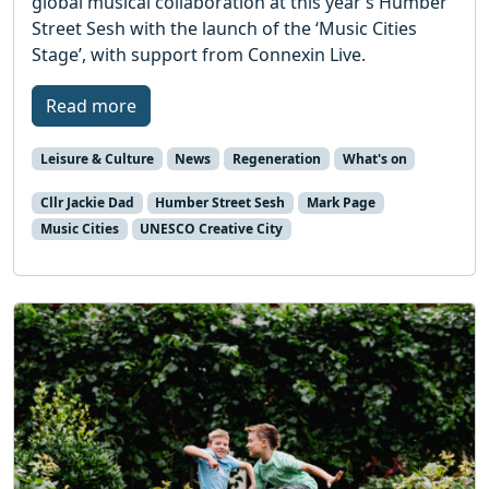
global musical collaboration at this year’s Humber
Street Sesh with the launch of the ‘Music Cities
Stage’, with support from Connexin Live.
Read more
Leisure & Culture
News
Regeneration
What's on
Cllr Jackie Dad
Humber Street Sesh
Mark Page
Music Cities
UNESCO Creative City