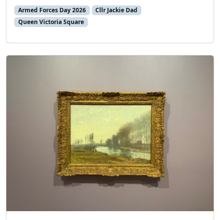
Armed Forces Day 2026
Cllr Jackie Dad
Queen Victoria Square