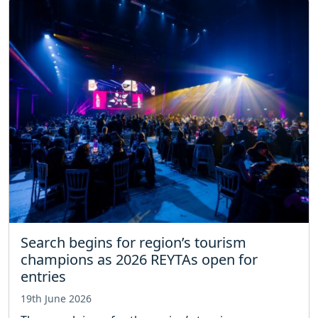
Search begins for region’s tourism
champions as 2026 REYTAs open for
entries
19th June 2026