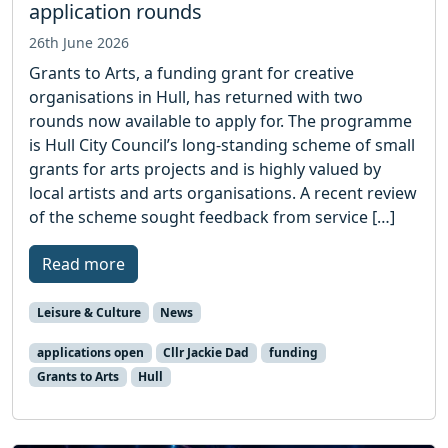
application rounds
26th June 2026
Grants to Arts, a funding grant for creative
organisations in Hull, has returned with two
rounds now available to apply for. The programme
is Hull City Council’s long-standing scheme of small
grants for arts projects and is highly valued by
local artists and arts organisations. A recent review
of the scheme sought feedback from service […]
Read more
Leisure & Culture
News
applications open
Cllr Jackie Dad
funding
Grants to Arts
Hull