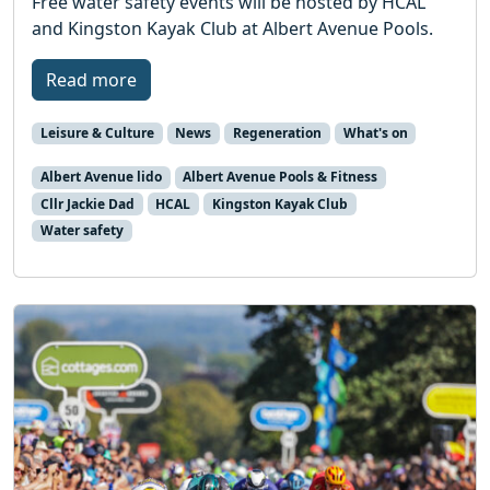
Free water safety events will be hosted by HCAL
and Kingston Kayak Club at Albert Avenue Pools.
Read more
Leisure & Culture
News
Regeneration
What's on
Albert Avenue lido
Albert Avenue Pools & Fitness
Cllr Jackie Dad
HCAL
Kingston Kayak Club
Water safety