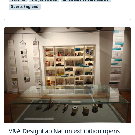
Sports England
V&A DesignLab Nation exhibition opens