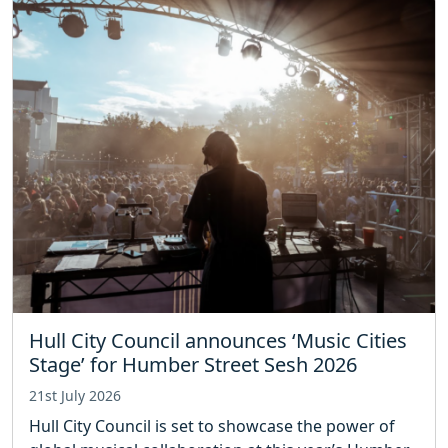
Hull City Council announces ‘Music Cities
Stage’ for Humber Street Sesh 2026
21st July 2026
Hull City Council is set to showcase the power of