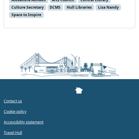
Culture Secretary
DCMS
Hull Libraries
Lisa Nandy
Space to Inspire
Contact us
Cookie policy
Accessibility statement
Travel Hull