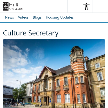
Skip to content
Skip to footer
Search
Me
Search
News
Videos
Blogs
Housing Updates
Culture Secretary