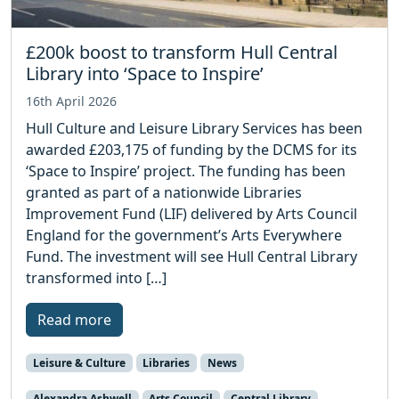
£200k boost to transform Hull Central
Library into ‘Space to Inspire’
16th April 2026
Hull Culture and Leisure Library Services has been
awarded £203,175 of funding by the DCMS for its
‘Space to Inspire’ project. The funding has been
granted as part of a nationwide Libraries
Improvement Fund (LIF) delivered by Arts Council
England for the government’s Arts Everywhere
Fund. The investment will see Hull Central Library
transformed into […]
Read more
Leisure & Culture
Libraries
News
Alexandra Ashwell
Arts Council
Central Library