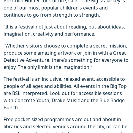
Portfolio Holder for Culture, said: “The Big Malarkey is
one of our most popular children’s events and
continues to go from strength to strength.
“It is a festival not just about reading, but about ideas,
imagination, creativity and performance.
“Whether visitors choose to complete a secret mission,
produce some amazing artwork or join in with a Great
Detective Adventure, there’s something for everyone to
enjoy. The only limit is the imagination!”
The festival is an inclusive, relaxed event, accessible to
people of all ages and abilities. All events in the Big Top
are BSL interpreted. Look out for accessible sessions
with Concrete Youth, Drake Music and the Blue Badge
Bunch.
Free pocket-sized programmes are out and about in
libraries and selected venues around the city, or can be