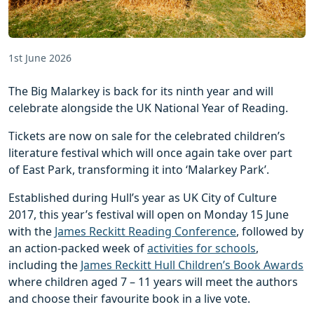
1st June 2026
The Big Malarkey is back for its ninth year and will
celebrate alongside the UK National Year of Reading.
Tickets are now on sale for the celebrated children’s
literature festival which will once again take over part
of East Park, transforming it into ‘Malarkey Park’.
Established during Hull’s year as UK City of Culture
2017, this year’s festival will open on Monday 15 June
with the
James Reckitt Reading Conference
, followed by
an action-packed week of
activities for schools
,
including the
James Reckitt Hull Children’s Book Awards
where children aged 7 – 11 years will meet the authors
and choose their favourite book in a live vote.