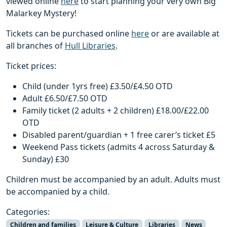
viewed online
here
to start planning your very own Big
Malarkey Mystery!
Tickets can be purchased online
here
or are available at
all branches of
Hull Libraries
.
Ticket prices:
Child (under 1yrs free) £3.50/£4.50 OTD
Adult £6.50/£7.50 OTD
Family ticket (2 adults + 2 children) £18.00/£22.00
OTD
Disabled parent/guardian + 1 free carer’s ticket £5
Weekend Pass tickets (admits 4 across Saturday &
Sunday) £30
Children must be accompanied by an adult. Adults must
be accompanied by a child.
Categories:
Children and families
Leisure & Culture
Libraries
News