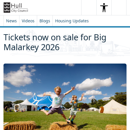
Skip to content
Skip to footer
Search
Me
Search
News
Videos
Blogs
Housing Updates
Tickets now on sale for Big
Malarkey 2026