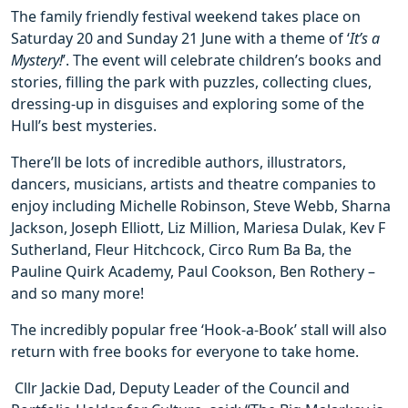
The family friendly festival weekend takes place on
Saturday 20 and Sunday 21 June with a theme of ‘
It’s a
Mystery!
’. The event will celebrate children’s books and
stories, filling the park with puzzles, collecting clues,
dressing-up in disguises and exploring some of the
Hull’s best mysteries.
There’ll be lots of incredible authors, illustrators,
dancers, musicians, artists and theatre companies to
enjoy including Michelle Robinson, Steve Webb, Sharna
Jackson, Joseph Elliott, Liz Million, Mariesa Dulak, Kev F
Sutherland, Fleur Hitchcock, Circo Rum Ba Ba, the
Pauline Quirk Academy, Paul Cookson, Ben Rothery –
and so many more!
The incredibly popular free ‘Hook-a-Book’ stall will also
return with free books for everyone to take home.
Cllr Jackie Dad, Deputy Leader of the Council and