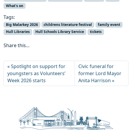
What's on
Tags:
Big Malarkey 2026
childrens literature festival
family event
Hull Libraries
Hull Schools Library Service
tickets
Share this...
Spotlight on support for
Civic funeral for
youngsters as Volunteers’
former Lord Mayor
Week 2026 starts
Anita Harrison