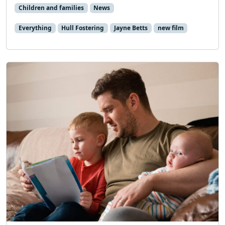
Children and families
News
Everything
Hull Fostering
Jayne Betts
new film