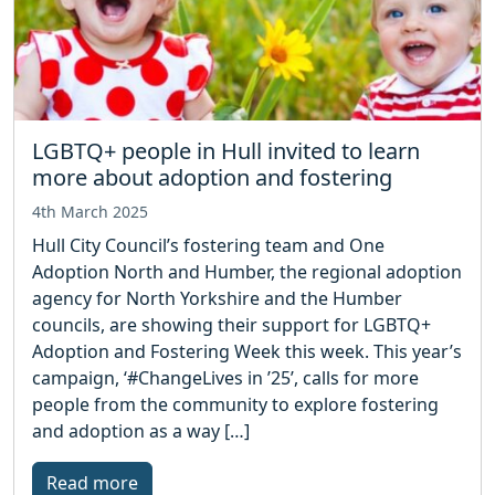
LGBTQ+ people in Hull invited to learn
more about adoption and fostering
4th March 2025
Hull City Council’s fostering team and One
Adoption North and Humber, the regional adoption
agency for North Yorkshire and the Humber
councils, are showing their support for LGBTQ+
Adoption and Fostering Week this week. This year’s
campaign, ‘#ChangeLives in ’25’, calls for more
people from the community to explore fostering
and adoption as a way […]
Read more