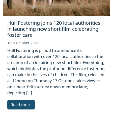
Hull Fostering joins 120 local authorities
in launching new short film celebrating
foster care
18th October 2024
Hull Fostering is proud to announce its
collaboration with over 120 local authorities in the
creation of an inspiring new short film, Everything,
which highlights the profound difference fostering
can make in the lives of children. The film, released
at 12noon on Thursday 17 October, takes viewers
on a heartfelt journey down memory lane,
depicting […]
Read more