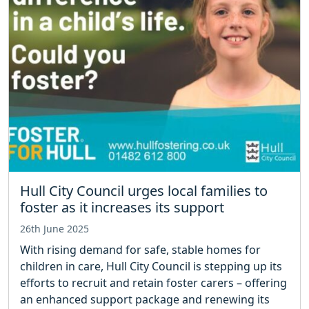
Hull City Council urges local families to
foster as it increases its support
26th June 2025
With rising demand for safe, stable homes for
children in care, Hull City Council is stepping up its
efforts to recruit and retain foster carers – offering
an enhanced support package and renewing its