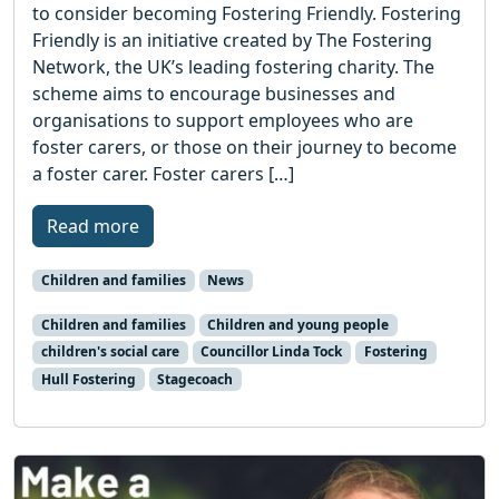
to consider becoming Fostering Friendly. Fostering
Friendly is an initiative created by The Fostering
Network, the UK’s leading fostering charity. The
scheme aims to encourage businesses and
organisations to support employees who are
foster carers, or those on their journey to become
a foster carer. Foster carers […]
Read more
Children and families
News
Children and families
Children and young people
children's social care
Councillor Linda Tock
Fostering
Hull Fostering
Stagecoach