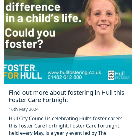
Find out more about fostering in Hull this
Foster Care Fortnight
16th May 2024
Hull City Council is celebrating Hull’s foster carers
this Foster Care Fortnight. Foster Care Fortnight,
held every May, is a yearly event led by The