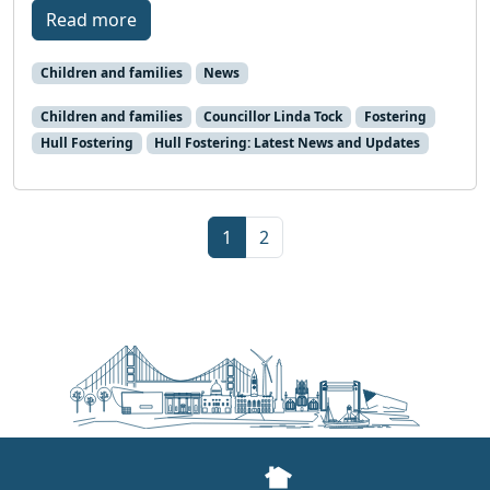
Read more
Children and families
News
Children and families
Councillor Linda Tock
Fostering
Hull Fostering
Hull Fostering: Latest News and Updates
Page navigation
Current Page
Page
1
2