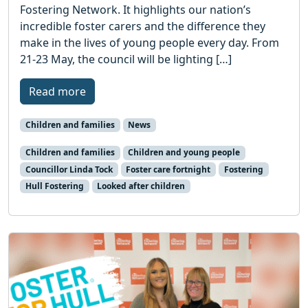
Fostering Network. It highlights our nation’s
incredible foster carers and the difference they
make in the lives of young people every day. From
21-23 May, the council will be lighting […]
Read more
Children and families
News
Children and families
Children and young people
Councillor Linda Tock
Foster care fortnight
Fostering
Hull Fostering
Looked after children