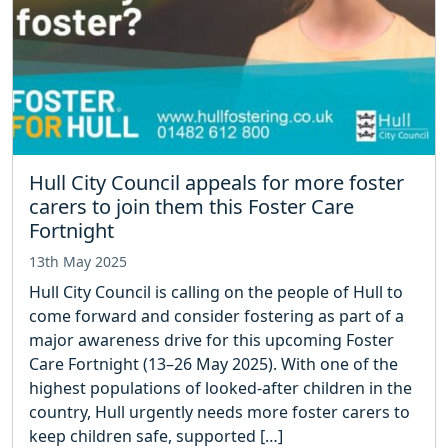
Hull City Council appeals for more foster
carers to join them this Foster Care
Fortnight
13th May 2025
Hull City Council is calling on the people of Hull to
come forward and consider fostering as part of a
major awareness drive for this upcoming Foster
Care Fortnight (13–26 May 2025). With one of the
highest populations of looked-after children in the
country, Hull urgently needs more foster carers to
keep children safe, supported […]