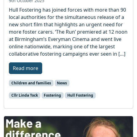
9th October 2025
Hull Fostering has joined forces with more than 90
local authorities for the simultaneous release of a
new short film that highlights an urgent need for
more foster carers. ‘The Run’ premiered at 12 noon
at Birmingham’s Everyman Cinema and went live
online nationwide, marking one of the largest
collaborative fostering campaigns ever seen in […]
Read more
Children and families
News
Cllr Linda Tock
Fostering
Hull Fostering