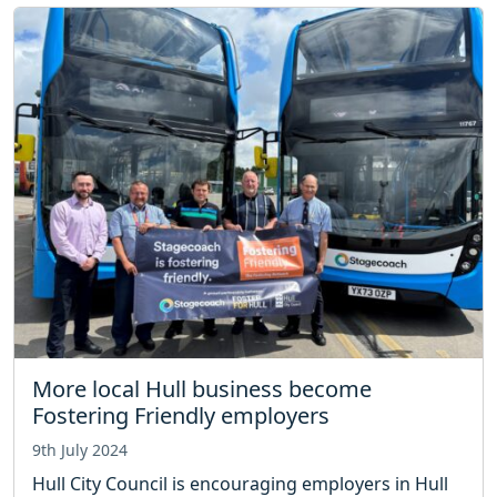
More local Hull business become
Fostering Friendly employers
9th July 2024
Hull City Council is encouraging employers in Hull