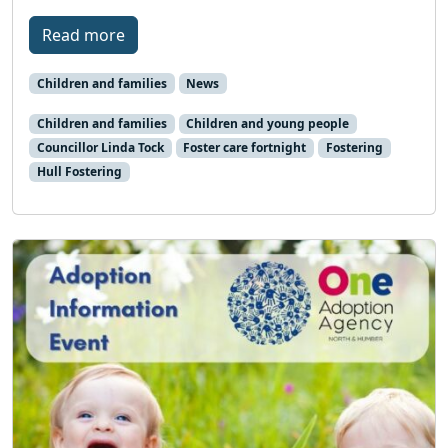
Read more
Children and families
News
Children and families
Children and young people
Councillor Linda Tock
Foster care fortnight
Fostering
Hull Fostering