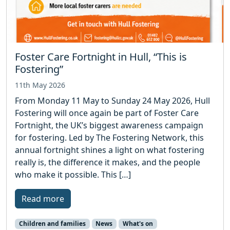
Foster Care Fortnight in Hull, “This is
Fostering”
11th May 2026
From Monday 11 May to Sunday 24 May 2026, Hull
Fostering will once again be part of Foster Care
Fortnight, the UK’s biggest awareness campaign
for fostering. Led by The Fostering Network, this
annual fortnight shines a light on what fostering
really is, the difference it makes, and the people
who make it possible. This […]
Read more
Children and families
News
What's on