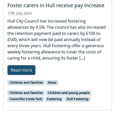
Foster carers in Hull receive pay increase
17th July 2024
Hull City Council has increased fostering
allowances by 4.5%. The council has also increased
the retention payment paid to carers by £100 to
£500, which will now be paid annually instead of
every three years. Hull Fostering offer a generous
weekly fostering allowance to cover the costs of
caring for a child, ensuring its foster […]
Read more
Children and families
News
Children and families
Children and young people
Councillor Linda Tock
Fostering
Hull Fostering