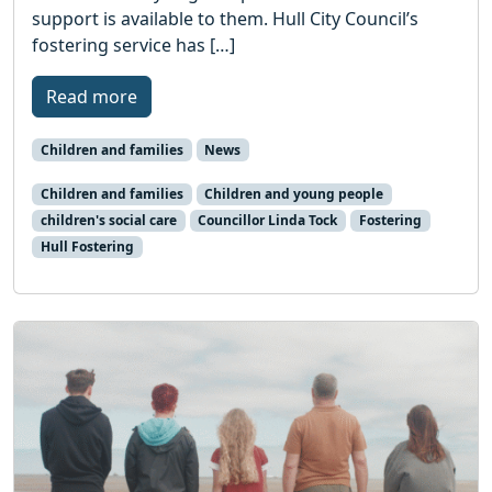
support is available to them. Hull City Council’s
fostering service has […]
Read more
Children and families
News
Children and families
Children and young people
children's social care
Councillor Linda Tock
Fostering
Hull Fostering