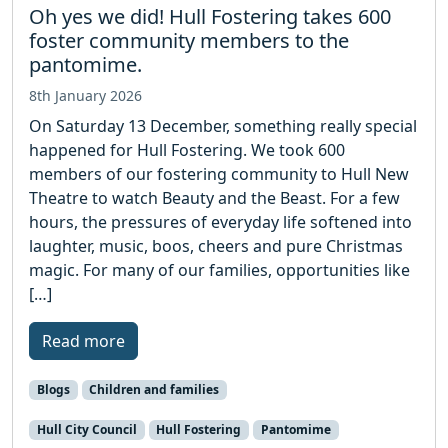
Oh yes we did! Hull Fostering takes 600
foster community members to the
pantomime.
8th January 2026
On Saturday 13 December, something really special
happened for Hull Fostering. We took 600
members of our fostering community to Hull New
Theatre to watch Beauty and the Beast. For a few
hours, the pressures of everyday life softened into
laughter, music, boos, cheers and pure Christmas
magic. For many of our families, opportunities like
[…]
Read more
Blogs
Children and families
Hull City Council
Hull Fostering
Pantomime