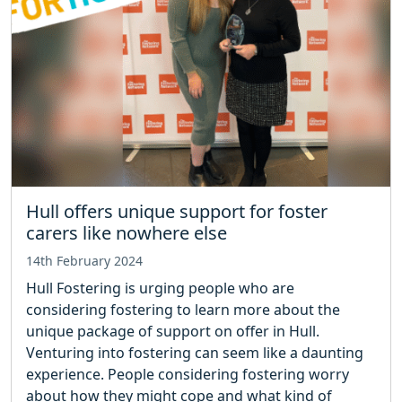
Hull offers unique support for foster
carers like nowhere else
14th February 2024
Hull Fostering is urging people who are
considering fostering to learn more about the
unique package of support on offer in Hull.
Venturing into fostering can seem like a daunting
experience. People considering fostering worry
about how they might cope and what kind of