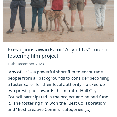
Prestigious awards for “Any of Us” council
fostering film project
13th December 2023
“Any of Us” – a powerful short film to encourage
people from all backgrounds to consider becoming
a foster carer for their local authority – picked up
two prestigious awards this month. Hull City
Council participated in the project and helped fund
it. The fostering film won the “Best Collaboration”
and “Best Creative Comms” categories […]