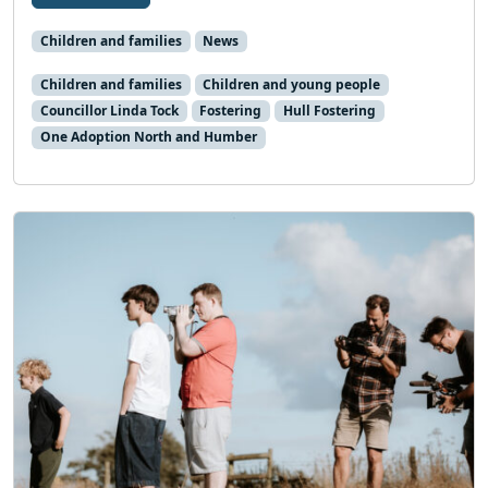
Children and families
News
Children and families
Children and young people
Councillor Linda Tock
Fostering
Hull Fostering
One Adoption North and Humber