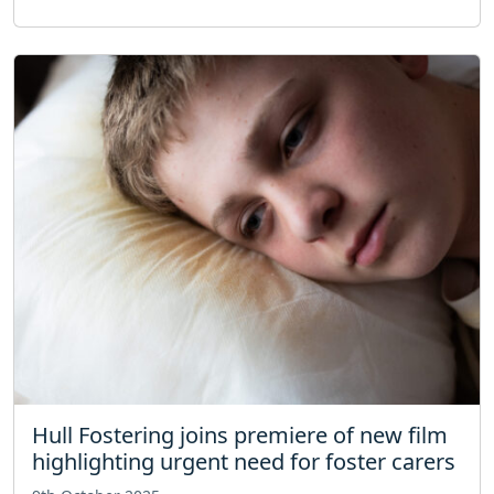
Hull Fostering joins premiere of new film
highlighting urgent need for foster carers