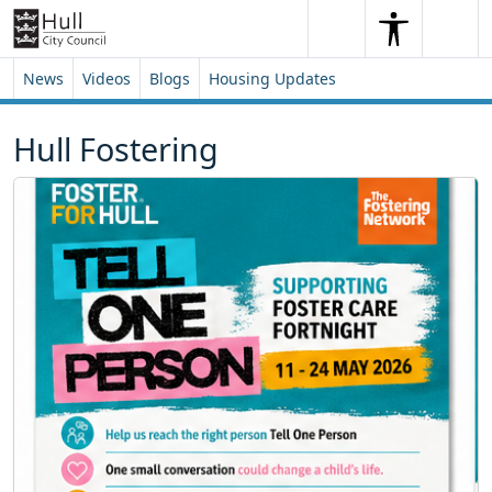
Skip to content
Skip to footer
Search
Me
Search
News
Videos
Blogs
Housing Updates
Hull Fostering