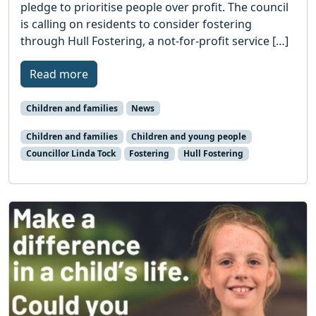
pledge to prioritise people over profit. The council
is calling on residents to consider fostering
through Hull Fostering, a not-for-profit service […]
Read more
Children and families
News
Children and families
Children and young people
Councillor Linda Tock
Fostering
Hull Fostering