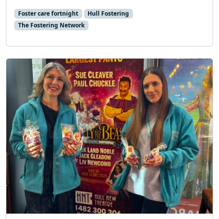
Foster care fortnight
Hull Fostering
The Fostering Network