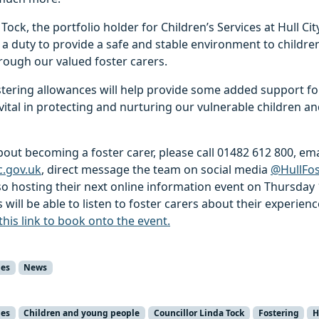
Tock, the portfolio holder for Children’s Services at Hull City
 a duty to provide a safe and stable environment to children
rough our valued foster carers.
ostering allowances will help provide some added support fo
vital in protecting and nurturing our vulnerable children a
out becoming a foster carer, please call 01482 612 800, ema
c.gov.uk
, direct message the team on social media
@HullFos
so hosting their next online information event on Thursday 
will be able to listen to foster carers about their experien
 this link to book onto the event.
ies
News
ies
Children and young people
Councillor Linda Tock
Fostering
H