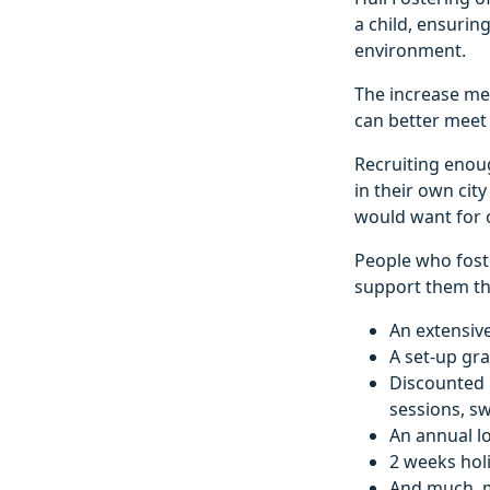
a child, ensurin
environment.
The increase mea
can better meet 
Recruiting enough
in their own cit
would want for o
People who foste
support them thr
An extensive
A set-up gra
Discounted le
sessions, s
An annual l
2 weeks hol
And much, 