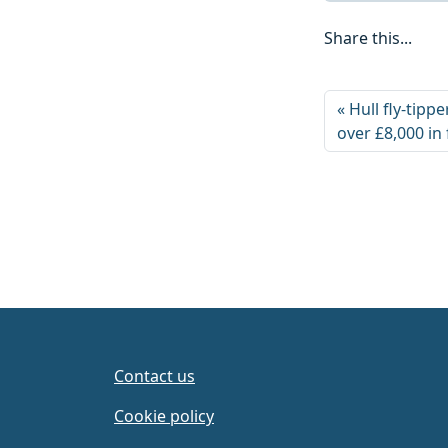
Share this...
Hull fly-tip
over £8,000 in
Contact us
Cookie policy