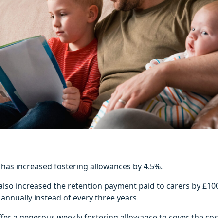
l has increased fostering allowances by 4.5%.
also increased the retention payment paid to carers by £10
 annually instead of every three years.
ffer a generous weekly fostering allowance to cover the cos