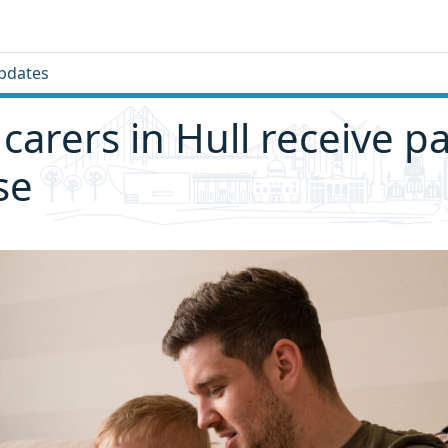
pdates
 carers in Hull receive p
se