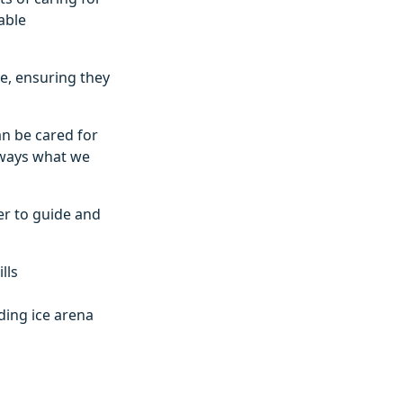
able
re, ensuring they
can be cared for
always what we
er to guide and
lls
uding ice arena