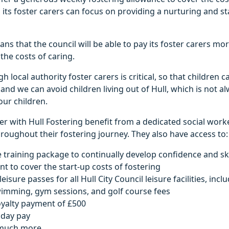
g its foster carers can focus on providing a nurturing and st
ns that the council will be able to pay its foster carers mo
the costs of caring.
 local authority foster carers is critical, so that children 
y and we can avoid children living out of Hull, which is not 
ur children.
r with Hull Fostering benefit from a dedicated social work
oughout their fostering journey. They also have access to:
 training package to continually develop confidence and ski
nt to cover the start-up costs of fostering
isure passes for all Hull City Council leisure facilities, incl
wimming, gym sessions, and golf course fees
oyalty payment of £500
iday pay
much more.