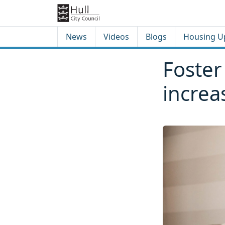
Skip to content
Skip to footer
News
Videos
Blogs
Housing U
Foster
increa