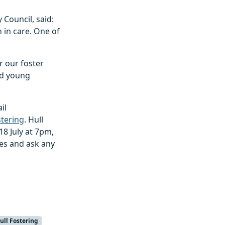
 Council, said:
 in care. One of
r our foster
nd young
il
tering
. Hull
18 July at 7pm,
ces and ask any
ull Fostering