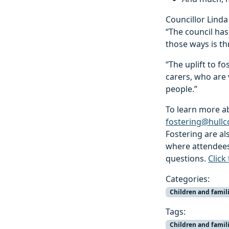
Councillor Linda 
“The council has
those ways is th
“The uplift to f
carers, who are 
people.”
To learn more ab
fostering@hullc
Fostering are al
where attendees 
questions.
Click
Categories:
Children and famil
Tags:
Children and famil