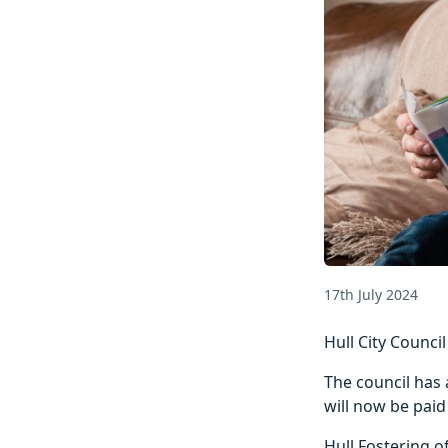
17th July 2024
Hull City Counci
The council has 
will now be paid
Hull Fostering o