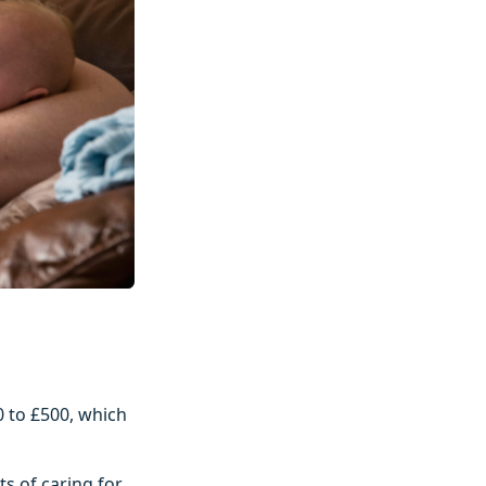
0 to £500, which
ts of caring for