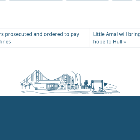
pers prosecuted and ordered to pay
Little Amal will bri
 fines
hope to Hull