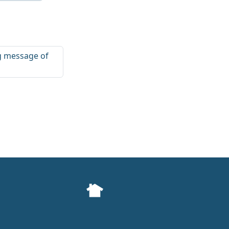
ng message of