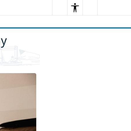
Search
Menu
Search
ay