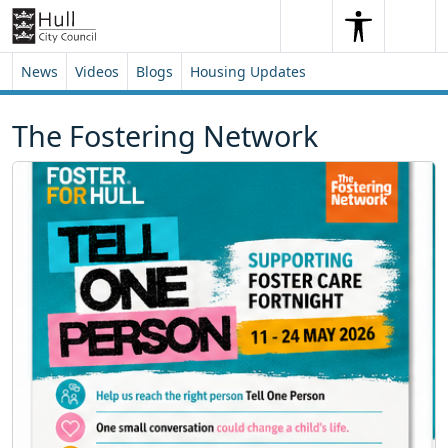
Skip to content
Skip to footer
Search
Me
Search
News
Videos
Blogs
Housing Updates
The Fostering Network