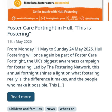
Foster Care Fortnight in Hull, “This is
Fostering”
11th May 2026
From Monday 11 May to Sunday 24 May 2026, Hull
Fostering will once again be part of Foster Care
Fortnight, the UK’s biggest awareness campaign
for fostering. Led by The Fostering Network, this
annual fortnight shines a light on what fostering
really is, the difference it makes, and the people
who make it possible. This […]
Read more
Children and families
News
What's on