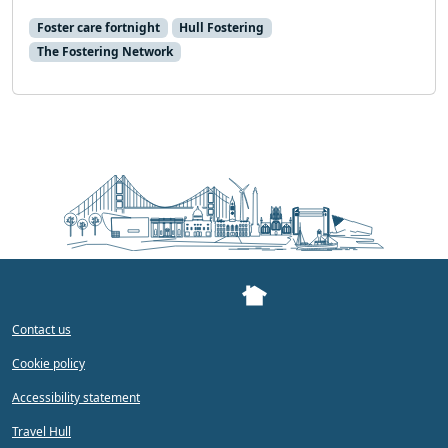
Foster care fortnight
Hull Fostering
The Fostering Network
Contact us
Cookie policy
Accessibility statement
Travel Hull