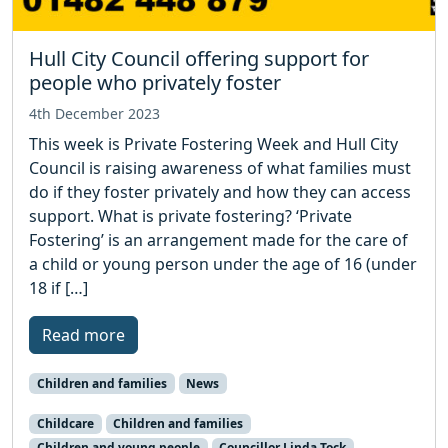
Hull City Council offering support for
people who privately foster
4th December 2023
This week is Private Fostering Week and Hull City
Council is raising awareness of what families must
do if they foster privately and how they can access
support. What is private fostering? ‘Private
Fostering’ is an arrangement made for the care of
a child or young person under the age of 16 (under
18 if […]
Read more
Children and families
News
Childcare
Children and families
Children and young people
Councillor Linda Tock