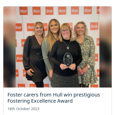
Foster carers from Hull win prestigious
Fostering Excellence Award
18th October 2023