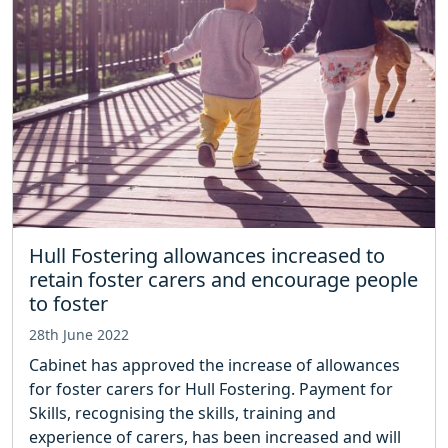
Hull Fostering allowances increased to
retain foster carers and encourage people
to foster
28th June 2022
Cabinet has approved the increase of allowances
for foster carers for Hull Fostering. Payment for
Skills, recognising the skills, training and
experience of carers, has been increased and will