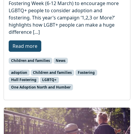
Fostering Week (6-12 March) to encourage more
LGBTQ+ people to consider adoption and
fostering. This year’s campaign ‘1,2,3 or More?’
highlights how LGBT+ people can make a huge
difference […]
Read more
Children and families
News
adoption
Children and families
Fostering
Hull Fostering
LGBTQ+
One Adoption North and Humber