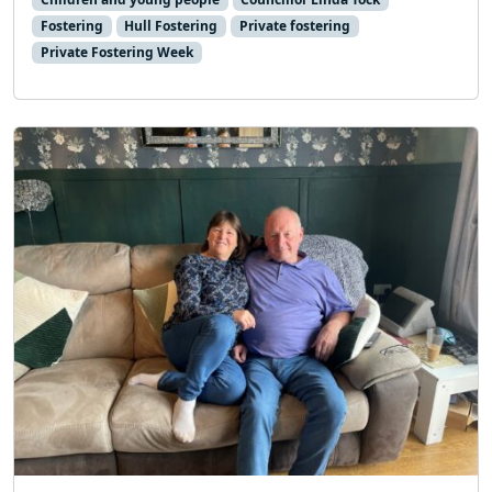
Fostering
Hull Fostering
Private fostering
Private Fostering Week