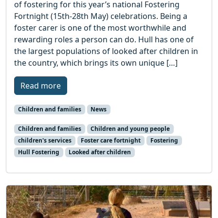
of fostering for this year’s national Fostering
Fortnight (15th-28th May) celebrations. Being a
foster carer is one of the most worthwhile and
rewarding roles a person can do. Hull has one of
the largest populations of looked after children in
the country, which brings its own unique […]
Read more
Children and families
News
Children and families
Children and young people
children's services
Foster care fortnight
Fostering
Hull Fostering
Looked after children