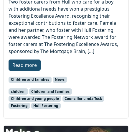
Two foster carers from Hull who care for a boy
with additional needs have won a prestigious
Fostering Excellence Award, recognising their
exceptional contributions to foster care. Pamela
and her partner, who foster with Hull Fostering,
were awarded The Fostering Network award for
foster carers at The Fostering Excellence Awards,
sponsored by The Mortgage Brain, […]
Read more
Children and families
News
children
Children and families
Children and young people
Councillor Linda Tock
Fostering
Hull Fostering