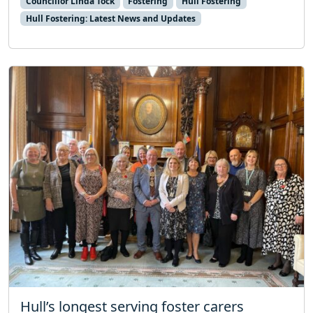
Councillor Linda Tock
Fostering
Hull Fostering
Hull Fostering: Latest News and Updates
Hull’s longest serving foster carers