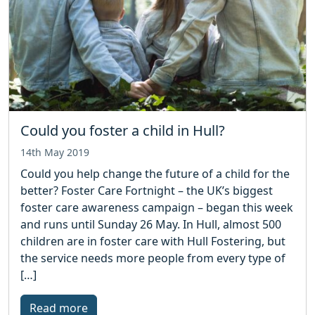
Could you foster a child in Hull?
14th May 2019
Could you help change the future of a child for the
better? Foster Care Fortnight – the UK’s biggest
foster care awareness campaign – began this week
and runs until Sunday 26 May. In Hull, almost 500
children are in foster care with Hull Fostering, but
the service needs more people from every type of
[…]
Read more