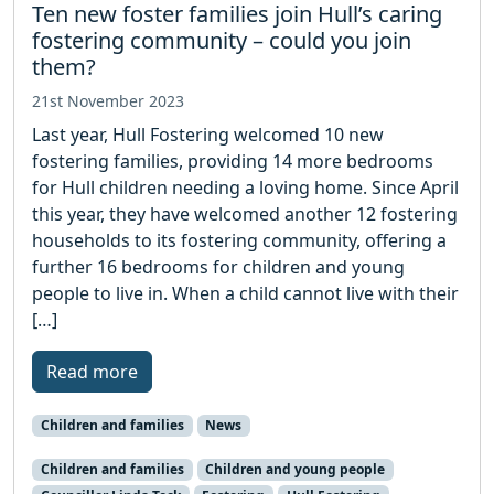
Ten new foster families join Hull’s caring
fostering community – could you join
them?
21st November 2023
Last year, Hull Fostering welcomed 10 new
fostering families, providing 14 more bedrooms
for Hull children needing a loving home. Since April
this year, they have welcomed another 12 fostering
households to its fostering community, offering a
further 16 bedrooms for children and young
people to live in. When a child cannot live with their
[…]
Read more
Children and families
News
Children and families
Children and young people