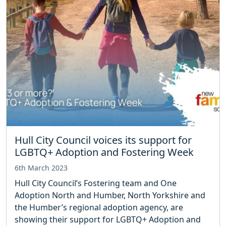
Hull City Council voices its support for
LGBTQ+ Adoption and Fostering Week
6th March 2023
Hull City Council’s Fostering team and One
Adoption North and Humber, North Yorkshire and
the Humber’s regional adoption agency, are
showing their support for LGBTQ+ Adoption and