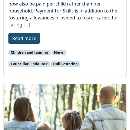
now also be paid per child rather than per
household. Payment for Skills is in addition to the
fostering allowances provided to foster carers for
caring […]
Read more
Children and families
News
Councillor Linda Tock
Hull Fostering