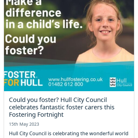
Could you foster? Hull City Council
celebrates fantastic foster carers this
Fostering Fortnight
15th May 2023
Hull City Council is celebrating the wonderful world