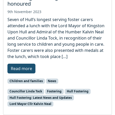
honoured
9th November 2023
Seven of Hull’s longest serving foster carers
attended a lunch with the Lord Mayor of Kingston
Upon Hull and Admiral of the Humber Kalvin Neal
and Councillor Linda Tock, in recognition of their
long service to children and young people in care.
Foster carers were also presented with medals at
the lunch, which took place […]
Read more
Children and families
News
Councillor Linda Tock
Fostering
Hull Fostering
Hull Fostering: Latest News and Updates
Lord Mayor Cllr Kalvin Neal