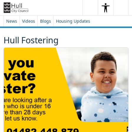
Skip to content
Skip to footer
Search
Me
Search
News
Videos
Blogs
Housing Updates
Hull Fostering