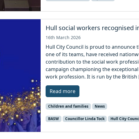
Hull social workers recognised i
16th March 2026
Hull City Council is proud to announce t
one of its teams, have received nationw
contribution to the social work profess
campaign championing the exceptional 
work profession. It is run by the British 
Read more
Children and families
News
BASW
Councillor Linda Tock
Hull City Counc