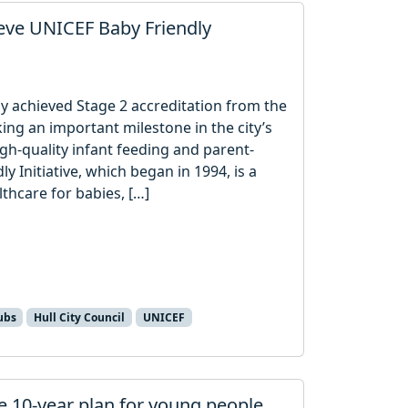
ieve UNICEF Baby Friendly
lly achieved Stage 2 accreditation from the
ing an important milestone in the city’s
gh-quality infant feeding and parent-
ly Initiative, which began in 1994, is a
hcare for babies, […]
ubs
Hull City Council
UNICEF
e 10‑year plan for young people