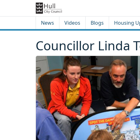
Skip to content
Skip to footer
News
Videos
Blogs
Housing U
Councillor Linda 