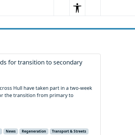
Search
Menu
Search
s for transition to secondary
cross Hull have taken part in a two-week
 the transition from primary to
News
Regeneration
Transport & Streets