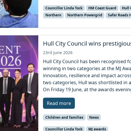
Councillor Linda Tock
HM Coast Guard
Hull 
Northern
Northern Powergrid
Safer Roads
Hull City Council wins prestigio
23rd June 2026
Hull City Council has been recognised fo
winning in two categories at the MJ A
innovation, resilience and impact across 
two categories, Hull was shortlisted in 
On Friday 19 June, at the awards eveni
Read more
Children and families
News
Councillor Linda Tock
MJ awards