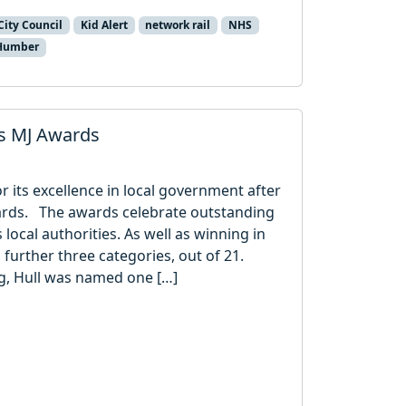
City Council
Kid Alert
network rail
NHS
 Humber
us MJ Awards
r its excellence in local government after
wards. The awards celebrate outstanding
local authorities. As well as winning in
a further three categories, out of 21.
ng, Hull was named one […]