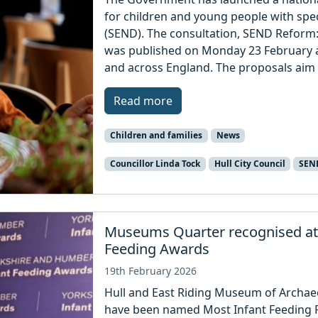
for children and young people with spec
(SEND). The consultation, SEND Reform:
was published on Monday 23 February and
and across England. The proposals aim 
Read more
Children and families
News
Councillor Linda Tock
Hull City Council
SEN
Museums Quarter recognised at
Feeding Awards
19th February 2026
Hull and East Riding Museum of Archae
have been named Most Infant Feeding Fr