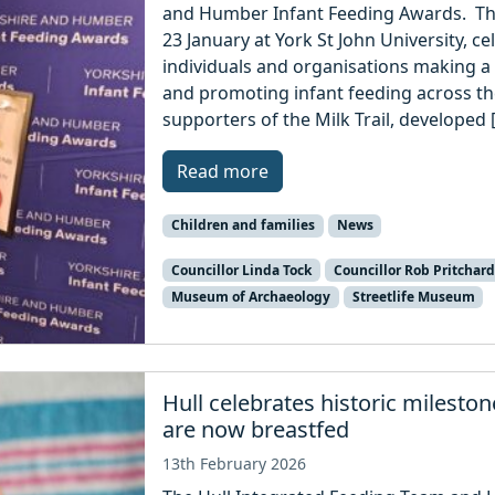
and Humber Infant Feeding Awards. Th
23 January at York St John University, ce
individuals and organisations making a 
and promoting infant feeding across t
supporters of the Milk Trail, developed 
Read more
Children and families
News
Councillor Linda Tock
Councillor Rob Pritchard
Museum of Archaeology
Streetlife Museum
Hull celebrates historic mileston
are now breastfed
13th February 2026