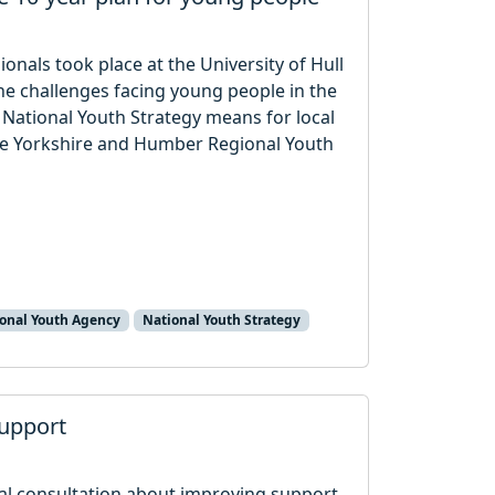
onals took place at the University of Hull
e challenges facing young people in the
National Youth Strategy means for local
the Yorkshire and Humber Regional Youth
onal Youth Agency
National Youth Strategy
upport
l consultation about improving support