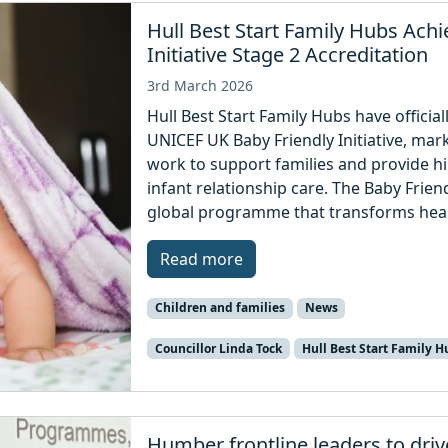
Hull Best Start Family Hubs Ach
Initiative Stage 2 Accreditation
3rd March 2026
Hull Best Start Family Hubs have officia
UNICEF UK Baby Friendly Initiative, mark
work to support families and provide hi
infant relationship care. The Baby Friend
global programme that transforms healt
Read more
Children and families
News
Councillor Linda Tock
Hull Best Start Family H
Humber frontline leaders to driv