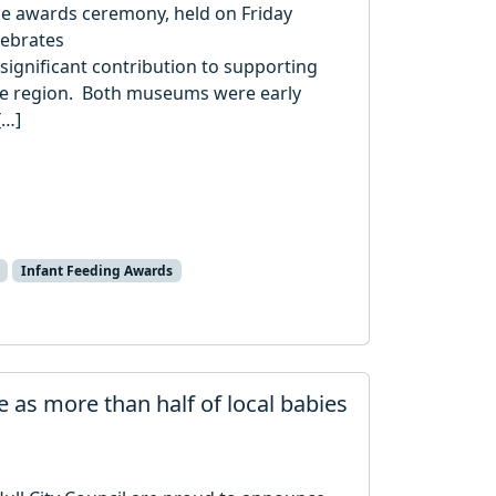
e awards ceremony, held on Friday
lebrates
significant contribution to supporting
he region. Both museums were early
[…]
Infant Feeding Awards
e as more than half of local babies