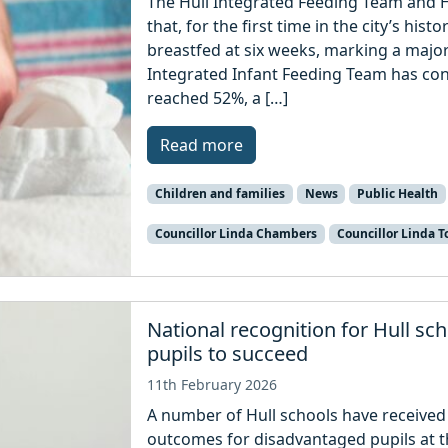
The Hull Integrated Feeding Team and H
that, for the first time in the city’s his
breastfed at six weeks, marking a major
Integrated Infant Feeding Team has con
reached 52%, a […]
Read more
Children and families
News
Public Health
Councillor Linda Chambers
Councillor Linda T
National recognition for Hull s
pupils to succeed
11th February 2026
A number of Hull schools have received 
outcomes for disadvantaged pupils at t