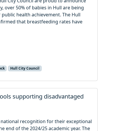
ull City Council are proud to announce
tory, over 50% of babies in Hull are being
 public health achievement. The Hull
firmed that breastfeeding rates have
ock
Hull City Council
chools supporting disadvantaged
national recognition for their exceptional
he end of the 2024/25 academic year. The