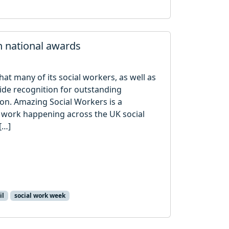
n national awards
hat many of its social workers, as well as
ide recognition for outstanding
ion. Amazing Social Workers is a
work happening across the UK social
[…]
il
social work week