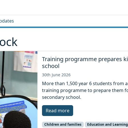
pdates
Tock
Training programme prepares kid
school
30th June 2026
More than 1,500 year 6 students from a
training programme to prepare them for
secondary school.
Read more
Children and families
Education and Learning