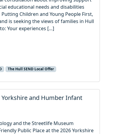
ial educational needs and disabilities
 Putting Children and Young People First,
 is seeking the views of families in Hull
to: Your experiences […]
D
The Hull SEND Local Offer
 Yorkshire and Humber Infant
ology and the Streetlife Museum
iendly Public Place at the 2026 Yorkshire