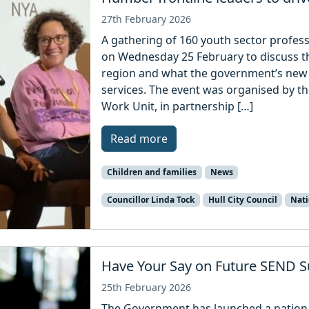
27th February 2026
A gathering of 160 youth sector professi
on Wednesday 25 February to discuss th
region and what the government’s new 
services. The event was organised by 
Work Unit, in partnership […]
Read more
Children and families
News
Councillor Linda Tock
Hull City Council
Nati
Have Your Say on Future SEND S
25th February 2026
The Government has launched a nationa