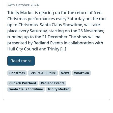
24th October 2024
Trinity Market is gearing up for the return of free
Christmas performances every Saturday on the run
up to Christmas. Santa Claus Showtime, will take
place every Saturday, starting on the 23 November,
running up to the 21 December. The show will be
presented by Redland Events in collaboration with
Hull City Council and Trinity […]
Read more
Christmas
Leisure & Culture
News
What's on
Cllr Rob Pritchard
Redland Events
Santa Claus Showtime
Trinity Market