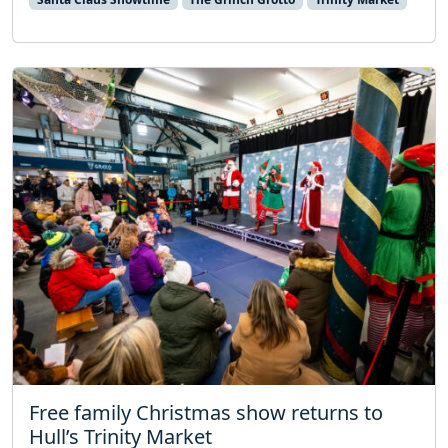
Free family Christmas show returns to
Hull’s Trinity Market