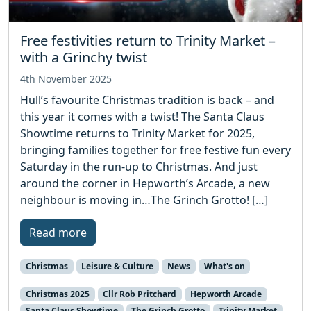
Free festivities return to Trinity Market –
with a Grinchy twist
4th November 2025
Hull’s favourite Christmas tradition is back – and
this year it comes with a twist! The Santa Claus
Showtime returns to Trinity Market for 2025,
bringing families together for free festive fun every
Saturday in the run-up to Christmas. And just
around the corner in Hepworth’s Arcade, a new
neighbour is moving in…The Grinch Grotto! […]
Read more
Christmas
Leisure & Culture
News
What's on
Christmas 2025
Cllr Rob Pritchard
Hepworth Arcade
Santa Claus Showtime
The Grinch Grotto
Trinity Market