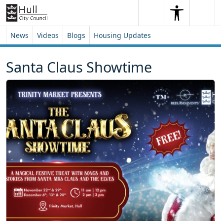
Skip to content
Skip to footer
Search
Me
Search
News
Videos
Blogs
Housing Updates
Santa Claus Showtime