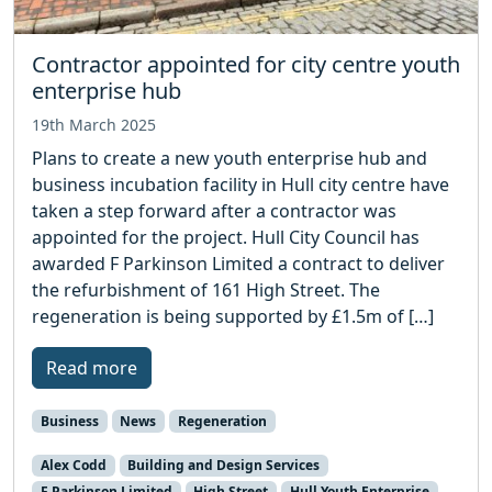
Contractor appointed for city centre youth
enterprise hub
19th March 2025
Plans to create a new youth enterprise hub and
business incubation facility in Hull city centre have
taken a step forward after a contractor was
appointed for the project. Hull City Council has
awarded F Parkinson Limited a contract to deliver
the refurbishment of 161 High Street. The
regeneration is being supported by £1.5m of […]
Read more
Business
News
Regeneration
Alex Codd
Building and Design Services
F Parkinson Limited
High Street
Hull Youth Enterprise