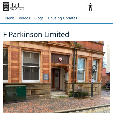
Skip to content
Skip to footer
Search
Me
Search
News
Videos
Blogs
Housing Updates
F Parkinson Limited