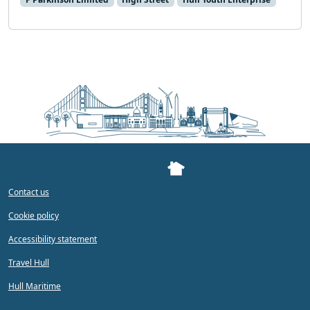
Contact us
Cookie policy
Accessibility statement
Travel Hull
Hull Maritime