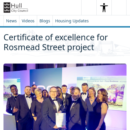
Skip to content
Skip to footer
Search
Me
Search
News
Videos
Blogs
Housing Updates
Certificate of excellence for
Rosmead Street project