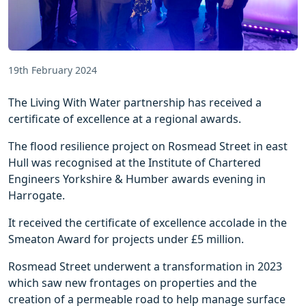
19th February 2024
The Living With Water partnership has received a
certificate of excellence at a regional awards.
The flood resilience project on Rosmead Street in east
Hull was recognised at the Institute of Chartered
Engineers Yorkshire & Humber awards evening in
Harrogate.
It received the certificate of excellence accolade in the
Smeaton Award for projects under £5 million.
Rosmead Street underwent a transformation in 2023
which saw new frontages on properties and the
creation of a permeable road to help manage surface