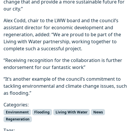
change that and provide a more sustainable future for
our city.”
Alex Codd, chair to the LWW board and the council’s
assistant director for economic development and
regeneration, added: “We are proud to be part of the
Living with Water partnership, working together to
complete such a successful project.
“Receiving recognition for the collaboration is further
endorsement for our fantastic work”
“It’s another example of the council’s commitment to
tackling environmental and climate change issues, such
as flooding.”
Categories:
Environment
Flooding
Living With Water
News
Regeneration
Tags: