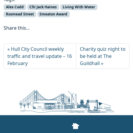
Alex Codd
Cllr Jack Haines
Living With Water
Rosmead Street
Smeaton Award
Share this...
Hull City Council weekly
Charity quiz night to
traffic and travel update – 16
be held at The
February
Guildhall