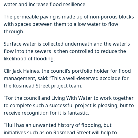
water and increase flood resilience.
The permeable paving is made up of non-porous blocks
with spaces between them to allow water to flow
through.
Surface water is collected underneath and the water’s
flow into the sewers is then controlled to reduce the
likelihood of flooding.
Cllr Jack Haines, the council’s portfolio holder for flood
management, said: “This a well-deserved accolade for
the Rosmead Street project team.
“For the council and Living With Water to work together
to complete such a successful project is pleasing, but to
receive recognition for it is fantastic.
“Hull has an unwanted history of flooding, but
initiatives such as on Rosmead Street will help to