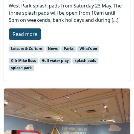
West Park splash pads from Saturday 23 May. The
three splash pads will be open from 10am until
5pm on weekends, bank holidays and during […]
Read more
Leisure & Culture
News
Parks
What's on
Cllr Mike Ross
Hull water play
splash pads
splash park