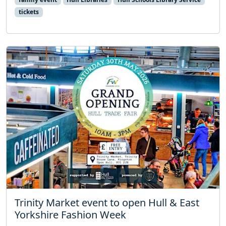
tickets
Trinity Market event to open Hull & East
Yorkshire Fashion Week