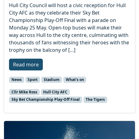
Hull City Council will host a civic reception for Hull
City AFC as they celebrate their Sky Bet
Championship Play-Off Final with a parade on
Monday 25 May. Open-top buses will make their
way across Hull to the city centre, culminating with
thousands of fans witnessing their heroes with the
trophy on the balcony of […]
Read more
News
Sport
Stadium
What's on
Cllr Mike Ross
Hull City AFC
Sky Bet Championship Play-Off Final
The Tigers