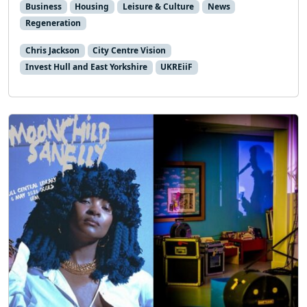
Business
Housing
Leisure & Culture
News
Regeneration
Chris Jackson
City Centre Vision
Invest Hull and East Yorkshire
UKREiiF