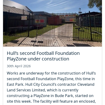
Hull’s second Football Foundation
PlayZone under construction
30th April 2026
Works are underway for the construction of Hull’s
second Football Foundation PlayZone, this time in
East Park. Hull City Council’s contractor Cleveland
Land Services Limited, which is currently
constructing a PlayZone in Bude Park, started on
site this week. The facility will feature an enclosed,