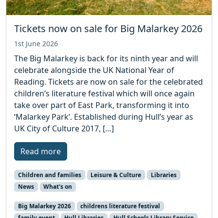
Tickets now on sale for Big Malarkey 2026
1st June 2026
The Big Malarkey is back for its ninth year and will
celebrate alongside the UK National Year of
Reading. Tickets are now on sale for the celebrated
children’s literature festival which will once again
take over part of East Park, transforming it into
‘Malarkey Park’. Established during Hull’s year as
UK City of Culture 2017, […]
Read more
Children and families
Leisure & Culture
Libraries
News
What's on
Big Malarkey 2026
childrens literature festival
family event
Hull Libraries
Hull Schools Library Service