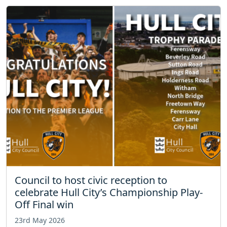
Council to host civic reception to
celebrate Hull City’s Championship Play-
Off Final win
23rd May 2026