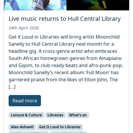
Live music returns to Hull Central Library
24th April 2026
Get it Loud in Libraries will bring artist Moonchild
Sanelly to Hull Central Library next month for a
headline gig. A cross-genre artist who embraces
South African homegrown genres from Amapiano
and Gqom, to club ready beats and afro-punk-pop,
Moonchild Sanelly’s recent album ‘Full Moon’ has
garnered praise from the likes of Elton John, The
[…]
Read more
Leisure & Culture
Libraries
What's on
Alex Ashwell
Get It Loud In Libraries