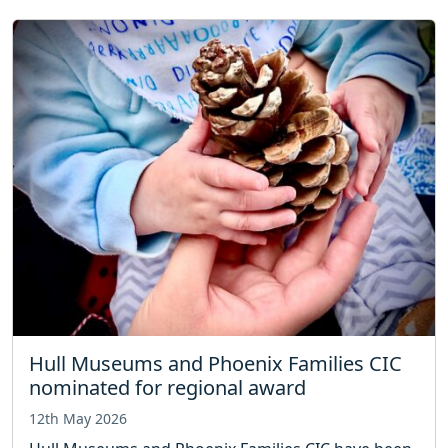
Hull Museums and Phoenix Families CIC
nominated for regional award
12th May 2026