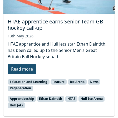
HTAE apprentice earns Senior Team GB
hockey call-up
13th May 2026
HTAE apprentice and Hull Jets star, Ethan Daintith,
has been called up to the Senior Men’s Great
Britain Ball Hockey squad.
Read more
Education and Learning
Feature
Ice Arena
News
Regeneration
Apprenticeship
Ethan Daintith
HTAE
Hull Ice Arena
Hull Jets