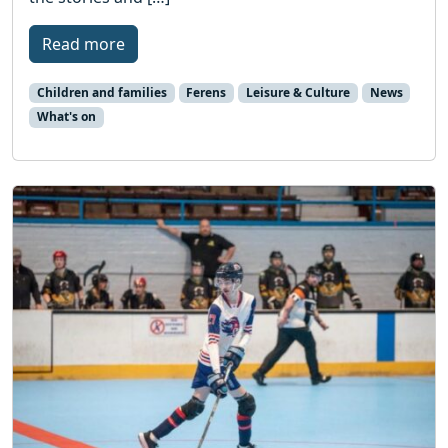
Read more
Children and families
Ferens
Leisure & Culture
News
What's on