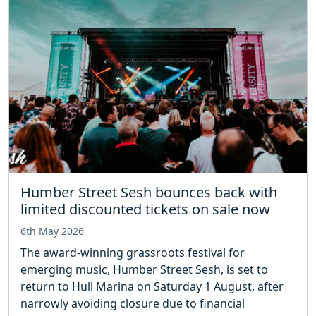
Humber Street Sesh bounces back with
limited discounted tickets on sale now
6th May 2026
The award-winning grassroots festival for
emerging music, Humber Street Sesh, is set to
return to Hull Marina on Saturday 1 August, after
narrowly avoiding closure due to financial