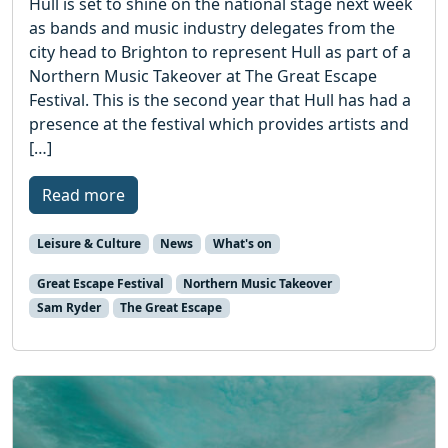
Hull is set to shine on the national stage next week
as bands and music industry delegates from the
city head to Brighton to represent Hull as part of a
Northern Music Takeover at The Great Escape
Festival. This is the second year that Hull has had a
presence at the festival which provides artists and
[…]
Read more
Leisure & Culture
News
What's on
Great Escape Festival
Northern Music Takeover
Sam Ryder
The Great Escape