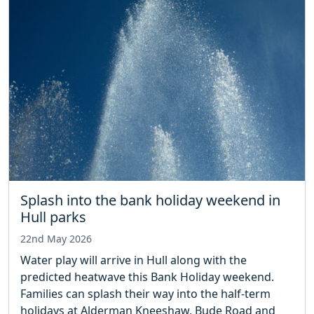
Splash into the bank holiday weekend in
Hull parks
22nd May 2026
Water play will arrive in Hull along with the
predicted heatwave this Bank Holiday weekend.
Families can splash their way into the half-term
holidays at Alderman Kneeshaw, Bude Road and