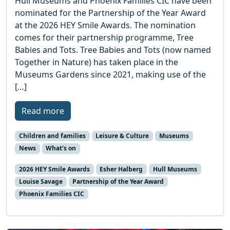
Hull Museums and Phoenix Families CIC have been
nominated for the Partnership of the Year Award
at the 2026 HEY Smile Awards. The nomination
comes for their partnership programme, Tree
Babies and Tots. Tree Babies and Tots (now named
Together in Nature) has taken place in the
Museums Gardens since 2021, making use of the
[…]
Read more
Children and families
Leisure & Culture
Museums
News
What's on
2026 HEY Smile Awards
Esher Halberg
Hull Museums
Louise Savage
Partnership of the Year Award
Phoenix Families CIC