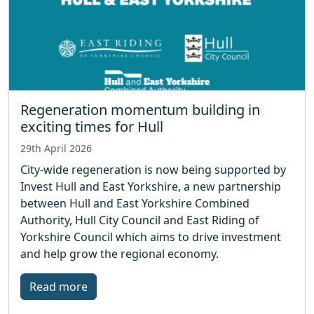
Regeneration momentum building in
exciting times for Hull
29th April 2026
City-wide regeneration is now being supported by
Invest Hull and East Yorkshire, a new partnership
between Hull and East Yorkshire Combined
Authority, Hull City Council and East Riding of
Yorkshire Council which aims to drive investment
and help grow the regional economy.
Read more