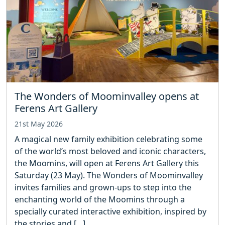
The Wonders of Moominvalley opens at
Ferens Art Gallery
21st May 2026
A magical new family exhibition celebrating some
of the world’s most beloved and iconic characters,
the Moomins, will open at Ferens Art Gallery this
Saturday (23 May). The Wonders of Moominvalley
invites families and grown‑ups to step into the
enchanting world of the Moomins through a
specially curated interactive exhibition, inspired by
the stories and […]