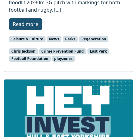
floodlit 20x30m 3G pitch with markings for both
football and rugby. […]
Read more
Leisure & Culture
News
Parks
Regeneration
Chris Jackson
Crime Prevention Fund
East Park
Football Foundation
playzones