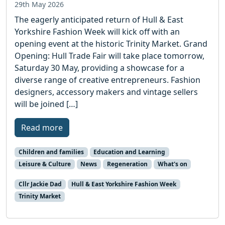
29th May 2026
The eagerly anticipated return of Hull & East
Yorkshire Fashion Week will kick off with an
opening event at the historic Trinity Market. Grand
Opening: Hull Trade Fair will take place tomorrow,
Saturday 30 May, providing a showcase for a
diverse range of creative entrepreneurs. Fashion
designers, accessory makers and vintage sellers
will be joined […]
Read more
Children and families
Education and Learning
Leisure & Culture
News
Regeneration
What's on
Cllr Jackie Dad
Hull & East Yorkshire Fashion Week
Trinity Market