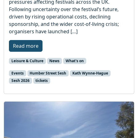
pressures affecting festivals across the UK.
Following uncertainty over the festival’s future,
driven by rising operational costs, declining
sponsorship, and the wider cost-of-living crisis;
organisers have launched […]
Read more
Leisure & Culture
News
What's on
Events
Humber Street Sesh
Kath Wynne-Hague
Sesh 2026
tickets