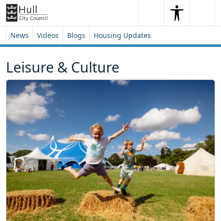
Skip to content
Skip to footer
Search
Me
Search
News
Videos
Blogs
Housing Updates
Leisure & Culture