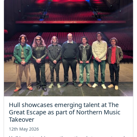
Hull showcases emerging talent at The
Great Escape as part of Northern Music
Takeover
12th May 2026