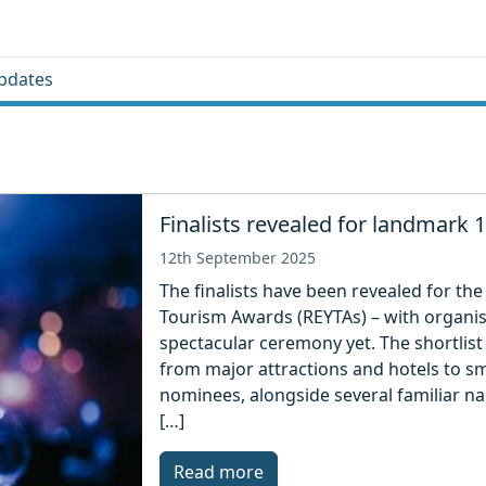
pdates
Finalists revealed for landmark
12th September 2025
The finalists have been revealed for th
Tourism Awards (REYTAs) – with organi
spectacular ceremony yet. The shortlist 
from major attractions and hotels to sm
nominees, alongside several familiar n
[…]
Read more