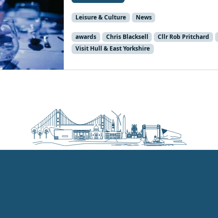
Leisure & Culture
News
awards
Chris Blacksell
Cllr Rob Pritchard
Visit Hull & East Yorkshire