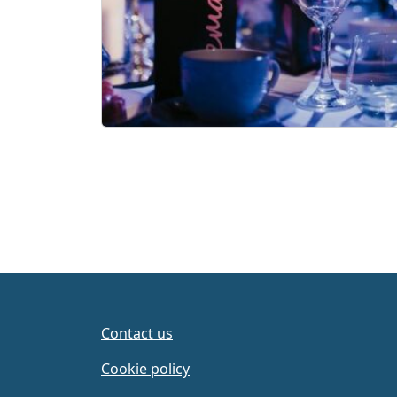
Contact us
Cookie policy