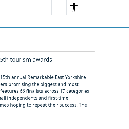
Search
Menu
Search
 15th tourism awards
e 15th annual Remarkable East Yorkshire
sers promising the biggest and most
features 66 finalists across 17 categories,
all independents and first-time
ames hoping to repeat their success. The