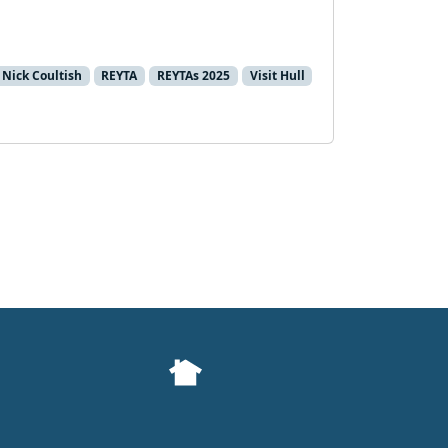
Nick Coultish
REYTA
REYTAs 2025
Visit Hull