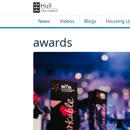
Skip to content
Skip to footer
News
Videos
Blogs
Housing U
awards