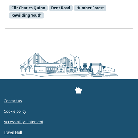
Cllr Charles Quinn
Dent Road
Humber Forest
Rewilding Youth
Contact us
Cookie policy
Accessibility statement
Travel Hull