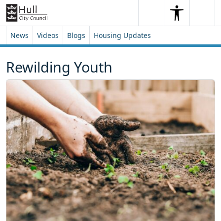
Skip to content
Skip to footer
Search
Me
Search
News
Videos
Blogs
Housing Updates
Rewilding Youth