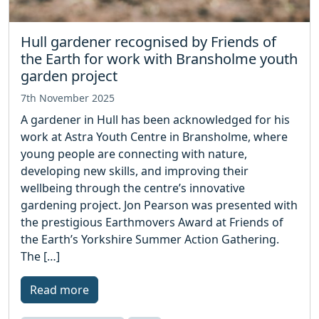
Hull gardener recognised by Friends of
the Earth for work with Bransholme youth
garden project
7th November 2025
A gardener in Hull has been acknowledged for his
work at Astra Youth Centre in Bransholme, where
young people are connecting with nature,
developing new skills, and improving their
wellbeing through the centre’s innovative
gardening project. Jon Pearson was presented with
the prestigious Earthmovers Award at Friends of
the Earth’s Yorkshire Summer Action Gathering.
The […]
Read more