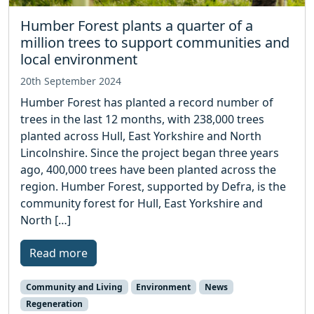
Humber Forest plants a quarter of a
million trees to support communities and
local environment
20th September 2024
Humber Forest has planted a record number of
trees in the last 12 months, with 238,000 trees
planted across Hull, East Yorkshire and North
Lincolnshire. Since the project began three years
ago, 400,000 trees have been planted across the
region. Humber Forest, supported by Defra, is the
community forest for Hull, East Yorkshire and
North […]
Read more
Community and Living
Environment
News
Regeneration