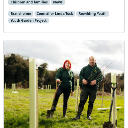
Children and families
News
Bransholme
Councillor Linda Tock
Rewilding Youth
Youth Garden Project