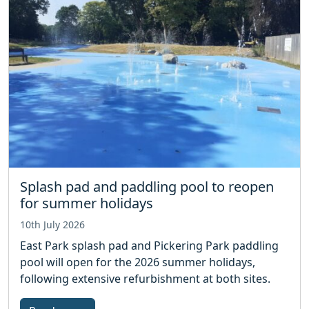
Splash pad and paddling pool to reopen
for summer holidays
10th July 2026
East Park splash pad and Pickering Park paddling
pool will open for the 2026 summer holidays,
following extensive refurbishment at both sites.