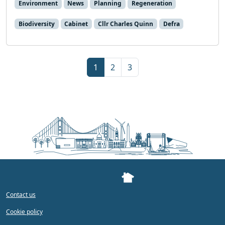
Environment
News
Planning
Regeneration
Biodiversity
Cabinet
Cllr Charles Quinn
Defra
Page navigation
Current Page
Page
Page
1
2
3
Contact us
Cookie policy