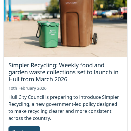
Simpler Recycling: Weekly food and
garden waste collections set to launch in
Hull from March 2026
10th February 2026
Hull City Council is preparing to introduce Simpler
Recycling, a new government‑led policy designed
to make recycling clearer and more consistent
across the country.