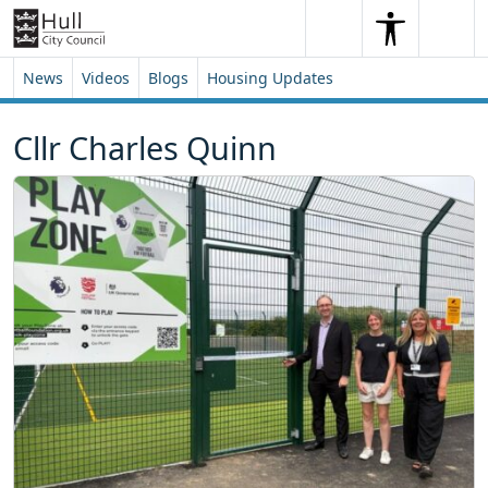
Skip to content
Skip to footer
Search
Me
Search
News
Videos
Blogs
Housing Updates
Cllr Charles Quinn