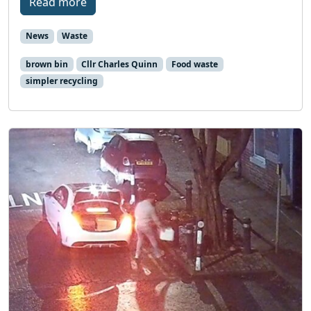
Read more
News
Waste
brown bin
Cllr Charles Quinn
Food waste
simpler recycling