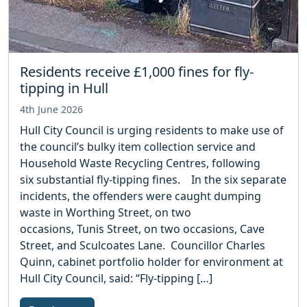
Residents receive £1,000 fines for fly-
tipping in Hull
4th June 2026
Hull City Council is urging residents to make use of
the council’s bulky item collection service and
Household Waste Recycling Centres, following
six substantial fly-tipping fines. In the six separate
incidents, the offenders were caught dumping
waste in Worthing Street, on two
occasions, Tunis Street, on two occasions, Cave
Street, and Sculcoates Lane. Councillor Charles
Quinn, cabinet portfolio holder for environment at
Hull City Council, said: “Fly-tipping […]