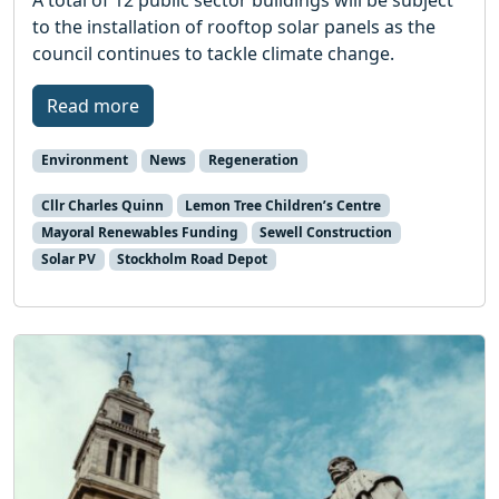
A total of 12 public sector buildings will be subject
to the installation of rooftop solar panels as the
council continues to tackle climate change.
Read more
Environment
News
Regeneration
Cllr Charles Quinn
Lemon Tree Children’s Centre
Mayoral Renewables Funding
Sewell Construction
Solar PV
Stockholm Road Depot