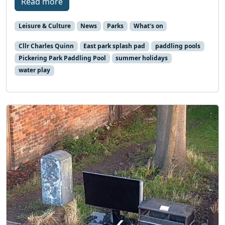
Read more
Leisure & Culture
News
Parks
What's on
Cllr Charles Quinn
East park splash pad
paddling pools
Pickering Park Paddling Pool
summer holidays
water play