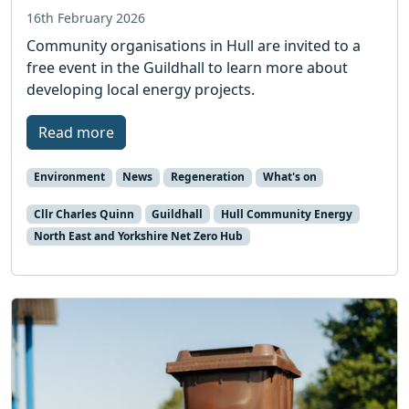
16th February 2026
Community organisations in Hull are invited to a
free event in the Guildhall to learn more about
developing local energy projects.
Read more
Environment
News
Regeneration
What's on
Cllr Charles Quinn
Guildhall
Hull Community Energy
North East and Yorkshire Net Zero Hub