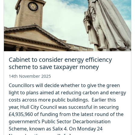
Cabinet to consider energy efficiency
scheme to save taxpayer money
14th November 2025
Councillors will decide whether to give the green
light to plans aimed at reducing carbon and energy
costs across more public buildings. Earlier this
year, Hull City Council was successful in securing
£4,935,960 of funding from the latest round of the
government’s Public Sector Decarbonisation
Scheme, known as Salix 4. On Monday 24