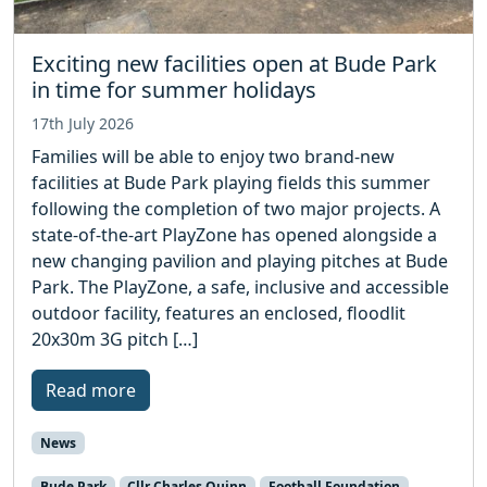
Exciting new facilities open at Bude Park
in time for summer holidays
17th July 2026
Families will be able to enjoy two brand-new
facilities at Bude Park playing fields this summer
following the completion of two major projects. A
state-of-the-art PlayZone has opened alongside a
new changing pavilion and playing pitches at Bude
Park. The PlayZone, a safe, inclusive and accessible
outdoor facility, features an enclosed, floodlit
20x30m 3G pitch […]
Read more
News
Bude Park
Cllr Charles Quinn
Football Foundation