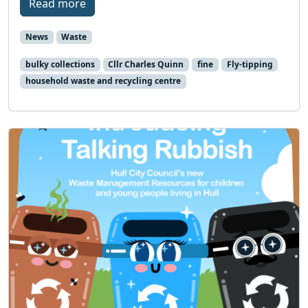
Read more
News
Waste
bulky collections
Cllr Charles Quinn
fine
Fly-tipping
household waste and recycling centre