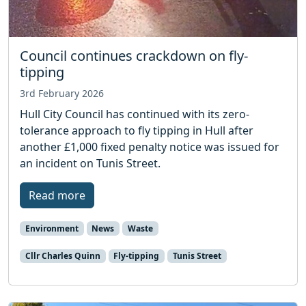
Council continues crackdown on fly-
tipping
3rd February 2026
Hull City Council has continued with its zero-
tolerance approach to fly tipping in Hull after
another £1,000 fixed penalty notice was issued for
an incident on Tunis Street.
Read more
Environment
News
Waste
Cllr Charles Quinn
Fly-tipping
Tunis Street