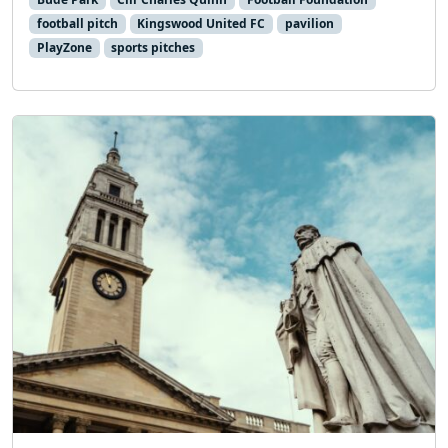
football pitch
Kingswood United FC
pavilion
PlayZone
sports pitches