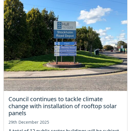
Council continues to tackle climate
change with installation of rooftop solar
panels
29th December 2025