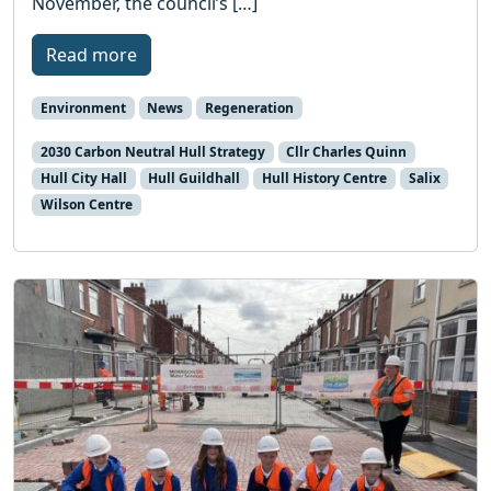
November, the council’s […]
Read more
Environment
News
Regeneration
2030 Carbon Neutral Hull Strategy
Cllr Charles Quinn
Hull City Hall
Hull Guildhall
Hull History Centre
Salix
Wilson Centre