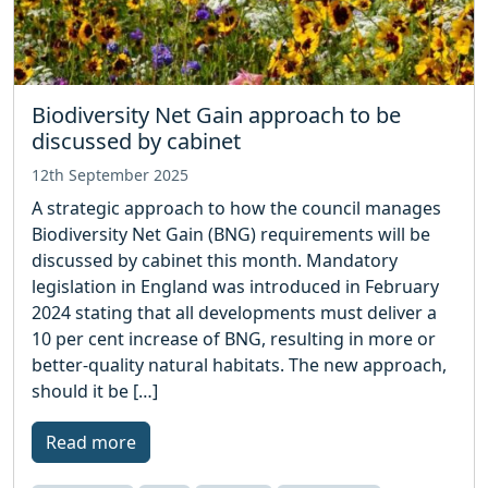
Biodiversity Net Gain approach to be
discussed by cabinet
12th September 2025
A strategic approach to how the council manages
Biodiversity Net Gain (BNG) requirements will be
discussed by cabinet this month. Mandatory
legislation in England was introduced in February
2024 stating that all developments must deliver a
10 per cent increase of BNG, resulting in more or
better-quality natural habitats. The new approach,
should it be […]
Read more