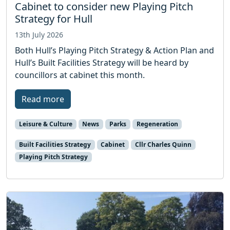
Cabinet to consider new Playing Pitch
Strategy for Hull
13th July 2026
Both Hull’s Playing Pitch Strategy & Action Plan and
Hull’s Built Facilities Strategy will be heard by
councillors at cabinet this month.
Read more
Leisure & Culture
News
Parks
Regeneration
Built Facilities Strategy
Cabinet
Cllr Charles Quinn
Playing Pitch Strategy