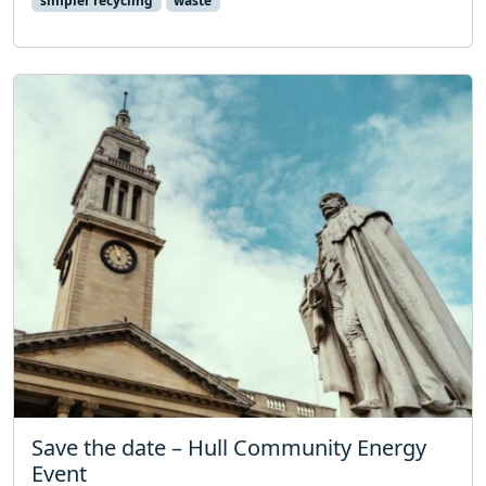
simpler recycling
waste
Save the date – Hull Community Energy
Event