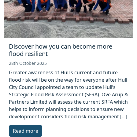
Discover how you can become more
flood resilient
28th October 2025
Greater awareness of Hull’s current and future
flood risk will be on the way for everyone after Hull
City Council appointed a team to update Hull’s
Strategic Flood Risk Assessment (SFRA). Ove Arup &
Partners Limited will assess the current SRFA which
helps to inform planning decisions to ensure new
development considers flood risk management […]
Read more