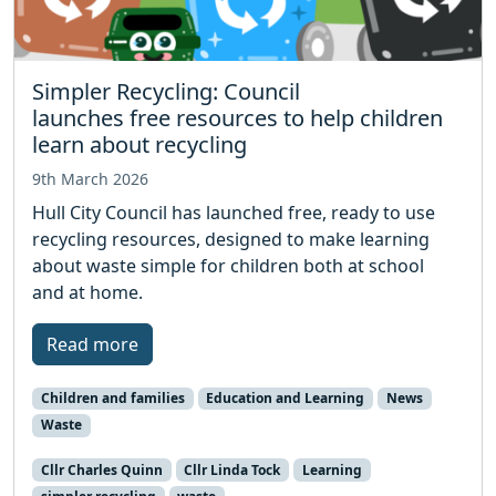
Simpler Recycling: Council
launches free resources to help children
learn about recycling
9th March 2026
Hull City Council has launched free, ready to use
recycling resources, designed to make learning
about waste simple for children both at school
and at home.
Read more
Children and families
Education and Learning
News
Waste
Cllr Charles Quinn
Cllr Linda Tock
Learning