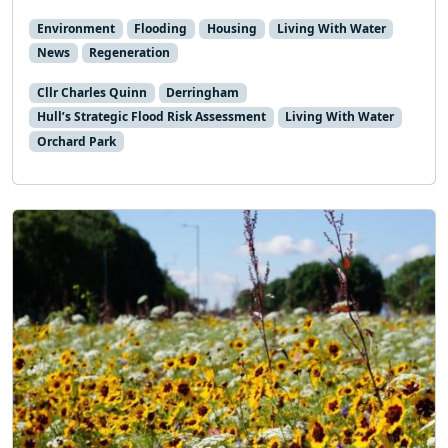
Environment
Flooding
Housing
Living With Water
News
Regeneration
Cllr Charles Quinn
Derringham
Hull’s Strategic Flood Risk Assessment
Living With Water
Orchard Park