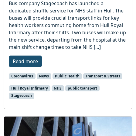
Bus company Stagecoach has launched a
dedicated shuffle service for NHS staff in Hull. The
buses will provide crucial transport links for key
health workers commuting home from Hull Royal
Infirmary after their shifts. Two buses will make up
the new service, departing from the hospital at the
main shift change times to take NHS […]
Read more
Coronavirus
News
Public Health
Transport & Streets
Hull Royal Infirmary
NHS
public transport
Stagecoach