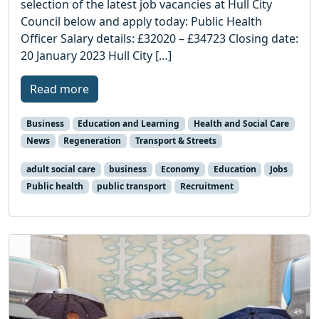
selection of the latest job vacancies at Hull City
Council below and apply today: Public Health
Officer Salary details: £32020 – £34723 Closing date:
20 January 2023 Hull City […]
Read more
Business
Education and Learning
Health and Social Care
News
Regeneration
Transport & Streets
adult social care
business
Economy
Education
Jobs
Public health
public transport
Recruitment