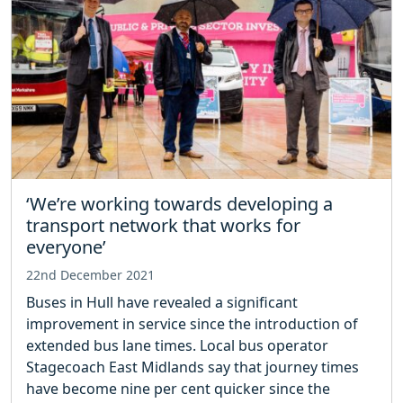
‘We’re working towards developing a
transport network that works for
everyone’
22nd December 2021
Buses in Hull have revealed a significant
improvement in service since the introduction of
extended bus lane times. Local bus operator
Stagecoach East Midlands say that journey times
have become nine per cent quicker since the