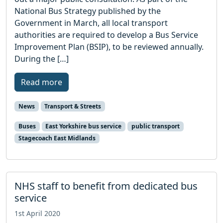
National Bus Strategy published by the
Government in March, all local transport
authorities are required to develop a Bus Service
Improvement Plan (BSIP), to be reviewed annually.
During the […]
Read more
News
Transport & Streets
Buses
East Yorkshire bus service
public transport
Stagecoach East Midlands
NHS staff to benefit from dedicated bus
service
1st April 2020