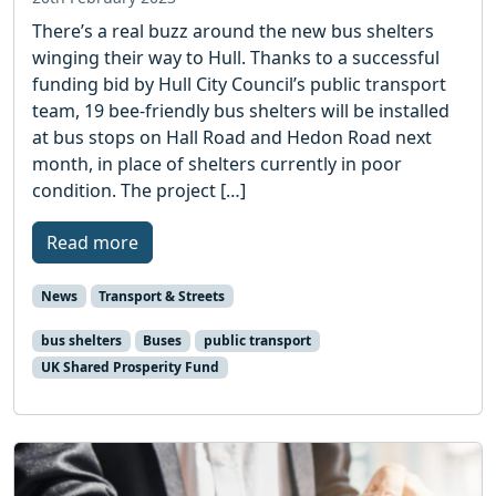
There’s a real buzz around the new bus shelters
winging their way to Hull. Thanks to a successful
funding bid by Hull City Council’s public transport
team, 19 bee-friendly bus shelters will be installed
at bus stops on Hall Road and Hedon Road next
month, in place of shelters currently in poor
condition. The project […]
Read more
News
Transport & Streets
bus shelters
Buses
public transport
UK Shared Prosperity Fund