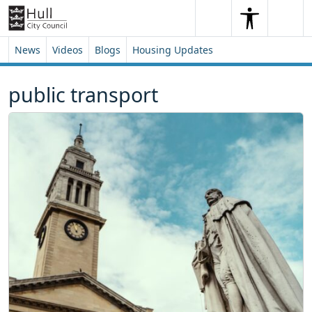
Skip to content
Skip to footer
Search
Me
Search
News
Videos
Blogs
Housing Updates
public transport