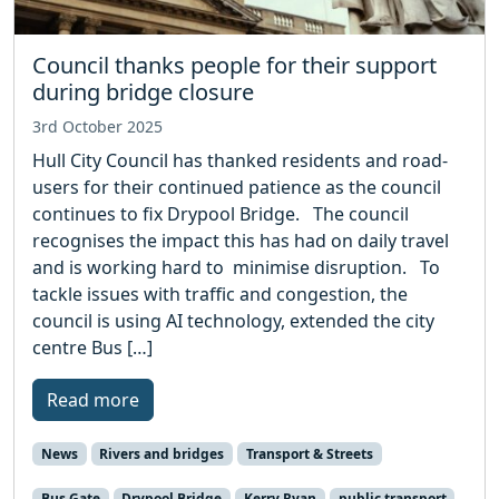
Council thanks people for their support
during bridge closure
3rd October 2025
Hull City Council has thanked residents and road-
users for their continued patience as the council
continues to fix Drypool Bridge. The council
recognises the impact this has had on daily travel
and is working hard to minimise disruption. To
tackle issues with traffic and congestion, the
council is using AI technology, extended the city
centre Bus […]
Read more
News
Rivers and bridges
Transport & Streets
Bus Gate
Drypool Bridge
Kerry Ryan
public transport