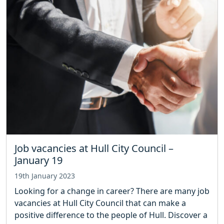
Job vacancies at Hull City Council –
January 19
19th January 2023
Looking for a change in career? There are many job
vacancies at Hull City Council that can make a
positive difference to the people of Hull. Discover a