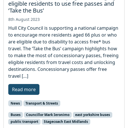
eligible residents to use free passes and
‘Take the Bus’
8th August 2023
Hull City Council is supporting a national campaign
to encourage more residents aged 66 plus or who
are eligible due to disability to access free* bus
travel. The ‘Take the Bus’ campaign highlights how
to make the most of concessionary passes, freeing
eligible residents from travel costs and unlocking
destinations. Concessionary passes offer free
travel […]
Read more
News
Transport & Streets
Buses
Councillor Mark Ieronimo
east yorkshire buses
public transport
Stagecoach East Midlands