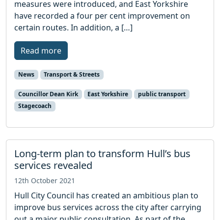
measures were introduced, and East Yorkshire
have recorded a four per cent improvement on
certain routes. In addition, a […]
Read more
News
Transport & Streets
Councillor Dean Kirk
East Yorkshire
public transport
Stagecoach
Long-term plan to transform Hull’s bus
services revealed
12th October 2021
Hull City Council has created an ambitious plan to
improve bus services across the city after carrying
out a major public consultation. As part of the