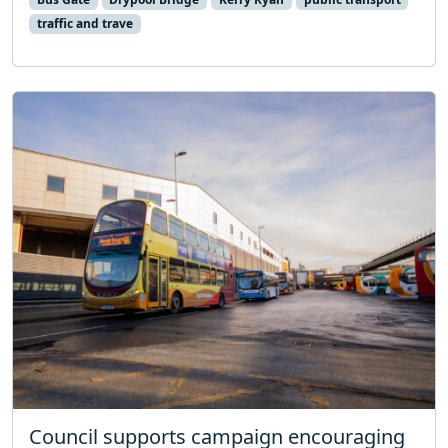
traffic and trave
Council supports campaign encouraging