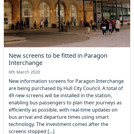
New screens to be fitted in Paragon
Interchange
6th March 2020
New information screens for Paragon Interchange
are being purchased by Hull City Council. A total of
49 new screens will be installed in the station,
enabling bus passengers to plan their journeys as
efficiently as possible, with real-time updates on
bus arrival and departure times using smart
technology. The investment comes after the
screens stopped […]