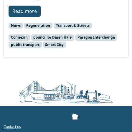
Read more
News
Regeneration
Transport & Streets
Connexin
Councillor Daren Hale
Paragon Interchange
public transport
Smart City
Contact us