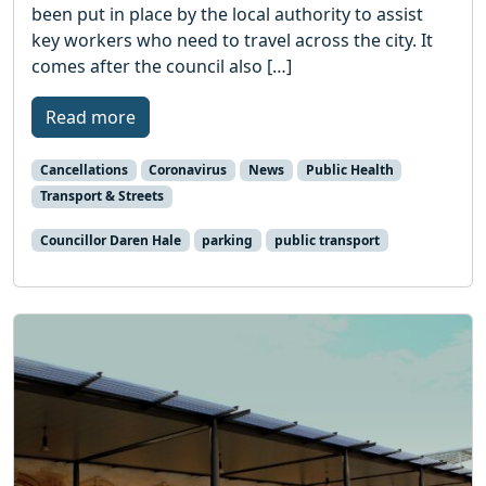
been put in place by the local authority to assist
key workers who need to travel across the city. It
comes after the council also […]
Read more
Cancellations
Coronavirus
News
Public Health
Transport & Streets
Councillor Daren Hale
parking
public transport