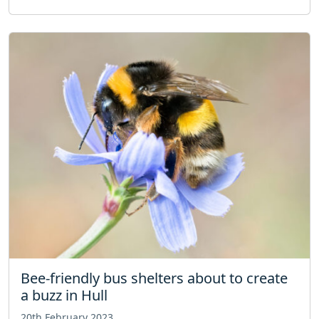
Bee-friendly bus shelters about to create
a buzz in Hull
20th February 2023