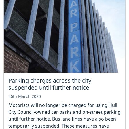
Parking charges across the city
suspended until further notice
26th March 2020
Motorists will no longer be charged for using Hull
City Council-owned car parks and on-street parking
until further notice. Bus lane fines have also been
temporarily suspended. These measures have