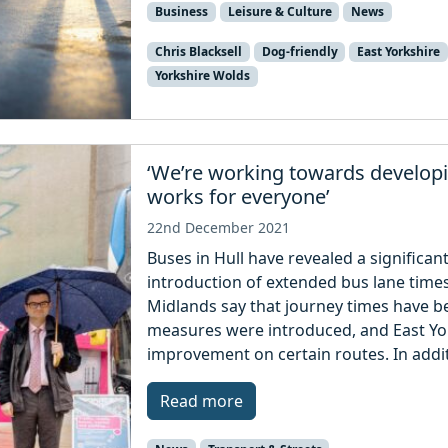
Business
Leisure & Culture
News
Chris Blacksell
Dog-friendly
East Yorkshire
Yorkshire Wolds
‘We’re working towards developi
works for everyone’
22nd December 2021
Buses in Hull have revealed a significan
introduction of extended bus lane time
Midlands say that journey times have b
measures were introduced, and East Yor
improvement on certain routes. In addit
Read more