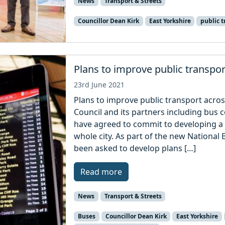
News
Transport & Streets
Councillor Dean Kirk
East Yorkshire
public t
Plans to improve public transpor
23rd June 2021
Plans to improve public transport across
Council and its partners including bus
have agreed to commit to developing a
whole city. As part of the new National 
been asked to develop plans […]
Read more
News
Transport & Streets
Buses
Councillor Dean Kirk
East Yorkshire