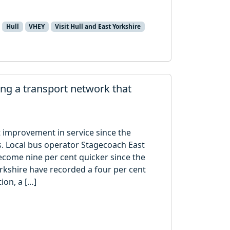
Hull
VHEY
Visit Hull and East Yorkshire
ng a transport network that
t improvement in service since the
s. Local bus operator Stagecoach East
ecome nine per cent quicker since the
kshire have recorded a four per cent
ion, a […]