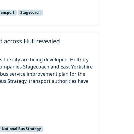
ransport
Stagecoach
t across Hull revealed
 the city are being developed. Hull City
 companies Stagecoach and East Yorkshire
 bus service improvement plan for the
Bus Strategy, transport authorities have
National Bus Strategy