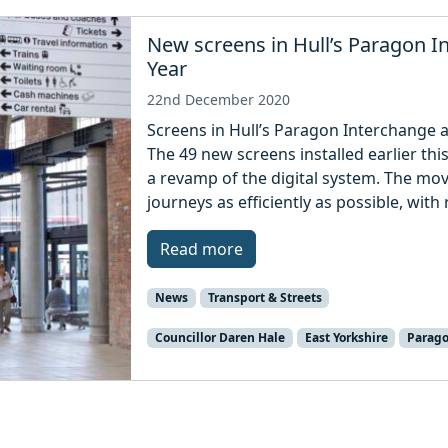
New screens in Hull’s Paragon I
Year
22nd December 2020
Screens in Hull’s Paragon Interchange a
The 49 new screens installed earlier this
a revamp of the digital system. The mov
journeys as efficiently as possible, with
Read more
News
Transport & Streets
Councillor Daren Hale
East Yorkshire
Parago