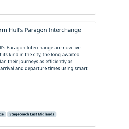
orm Hull’s Paragon Interchange
ull’s Paragon Interchange are now live
f its kind in the city, the long-awaited
an their journeys as efficiently as
 arrival and departure times using smart
ge
Stagecoach East Midlands