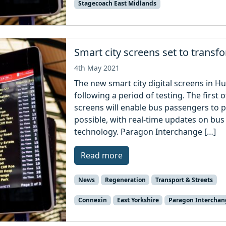
Stagecoach East Midlands
Smart city screens set to transf
4th May 2021
The new smart city digital screens in H
following a period of testing. The first o
screens will enable bus passengers to pl
possible, with real-time updates on bus
technology. Paragon Interchange […]
Read more
News
Regeneration
Transport & Streets
Connexin
East Yorkshire
Paragon Interchan