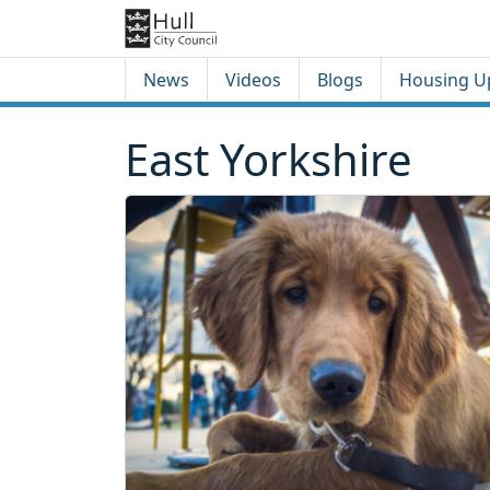
Skip to content
Skip to footer
News
Videos
Blogs
Housing U
East Yorkshire