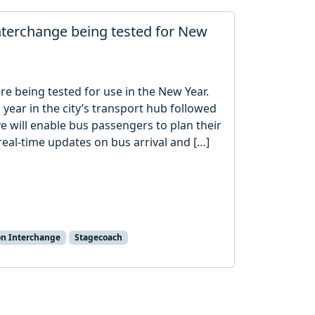
nterchange being tested for New
re being tested for use in the New Year.
 year in the city’s transport hub followed
e will enable bus passengers to plan their
 real-time updates on bus arrival and […]
n Interchange
Stagecoach