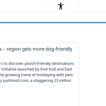
Search
Menu
Search
 – region gets more dog-friendly
rs to discover pooch-friendly destinations
initiative launched by Visit Hull and East
 the growing trend of holidaying with pets.
y JustHooit.com, a staggering 23 million