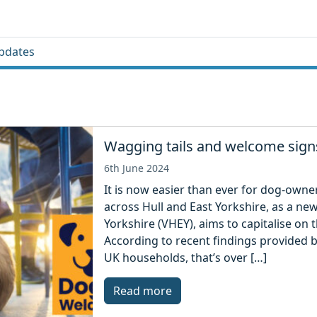
pdates
Wagging tails and welcome signs
6th June 2024
It is now easier than ever for dog-owne
across Hull and East Yorkshire, as a new 
Yorkshire (VHEY), aims to capitalise on
According to recent findings provided b
UK households, that’s over […]
Read more