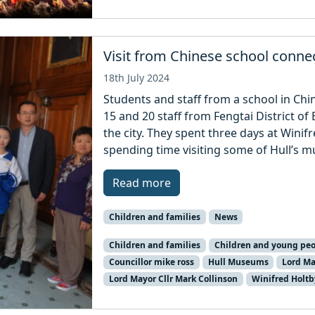
Visit from Chinese school connec
18th July 2024
Students and staff from a school in Chin
15 and 20 staff from Fengtai District of 
the city. They spent three days at Wini
spending time visiting some of Hull’s mu
Read more
Children and families
News
Children and families
Children and young peo
Councillor mike ross
Hull Museums
Lord Ma
Lord Mayor Cllr Mark Collinson
Winifred Holt