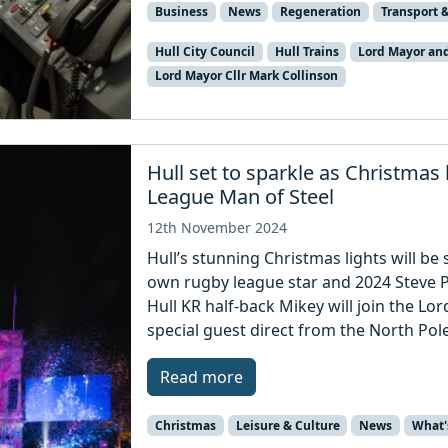
Business
News
Regeneration
Transport &
Hull City Council
Hull Trains
Lord Mayor an
Lord Mayor Cllr Mark Collinson
Hull set to sparkle as Christmas
League Man of Steel
12th November 2024
Hull’s stunning Christmas lights will be
own rugby league star and 2024 Steve P
Hull KR half-back Mikey will join the L
special guest direct from the North Pole
Read more
Christmas
Leisure & Culture
News
What'