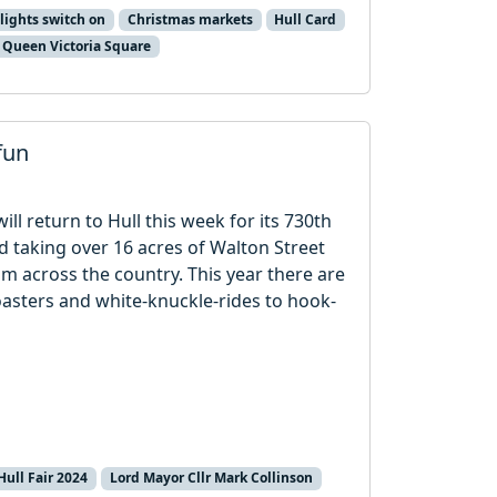
lights switch on
Christmas markets
Hull Card
Queen Victoria Square
fun
ill return to Hull this week for its 730th
d taking over 16 acres of Walton Street
rom across the country. This year there are
oasters and white-knuckle-rides to hook-
Hull Fair 2024
Lord Mayor Cllr Mark Collinson