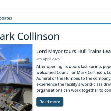
pdates
ark Collinson
Lord Mayor tours Hull Trains L
4th April 2025
After opening its doors last spring, pop
welcomed Councillor Mark Collinson, L
Admiral of the Humber, to the compan
experience the facility’s world-class dr
organisations can work together to cont
Read more