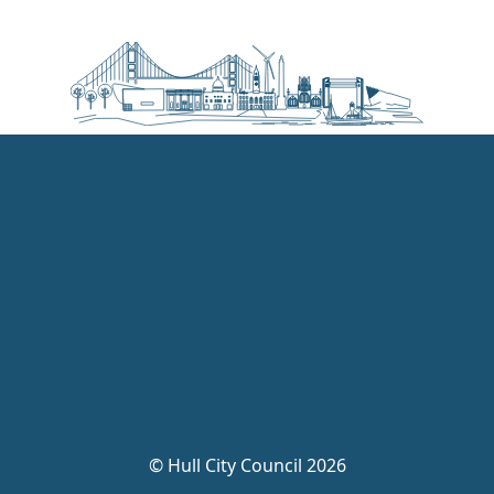
©
Hull City Council 2026