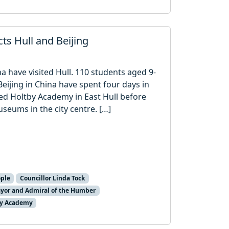
ts Hull and Beijing
a have visited Hull. 110 students aged 9-
Beijing in China have spent four days in
fred Holtby Academy in East Hull before
seums in the city centre. […]
ple
Councillor Linda Tock
yor and Admiral of the Humber
by Academy