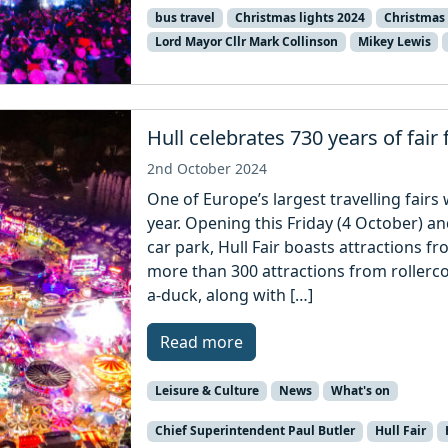
bus travel
Christmas lights 2024
Christmas 
Lord Mayor Cllr Mark Collinson
Mikey Lewis
Hull celebrates 730 years of fair 
2nd October 2024
One of Europe’s largest travelling fairs w
year. Opening this Friday (4 October) an
car park, Hull Fair boasts attractions f
more than 300 attractions from rollerc
a-duck, along with […]
Read more
Leisure & Culture
News
What's on
Chief Superintendent Paul Butler
Hull Fair