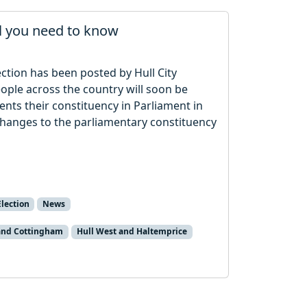
ll you need to know
ection has been posted by Hull City
eople across the country will soon be
nts their constituency in Parliament in
e changes to the parliamentary constituency
lection
News
 and Cottingham
Hull West and Haltemprice