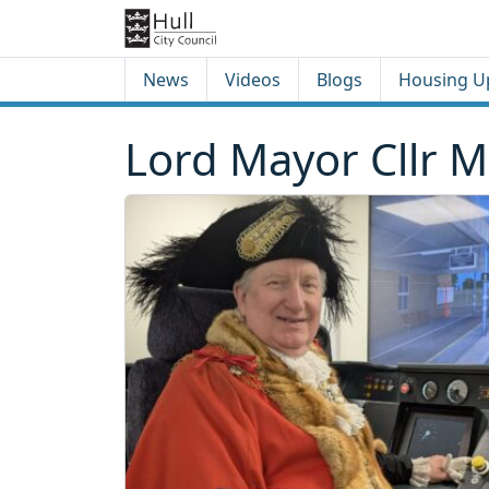
Skip to content
Skip to footer
News
Videos
Blogs
Housing U
Lord Mayor Cllr M