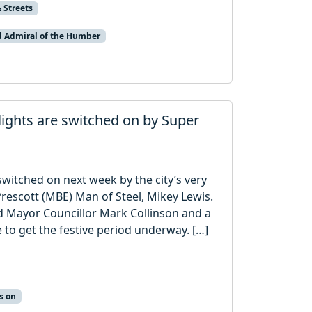
 Streets
d Admiral of the Humber
 lights are switched on by Super
 switched on next week by the city’s very
rescott (MBE) Man of Steel, Mikey Lewis.
ord Mayor Councillor Mark Collinson and a
 to get the festive period underway. […]
s on