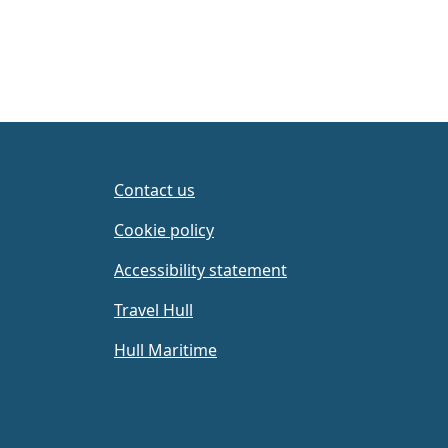
Contact us
Cookie policy
Accessibility statement
Travel Hull
Hull Maritime