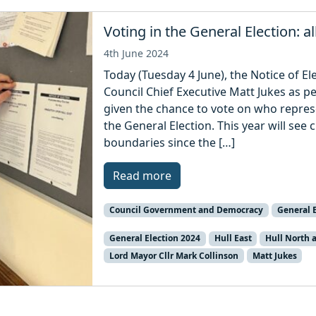
Voting in the General Election: a
4th June 2024
Today (Tuesday 4 June), the Notice of El
Council Chief Executive Matt Jukes as p
given the chance to vote on who represe
the General Election. This year will se
boundaries since the […]
Read more
Council Government and Democracy
General E
General Election 2024
Hull East
Hull North
Lord Mayor Cllr Mark Collinson
Matt Jukes