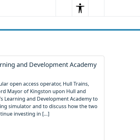
Search
Menu
Search
earning and Development Academy
ular open access operator, Hull Trains,
ord Mayor of Kingston upon Hull and
y’s Learning and Development Academy to
iving simulator and to discuss how the two
inue investing in […]