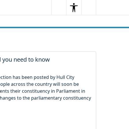
Search
Menu
Search
ll you need to know
ection has been posted by Hull City
eople across the country will soon be
nts their constituency in Parliament in
e changes to the parliamentary constituency