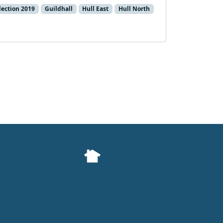
lection 2019
Guildhall
Hull East
Hull North