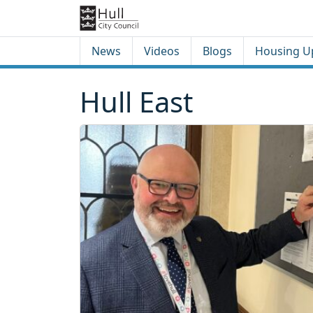
Skip to content
Skip to footer
News
Videos
Blogs
Housing U
Hull East