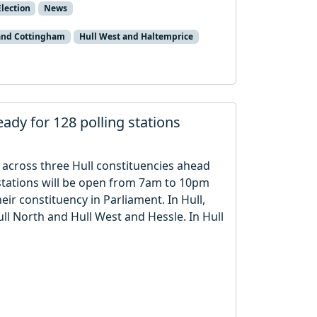
lection
News
 and Cottingham
Hull West and Haltemprice
eady for 128 polling stations
s across three Hull constituencies ahead
 stations will be open from 7am to 10pm
ir constituency in Parliament. In Hull,
Hull North and Hull West and Hessle. In Hull