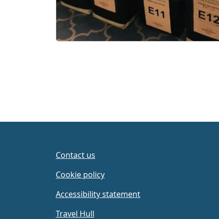
Contact us
Cookie policy
Accessibility statement
Travel Hull