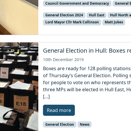
Council Government and Democracy
General E
General Election 2024
Hull East
Hull North
Lord Mayor Cllr Mark Collinson
Matt Jukes
General Election in Hull: Boxes r
10th December 2019
Boxes are ready for 128 polling station
of Thursday’s General Election. Polling
for people to vote on who represents the
three MPs will be elected in Hull East, 
[…]
Read more
General Election
News