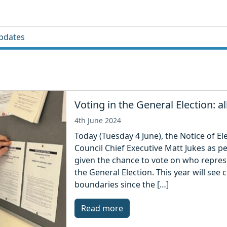
pdates
Voting in the General Election: a
4th June 2024
Today (Tuesday 4 June), the Notice of El
Council Chief Executive Matt Jukes as p
given the chance to vote on who represe
the General Election. This year will se
boundaries since the […]
Read more