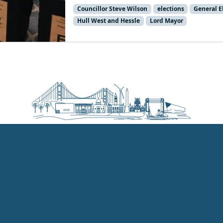
Councillor Steve Wilson
elections
General E
Hull West and Hessle
Lord Mayor