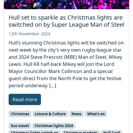
Hull set to sparkle as Christmas lights are
switched on by Super League Man of Steel
12th November 2024
Hull’s stunning Christmas lights will be switched on
next week by the city’s very own rugby league star
and 2024 Steve Prescott (MBE) Man of Steel, Mikey
Lewis. Hull KR half-back Mikey will join the Lord
Mayor Councillor Mark Collinson and a special
guest direct from the North Pole to get the festive
period underway. […]
Read more
Christmas
Leisure & Culture
News
What's on
bus travel
Christmas lights 2024
Christmas lights switch on
Christmas markets
Hull Card