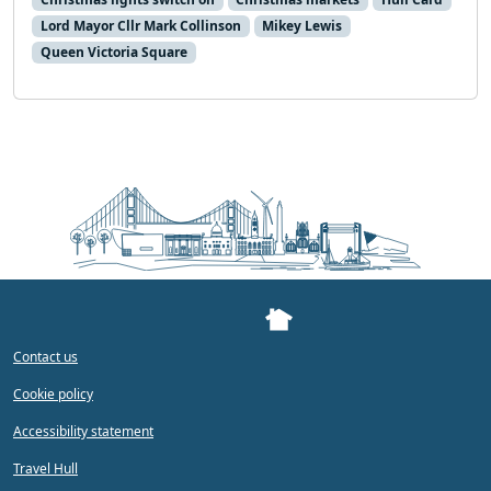
Lord Mayor Cllr Mark Collinson
Mikey Lewis
Queen Victoria Square
Contact us
Cookie policy
Accessibility statement
Travel Hull