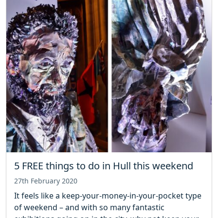
5 FREE things to do in Hull this weekend
27th February 2020
It feels like a keep-your-money-in-your-pocket type
of weekend – and with so many fantastic