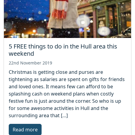
5 FREE things to do in the Hull area this
weekend
22nd November 2019
Christmas is getting close and purses are
tightening as salaries are spent on gifts for friends
and loved ones. It means few can afford to be
splashing cash on weekend plans when costly
festive fun is just around the corner. So who is up
for some awesome activities in Hull and the
surrounding area that […]
Read more