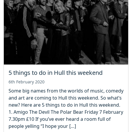
5 things to do in Hull this weekend
6th February 2020
Some big names from the worlds of music, comedy
and art are coming to Hull this weekend. So what’s
new? Here are 5 things to do in Hull this weekend.
1. Amigo The Devil The Polar Bear Friday 7 February
7.30pm £10 If you’ve ever heard a room full of
people yelling “I hope your […]