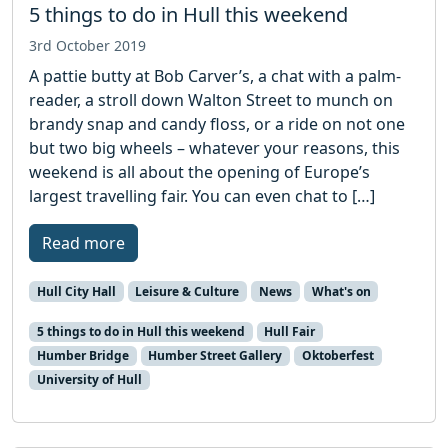
5 things to do in Hull this weekend
3rd October 2019
A pattie butty at Bob Carver’s, a chat with a palm-
reader, a stroll down Walton Street to munch on
brandy snap and candy floss, or a ride on not one
but two big wheels – whatever your reasons, this
weekend is all about the opening of Europe’s
largest travelling fair. You can even chat to […]
Read more
Hull City Hall
Leisure & Culture
News
What's on
5 things to do in Hull this weekend
Hull Fair
Humber Bridge
Humber Street Gallery
Oktoberfest
University of Hull