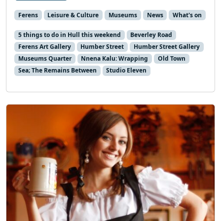
Ferens
Leisure & Culture
Museums
News
What's on
5 things to do in Hull this weekend
Beverley Road
Ferens Art Gallery
Humber Street
Humber Street Gallery
Museums Quarter
Nnena Kalu: Wrapping
Old Town
Sea; The Remains Between
Studio Eleven