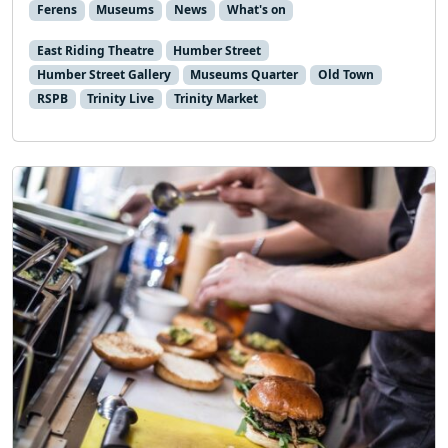
Ferens
Museums
News
What's on
East Riding Theatre
Humber Street
Humber Street Gallery
Museums Quarter
Old Town
RSPB
Trinity Live
Trinity Market