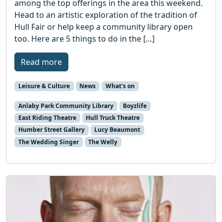
among the top offerings in the area this weekend.
Head to an artistic exploration of the tradition of
Hull Fair or help keep a community library open
too. Here are 5 things to do in the […]
Read more
Leisure & Culture
News
What's on
Anlaby Park Community Library
Boyzlife
East Riding Theatre
Hull Truck Theatre
Humber Street Gallery
Lucy Beaumont
The Wedding Singer
The Welly