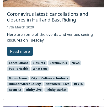
Coronavirus latest: cancellations and
closures in Hull and East Riding
17th March 2020
Here are some of the events and venues seeing
closures on Tuesday.
Read more
Cancellations
Closures
Coronavirus
News
Public Health
What's on
Bonus Arena
City of Culture volunteers
Humber Street Gallery
Not Where I Live
REYTA
Room 42
Trinity Live
Trinity Market