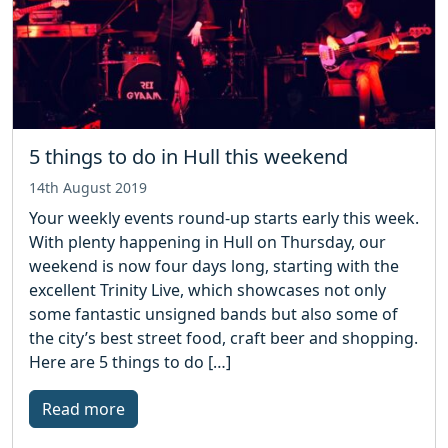
5 things to do in Hull this weekend
14th August 2019
Your weekly events round-up starts early this week.
With plenty happening in Hull on Thursday, our
weekend is now four days long, starting with the
excellent Trinity Live, which showcases not only
some fantastic unsigned bands but also some of
the city’s best street food, craft beer and shopping.
Here are 5 things to do […]
Read more