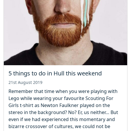
5 things to do in Hull this weekend
21st August 2019
Remember that time when you were playing with
Lego while wearing your favourite Scouting For
Girls t-shirt as Newton Faulkner played on the
stereo in the background? No? Er, us neither… But
even if we had experienced this momentary and
bizarre crossover of cultures, we could not be