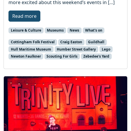
more excited about this weekend’s events in […]
Read more
Leisure & Culture
Museums
News
What's on
Cottingham Folk Festival
Craig Easton
Guildhall
Hull Maritime Museum
Humber Street Gallery
Lego
Newton Faulkner
Scouting For Girls
Zebedee's Yard