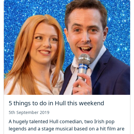
5 things to do in Hull this weekend
5th September 2019
A hugely talented Hull comedian, two Irish pop
legends and a stage musical based on a hit film are