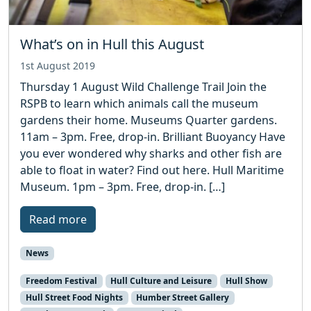
What’s on in Hull this August
1st August 2019
Thursday 1 August Wild Challenge Trail Join the
RSPB to learn which animals call the museum
gardens their home. Museums Quarter gardens.
11am – 3pm. Free, drop-in. Brilliant Buoyancy Have
you ever wondered why sharks and other fish are
able to float in water? Find out here. Hull Maritime
Museum. 1pm – 3pm. Free, drop-in. […]
Read more
News
Freedom Festival
Hull Culture and Leisure
Hull Show
Hull Street Food Nights
Humber Street Gallery