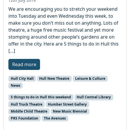
12th July 2019
We are encouraging you to stretch your weekend
into Tuesday and even Wednesday this week, to
make sure you don’t miss out on anything. Lots of
theatre, a huge free music festival and yet more
stomping around other people’s gardens are on
offer in the city. Here are 5 things to do in Hull this
[…]
Read more
Hull City Hall
Hull New Theatre
Leisure & Culture
News
5 things to do in Hull this weekend
Hull Central Library
Hull Truck Theatre
Humber Street Gallery
Middle Child Theatre
New Music Biennial
PRS Foundation
The Avenues