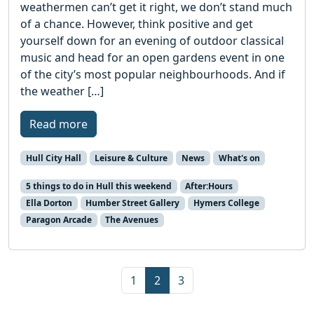
weathermen can’t get it right, we don’t stand much
of a chance. However, think positive and get
yourself down for an evening of outdoor classical
music and head for an open gardens event in one
of the city’s most popular neighbourhoods. And if
the weather […]
Read more
Hull City Hall
Leisure & Culture
News
What's on
5 things to do in Hull this weekend
After:Hours
Ella Dorton
Humber Street Gallery
Hymers College
Paragon Arcade
The Avenues
Page navigation
Page
Current Page
Page
1
2
3