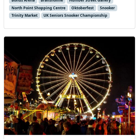
Bonus Arena
Bransholme
Humber Street Gallery
North Point Shopping Centre
Oktoberfest
Snooker
Trinity Market
UK Seniors Snooker Championship