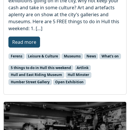
exhibitions going on in the city, why not keep your
cash and take in some culture? Art and artefacts
aplenty are on show at the city’s galleries and
museums. Here are 5 FREE things to do in Hull this
weekend: 1. […]
Read more
Ferens
Leisure & Culture
Museums
News
What's on
5 things to do in Hull this weekend
Artlink
Hull and East Riding Museum
Hull Minster
Humber Street Gallery
Open Exhibition