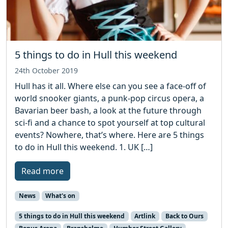
5 things to do in Hull this weekend
24th October 2019
Hull has it all. Where else can you see a face-off of
world snooker giants, a punk-pop circus opera, a
Bavarian beer bash, a look at the future through
sci-fi and a chance to spot yourself at top cultural
events? Nowhere, that’s where. Here are 5 things
to do in Hull this weekend. 1. UK […]
Read more
News
What's on
5 things to do in Hull this weekend
Artlink
Back to Ours