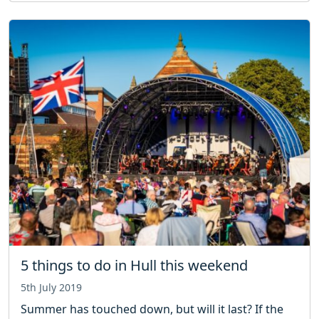
5 things to do in Hull this weekend
5th July 2019
Summer has touched down, but will it last? If the