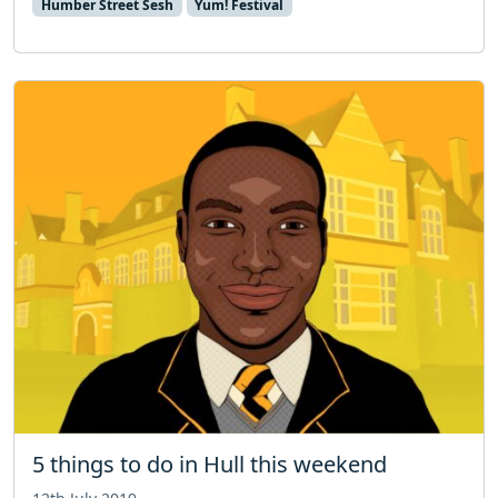
Humber Street Sesh
Yum! Festival
5 things to do in Hull this weekend