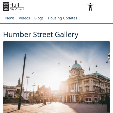
Skip to content
Skip to footer
Search
Me
Search
News
Videos
Blogs
Housing Updates
Humber Street Gallery