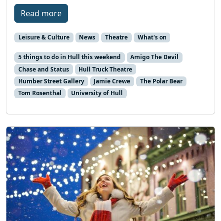
Read more
Leisure & Culture
News
Theatre
What's on
5 things to do in Hull this weekend
Amigo The Devil
Chase and Status
Hull Truck Theatre
Humber Street Gallery
Jamie Crewe
The Polar Bear
Tom Rosenthal
University of Hull