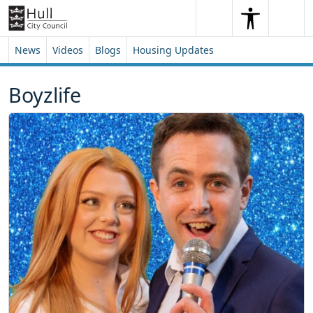
Skip to content
Skip to footer
Search
Me
Search
News
Videos
Blogs
Housing Updates
Boyzlife