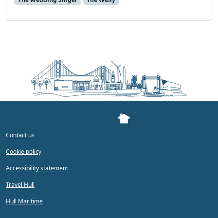
Contact us
Cookie policy
Accessibility statement
Travel Hull
Hull Maritime