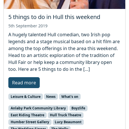
5 things to do in Hull this weekend
5th September 2019
A hugely talented Hull comedian, two Irish pop
legends and a stage musical based on a hit film are
among the top offerings in the area this weekend.
Head to an artistic exploration of the tradition of
Hull Fair or help keep a community library open
too. Here are 5 things to do in the […]
Read more
Leisure & Culture
News
What's on
Anlaby Park Community Library
Boyzlife
East Riding Theatre
Hull Truck Theatre
Humber Street Gallery
Lucy Beaumont
The Wedding Singer
The Welly