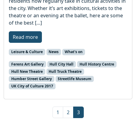
residents now regularly take in cultural activities in
the city. Whether it’s art exhibitions, tickets to the
theatre or an evening at the ballet, here are some
of the best […]
Read more
Leisure & Culture
News
What's on
Ferens Art Gallery
Hull City Hall
Hull History Centre
Hull New Theatre
Hull Truck Theatre
Humber Street Gallery
Streetlife Museum
UK City of Culture 2017
Page navigation
Page
Page
Current Page
1
2
3