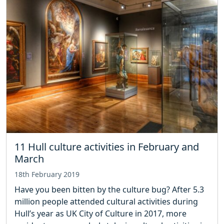
11 Hull culture activities in February and
March
18th February 2019
Have you been bitten by the culture bug? After 5.3
million people attended cultural activities during
Hull’s year as UK City of Culture in 2017, more