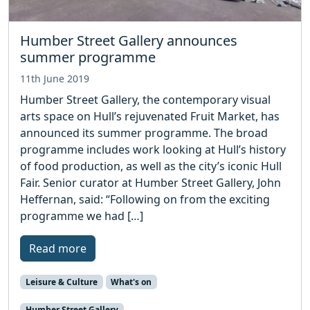
Humber Street Gallery announces
summer programme
11th June 2019
Humber Street Gallery, the contemporary visual
arts space on Hull’s rejuvenated Fruit Market, has
announced its summer programme. The broad
programme includes work looking at Hull’s history
of food production, as well as the city’s iconic Hull
Fair. Senior curator at Humber Street Gallery, John
Heffernan, said: “Following on from the exciting
programme we had […]
Read more
Leisure & Culture
What's on
Humber Street Gallery