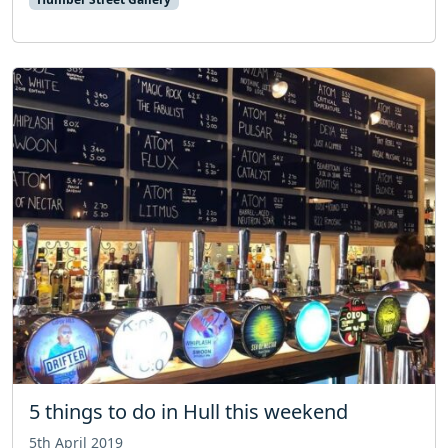
5 things to do in Hull this weekend
5th April 2019