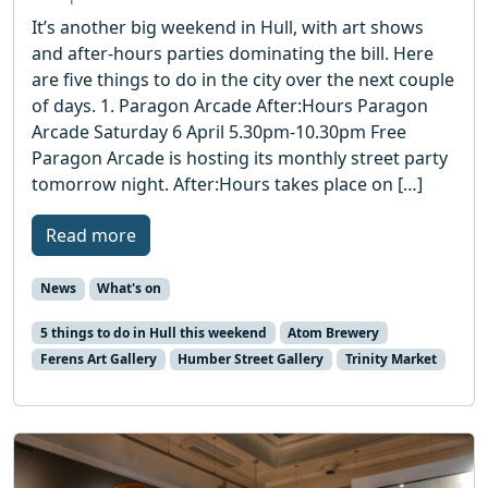
It’s another big weekend in Hull, with art shows
and after-hours parties dominating the bill. Here
are five things to do in the city over the next couple
of days. 1. Paragon Arcade After:Hours Paragon
Arcade Saturday 6 April 5.30pm-10.30pm Free
Paragon Arcade is hosting its monthly street party
tomorrow night. After:Hours takes place on […]
Read more
News
What's on
5 things to do in Hull this weekend
Atom Brewery
Ferens Art Gallery
Humber Street Gallery
Trinity Market