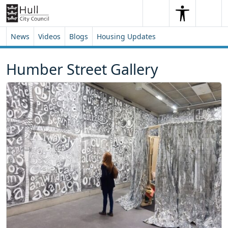
Skip to content
Skip to footer
Search
Me
Search
News
Videos
Blogs
Housing Updates
Humber Street Gallery