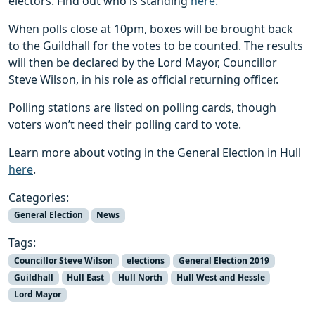
electors. Find out who is standing
here.
When polls close at 10pm, boxes will be brought back
to the Guildhall for the votes to be counted. The results
will then be declared by the Lord Mayor, Councillor
Steve Wilson, in his role as official returning officer.
Polling stations are listed on polling cards, though
voters won’t need their polling card to vote.
Learn more about voting in the General Election in Hull
here
.
Categories:
General Election
News
Tags:
Councillor Steve Wilson
elections
General Election 2019
Guildhall
Hull East
Hull North
Hull West and Hessle
Lord Mayor