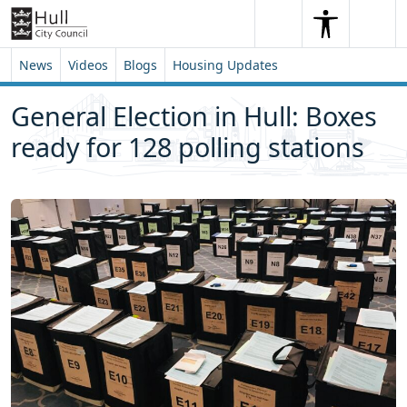
Skip to content
Skip to footer
Search
Me
Search
News
Videos
Blogs
Housing Updates
General Election in Hull: Boxes
ready for 128 polling stations