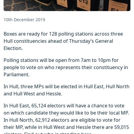
10th December 2019
Boxes are ready for 128 polling stations across three
Hull constituencies ahead of Thursday’s General
Election.
Polling stations will be open from 7am to 10pm for
people to vote on who represents their constituency in
Parliament.
In Hull, three MPs will be elected in Hull East, Hull North
and Hull West and Hessle.
In Hull East, 65,124 electors will have a chance to vote
on which candidate they would like to be their local MP.
In Hull North, 62,912 electors are eligible to vote for
their MP, while in Hull West and Hessle there are 59,015