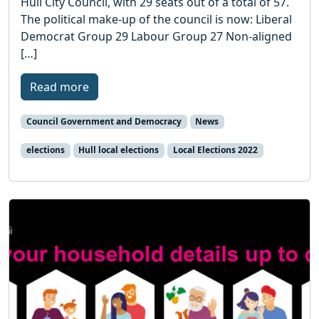
Hull City Council, with 29 seats out of a total of 57.
The political make-up of the council is now: Liberal
Democrat Group 29 Labour Group 27 Non-aligned
[…]
Read more
Council Government and Democracy
News
elections
Hull local elections
Local Elections 2022