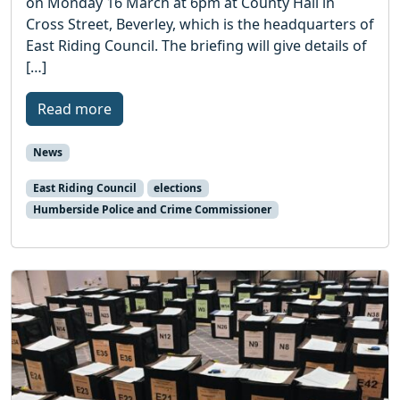
on Monday 16 March at 6pm at County Hall in
Cross Street, Beverley, which is the headquarters of
East Riding Council. The briefing will give details of
[…]
Read more
News
East Riding Council
elections
Humberside Police and Crime Commissioner