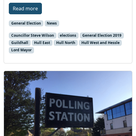
Read more
General Election
News
Councillor Steve Wilson
elections
General Election 2019
Guildhall
Hull East
Hull North
Hull West and Hessle
Lord Mayor