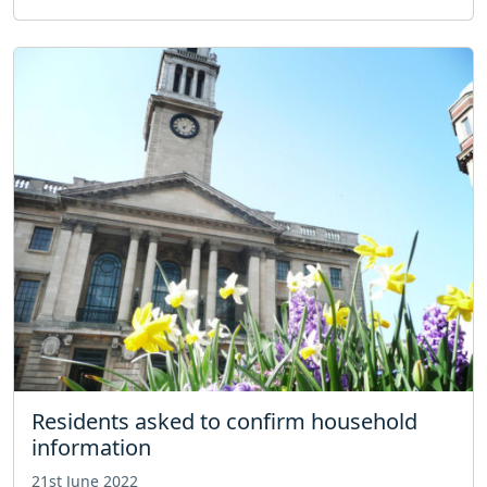
Residents asked to confirm household
information
21st June 2022