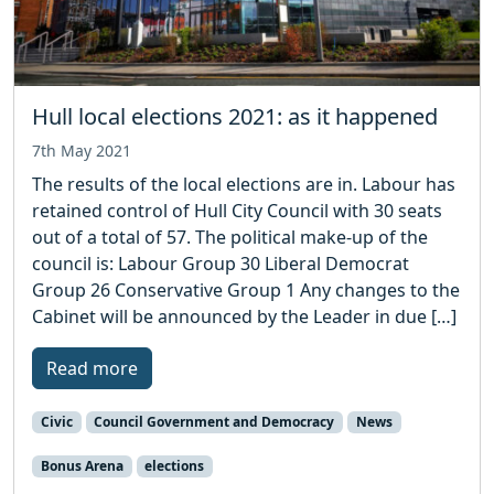
Hull local elections 2021: as it happened
7th May 2021
The results of the local elections are in. Labour has
retained control of Hull City Council with 30 seats
out of a total of 57. The political make-up of the
council is: Labour Group 30 Liberal Democrat
Group 26 Conservative Group 1 Any changes to the
Cabinet will be announced by the Leader in due […]
Read more
Civic
Council Government and Democracy
News
Bonus Arena
elections