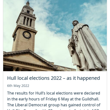
Hull local elections 2022 – as it happened
6th May 2022
The results for Hull’s local elections were declared
in the early hours of Friday 6 May at the Guildhall.
The Liberal Democrat group has gained control of