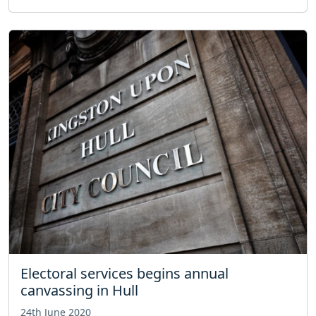
Electoral services begins annual
canvassing in Hull
24th June 2020