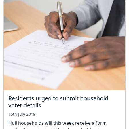
Residents urged to submit household
voter details
15th July 2019
Hull households will this week receive a form