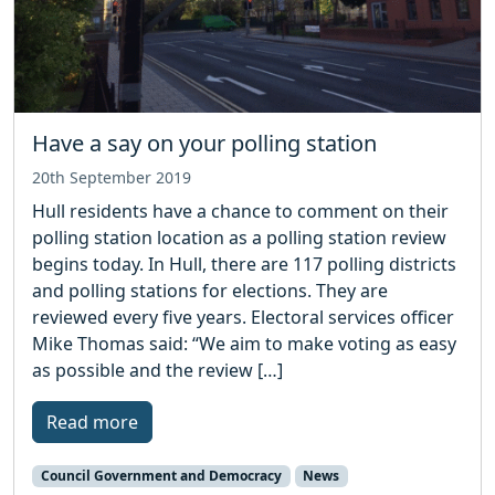
Have a say on your polling station
20th September 2019
Hull residents have a chance to comment on their
polling station location as a polling station review
begins today. In Hull, there are 117 polling districts
and polling stations for elections. They are
reviewed every five years. Electoral services officer
Mike Thomas said: “We aim to make voting as easy
as possible and the review […]
Read more
Council Government and Democracy
News