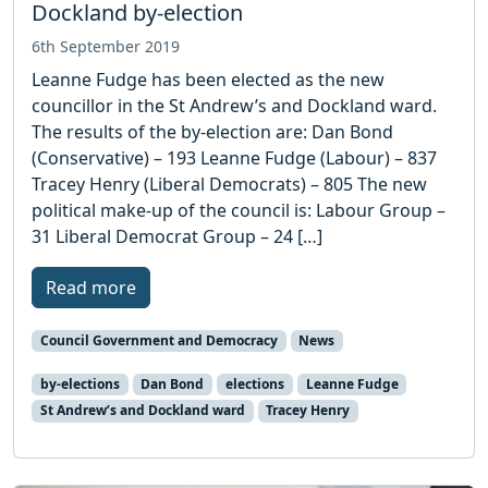
Dockland by-election
6th September 2019
Leanne Fudge has been elected as the new
councillor in the St Andrew’s and Dockland ward.
The results of the by-election are: Dan Bond
(Conservative) – 193 Leanne Fudge (Labour) – 837
Tracey Henry (Liberal Democrats) – 805 The new
political make-up of the council is: Labour Group –
31 Liberal Democrat Group – 24 […]
Read more
Council Government and Democracy
News
by-elections
Dan Bond
elections
Leanne Fudge
St Andrew’s and Dockland ward
Tracey Henry