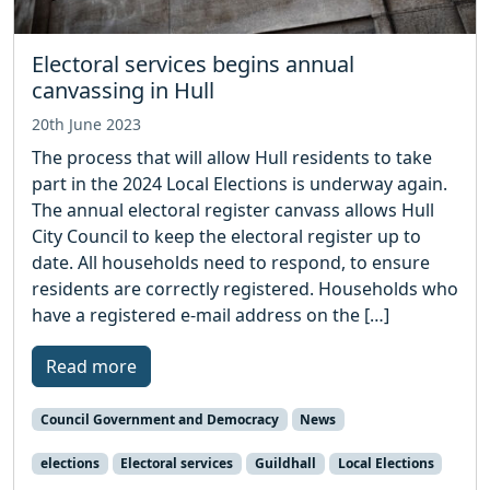
Electoral services begins annual
canvassing in Hull
20th June 2023
The process that will allow Hull residents to take
part in the 2024 Local Elections is underway again.
The annual electoral register canvass allows Hull
City Council to keep the electoral register up to
date. All households need to respond, to ensure
residents are correctly registered. Households who
have a registered e-mail address on the […]
Read more
Council Government and Democracy
News
elections
Electoral services
Guildhall
Local Elections