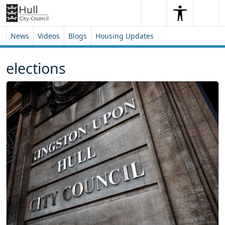
Skip to content
Skip to footer
Search
Me
Search
News
Videos
Blogs
Housing Updates
elections