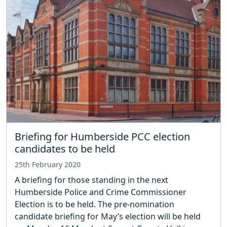
Briefing for Humberside PCC election
candidates to be held
25th February 2020
A briefing for those standing in the next
Humberside Police and Crime Commissioner
Election is to be held. The pre-nomination
candidate briefing for May’s election will be held