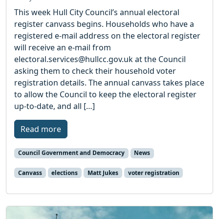
This week Hull City Council’s annual electoral
register canvass begins. Households who have a
registered e-mail address on the electoral register
will receive an e-mail from
electoral.services@hullcc.gov.uk at the Council
asking them to check their household voter
registration details. The annual canvass takes place
to allow the Council to keep the electoral register
up-to-date, and all […]
Read more
Council Government and Democracy
News
Canvass
elections
Matt Jukes
voter registration