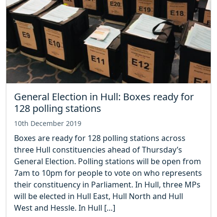
General Election in Hull: Boxes ready for
128 polling stations
10th December 2019
Boxes are ready for 128 polling stations across
three Hull constituencies ahead of Thursday’s
General Election. Polling stations will be open from
7am to 10pm for people to vote on who represents
their constituency in Parliament. In Hull, three MPs
will be elected in Hull East, Hull North and Hull
West and Hessle. In Hull […]