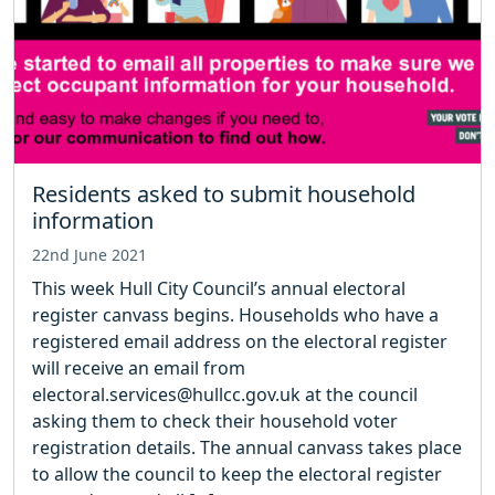
Residents asked to submit household
information
22nd June 2021
This week Hull City Council’s annual electoral
register canvass begins. Households who have a
registered email address on the electoral register
will receive an email from
electoral.services@hullcc.gov.uk at the council
asking them to check their household voter
registration details. The annual canvass takes place
to allow the council to keep the electoral register