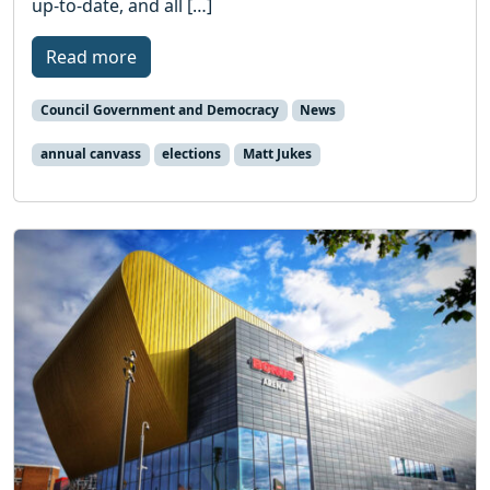
up-to-date, and all […]
Read more
Council Government and Democracy
News
annual canvass
elections
Matt Jukes