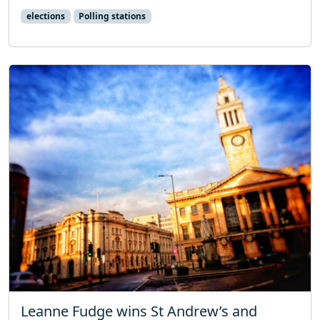
elections
Polling stations
Leanne Fudge wins St Andrew’s and