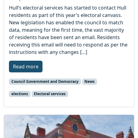
Hull’s electoral services has started to contact Hull
residents as part of this year’s electoral canvass.
New legislation has enabled the council to match
data, meaning for the first time, the vast majority
of residents have been sent an email. Residents
receiving this email will need to respond as per the
instructions with any changes […]
Read more
Council Government and Democracy
News
elections
Electoral services