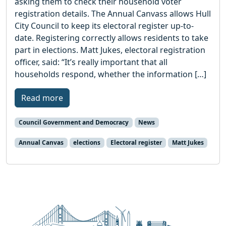
asking them to check their household voter
registration details. The Annual Canvass allows Hull
City Council to keep its electoral register up-to-
date. Registering correctly allows residents to take
part in elections. Matt Jukes, electoral registration
officer, said: “It’s really important that all
households respond, whether the information […]
Read more
Council Government and Democracy
News
Annual Canvas
elections
Electoral register
Matt Jukes