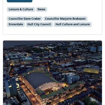
Leisure & Culture
News
Councillor Dave Craker
Councillor Marjorie Brabazon
Ennerdale
Hull City Council
Hull Culture and Leisure