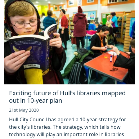
Exciting future of Hull’s libraries mapped
out in 10-year plan
21st May 2020
Hull City Council has agreed a 10-year strategy for
the city’s libraries. The strategy, which tells how
technology will play an important role in libraries