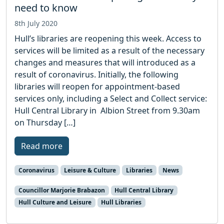
need to know
8th July 2020
Hull’s libraries are reopening this week. Access to
services will be limited as a result of the necessary
changes and measures that will introduced as a
result of coronavirus. Initially, the following
libraries will reopen for appointment-based
services only, including a Select and Collect service:
Hull Central Library in Albion Street from 9.30am
on Thursday […]
Read more
Coronavirus
Leisure & Culture
Libraries
News
Councillor Marjorie Brabazon
Hull Central Library
Hull Culture and Leisure
Hull Libraries