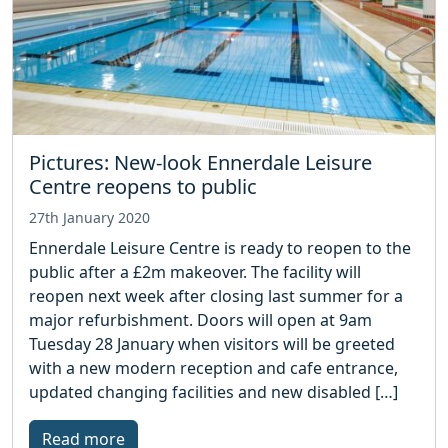
Pictures: New-look Ennerdale Leisure
Centre reopens to public
27th January 2020
Ennerdale Leisure Centre is ready to reopen to the
public after a £2m makeover. The facility will
reopen next week after closing last summer for a
major refurbishment. Doors will open at 9am
Tuesday 28 January when visitors will be greeted
with a new modern reception and cafe entrance,
updated changing facilities and new disabled […]
Read more