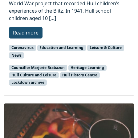
World War project that recorded Hull children’s
experiences of the Blitz. In 1941, Hull school
children aged 10 […]
Read more
Coronavirus
Education and Learning
Leisure & Culture
News
Councillor Marjorie Brabazon
Heritage Learning
Hull Culture and Leisure
Hull History Centre
Lockdown archive