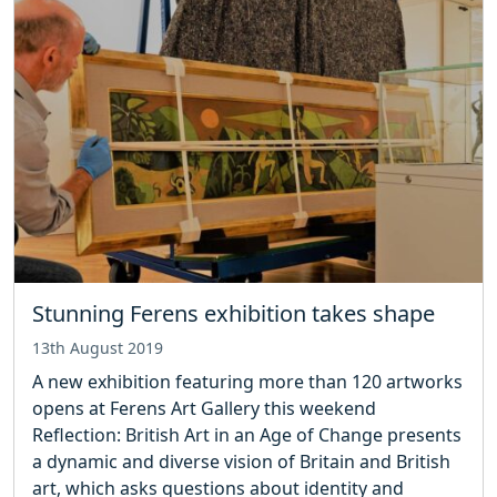
Stunning Ferens exhibition takes shape
13th August 2019
A new exhibition featuring more than 120 artworks
opens at Ferens Art Gallery this weekend
Reflection: British Art in an Age of Change presents
a dynamic and diverse vision of Britain and British
art, which asks questions about identity and