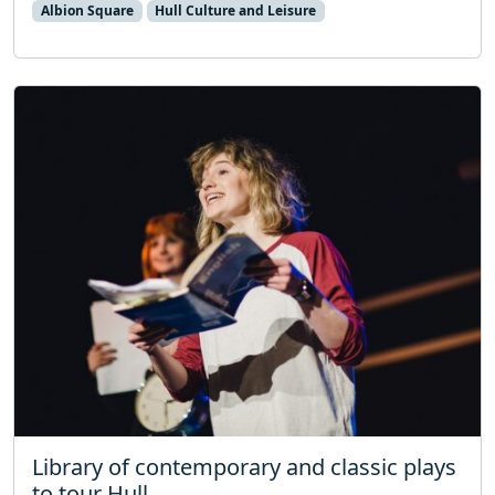
Albion Square
Hull Culture and Leisure
Library of contemporary and classic plays
to tour Hull