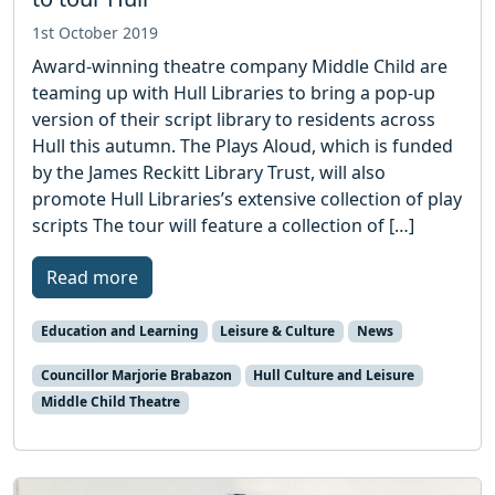
1st October 2019
Award-winning theatre company Middle Child are
teaming up with Hull Libraries to bring a pop-up
version of their script library to residents across
Hull this autumn. The Plays Aloud, which is funded
by the James Reckitt Library Trust, will also
promote Hull Libraries’s extensive collection of play
scripts The tour will feature a collection of […]
Read more
Education and Learning
Leisure & Culture
News
Councillor Marjorie Brabazon
Hull Culture and Leisure
Middle Child Theatre