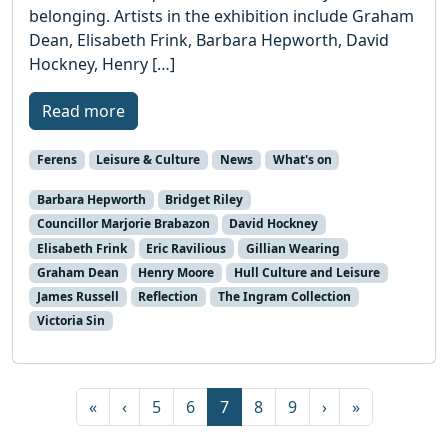
belonging. Artists in the exhibition include Graham
Dean, Elisabeth Frink, Barbara Hepworth, David
Hockney, Henry […]
Read more
Ferens
Leisure & Culture
News
What's on
Barbara Hepworth
Bridget Riley
Councillor Marjorie Brabazon
David Hockney
Elisabeth Frink
Eric Ravilious
Gillian Wearing
Graham Dean
Henry Moore
Hull Culture and Leisure
James Russell
Reflection
The Ingram Collection
Victoria Sin
Page navigation
Page
Page
Current Page
Page
Page
«
‹
5
6
7
8
9
›
»