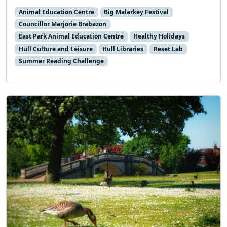
Animal Education Centre
Big Malarkey Festival
Councillor Marjorie Brabazon
East Park Animal Education Centre
Healthy Holidays
Hull Culture and Leisure
Hull Libraries
Reset Lab
Summer Reading Challenge