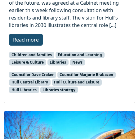
of the future, was agreed at a Cabinet meeting
earlier this week following consultation with
residents and library staff. The vision for Hull’s
libraries in 2030 illustrates the central role […]
Read more
Children and families
Education and Learning
Leisure & Culture
Libraries
News
Councillor Dave Craker
Councillor Marjorie Brabazon
Hull Central Library
Hull Culture and Leisure
Hull Libraries
Libraries strategy