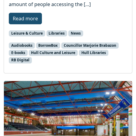
amount of people accessing the […]
Read more
Leisure & Culture
Libraries
News
Audiobooks
BorrowBox
Councillor Marjorie Brabazon
E-books
Hull Culture and Leisure
Hull Libraries
RB Digital