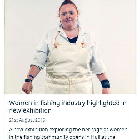
Women in fishing industry highlighted in
new exhibition
21st August 2019
A new exhibition exploring the heritage of women
in the fishing community opens in Hull at the