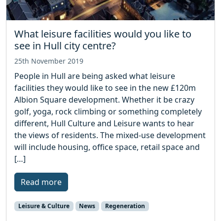
What leisure facilities would you like to
see in Hull city centre?
25th November 2019
People in Hull are being asked what leisure
facilities they would like to see in the new £120m
Albion Square development. Whether it be crazy
golf, yoga, rock climbing or something completely
different, Hull Culture and Leisure wants to hear
the views of residents. The mixed-use development
will include housing, office space, retail space and
[…]
Read more
Leisure & Culture
News
Regeneration