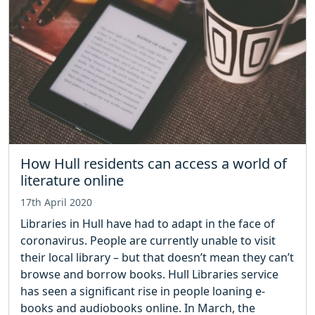
How Hull residents can access a world of
literature online
17th April 2020
Libraries in Hull have had to adapt in the face of
coronavirus. People are currently unable to visit
their local library – but that doesn’t mean they can’t
browse and borrow books. Hull Libraries service
has seen a significant rise in people loaning e-
books and audiobooks online. In March, the