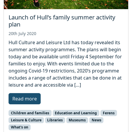
Launch of Hull’s family summer activity
plan
20th July 2020
Hull Culture and Leisure Ltd has today revealed its
summer activity programmes. The plans will begin
today and be available until Friday 4 September for
families to enjoy. With events limited due to the
ongoing Covid-19 restrictions, 2020’s programme
includes a range of activities that can be done in at
leisure and are accessible via […]
Read more
Children and families
Education and Learning
Ferens
Leisure & Culture
Libraries
Museums
News
What's on