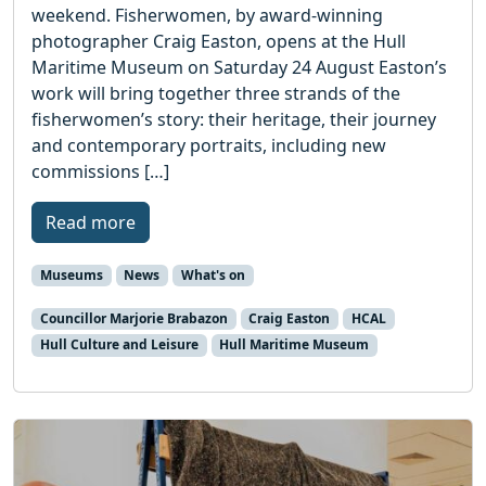
weekend. Fisherwomen, by award-winning
photographer Craig Easton, opens at the Hull
Maritime Museum on Saturday 24 August Easton’s
work will bring together three strands of the
fisherwomen’s story: their heritage, their journey
and contemporary portraits, including new
commissions […]
Read more
Museums
News
What's on
Councillor Marjorie Brabazon
Craig Easton
HCAL
Hull Culture and Leisure
Hull Maritime Museum