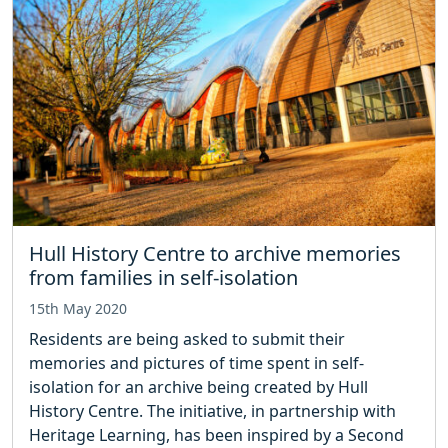
Hull History Centre to archive memories
from families in self-isolation
15th May 2020
Residents are being asked to submit their
memories and pictures of time spent in self-
isolation for an archive being created by Hull
History Centre. The initiative, in partnership with
Heritage Learning, has been inspired by a Second