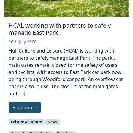
HCAL working with partners to safely
manage East Park
16th July 2020
Hull Culture and Leisure (HCAL) is working with
partners to safely manage East Park. The park’s
main gates remain closed for the safety of users
and cyclists, with access to East Park car park now
being through Woodford car park. An overflow car
park is also in use. The closure of the main gates
and […]
Read more
Leisure & Culture
News