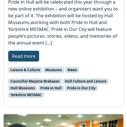
Pride in Hull will be celebrated this year through a
new online exhibition – and organisers want you to
be part of it. The exhibition will be hosted by Hull
Museums,working with both Pride in Hull and
Yorkshire MESMAC. Pride in Our City will feature
people’s pictures, stories, videos, and memories of
the annual event […]
Read more
Leisure & Culture
Museums
News
Councillor Marjorie Brabazon
Hull Culture and Leisure
Hull Museums
Pride in Hull
Pride in Our City
Yorkshire MESMAC