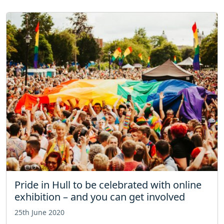
Pride in Hull to be celebrated with online
exhibition – and you can get involved
25th June 2020