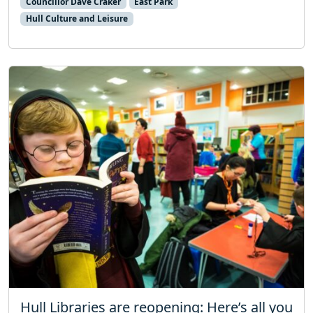
Councillor Dave Craker
East Park
Hull Culture and Leisure
Hull Libraries are reopening: Here’s all you