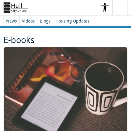
Skip to content
Skip to footer
Search
Me
Search
News
Videos
Blogs
Housing Updates
E-books