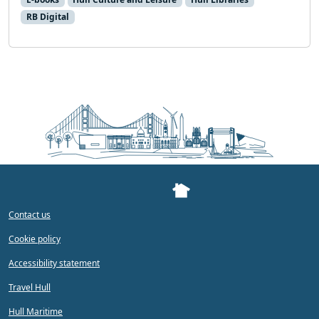
RB Digital
Contact us
Cookie policy
Accessibility statement
Travel Hull
Hull Maritime