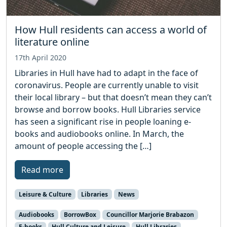
How Hull residents can access a world of
literature online
17th April 2020
Libraries in Hull have had to adapt in the face of
coronavirus. People are currently unable to visit
their local library – but that doesn’t mean they can’t
browse and borrow books. Hull Libraries service
has seen a significant rise in people loaning e-
books and audiobooks online. In March, the
amount of people accessing the […]
Read more
Leisure & Culture
Libraries
News
Audiobooks
BorrowBox
Councillor Marjorie Brabazon
E-books
Hull Culture and Leisure
Hull Libraries