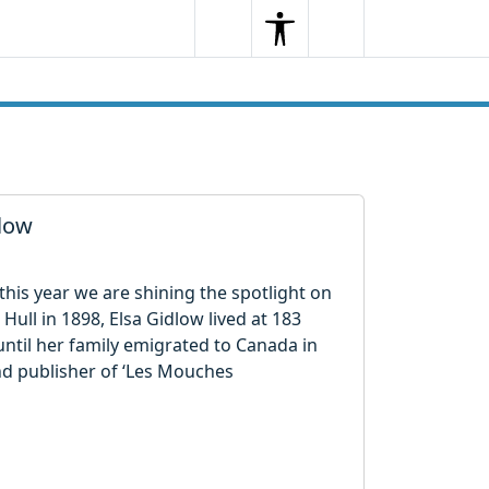
Search
Menu
Search
dlow
his year we are shining the spotlight on
 Hull in 1898, Elsa Gidlow lived at 183
until her family emigrated to Canada in
nd publisher of ‘Les Mouches