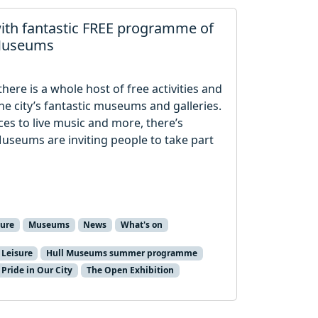
ith fantastic FREE programme of
 Museums
ere is a whole host of free activities and
the city’s fantastic museums and galleries.
ces to live music and more, there’s
Museums are inviting people to take part
ture
Museums
News
What's on
 Leisure
Hull Museums summer programme
Pride in Our City
The Open Exhibition