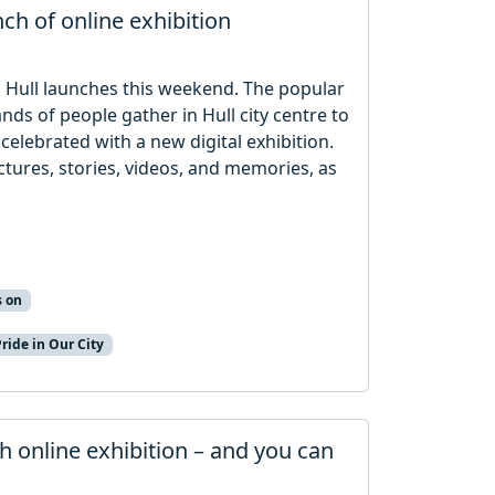
nch of online exhibition
in Hull launches this weekend. The popular
nds of people gather in Hull city centre to
 celebrated with a new digital exhibition.
ictures, stories, videos, and memories, as
s on
Pride in Our City
th online exhibition – and you can