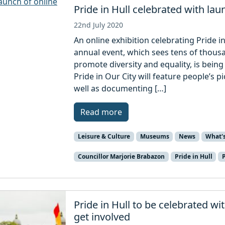
Pride in Hull celebrated with lau
22nd July 2020
An online exhibition celebrating Pride 
annual event, which sees tens of thousa
promote diversity and equality, is being
Pride in Our City will feature people’s p
well as documenting […]
Read more
Leisure & Culture
Museums
News
What'
Councillor Marjorie Brabazon
Pride in Hull
Pride in Hull to be celebrated wi
get involved