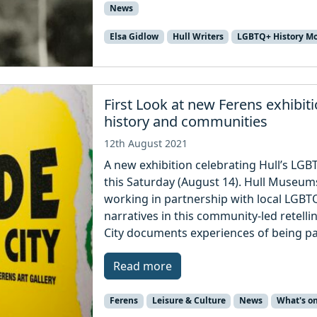
News
Elsa Gidlow
Hull Writers
LGBTQ+ History M
First Look at new Ferens exhibit
history and communities
12th August 2021
A new exhibition celebrating Hull’s LGB
this Saturday (August 14). Hull Museum
working in partnership with local LGBT
narratives in this community-led retelli
City documents experiences of being p
Read more
Ferens
Leisure & Culture
News
What's o