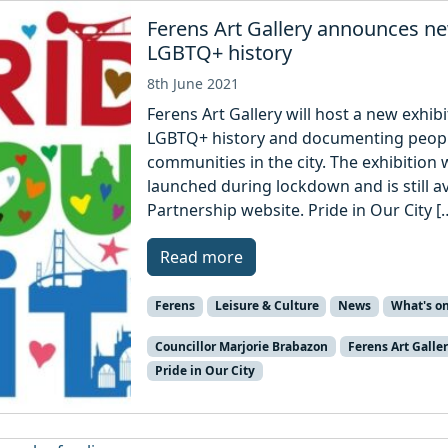
Ferens Art Gallery announces new
LGBTQ+ history
8th June 2021
Ferens Art Gallery will host a new exhib
LGBTQ+ history and documenting people
communities in the city. The exhibition w
launched during lockdown and is still 
Partnership website. Pride in Our City [
Read more
Ferens
Leisure & Culture
News
What's o
Councillor Marjorie Brabazon
Ferens Art Galle
Pride in Our City