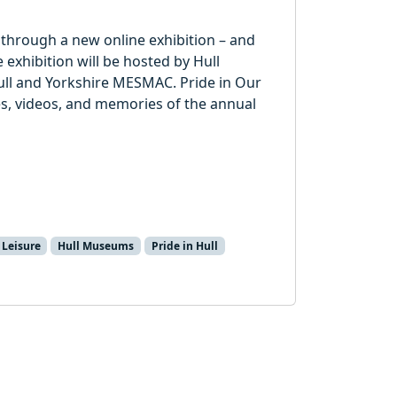
ar through a new online exhibition – and
 exhibition will be hosted by Hull
ll and Yorkshire MESMAC. Pride in Our
ries, videos, and memories of the annual
 Leisure
Hull Museums
Pride in Hull