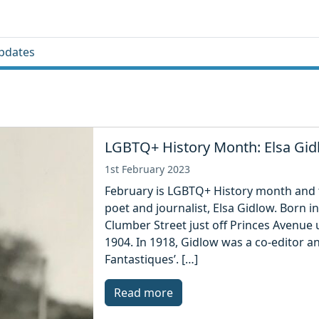
pdates
LGBTQ+ History Month: Elsa Gi
1st February 2023
February is LGBTQ+ History month and t
poet and journalist, Elsa Gidlow. Born in
Clumber Street just off Princes Avenue 
1904. In 1918, Gidlow was a co-editor a
Fantastiques’. […]
Read more