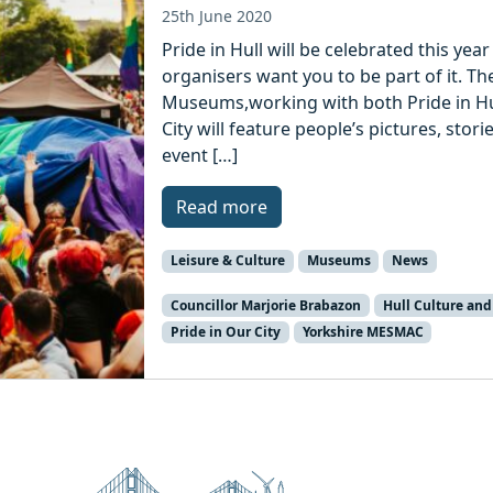
25th June 2020
Pride in Hull will be celebrated this ye
organisers want you to be part of it. The
Museums,working with both Pride in Hu
City will feature people’s pictures, sto
event […]
Read more
Leisure & Culture
Museums
News
Councillor Marjorie Brabazon
Hull Culture and
Pride in Our City
Yorkshire MESMAC