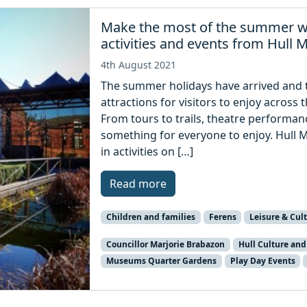
Make the most of the summer w
activities and events from Hull
4th August 2021
The summer holidays have arrived and th
attractions for visitors to enjoy across 
From tours to trails, theatre performan
something for everyone to enjoy. Hull 
in activities on […]
Read more
Children and families
Ferens
Leisure & Cul
Councillor Marjorie Brabazon
Hull Culture and
Museums Quarter Gardens
Play Day Events