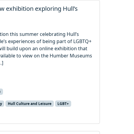
 exhibition exploring Hull’s
ition this summer celebrating Hull’s
’s experiences of being part of LGBTQ+
ill build upon an online exhibition that
available to view on the Humber Museums
…]
n
ry
Hull Culture and Leisure
LGBT+