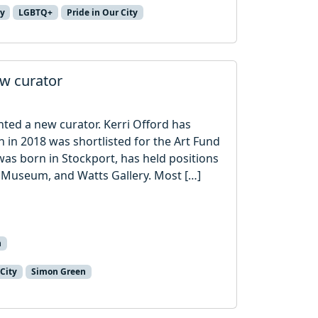
ry
LGBTQ+
Pride in Our City
ew curator
nted a new curator. Kerri Offord has
ch in 2018 was shortlisted for the Art Fund
as born in Stockport, has held positions
t Museum, and Watts Gallery. Most […]
n
 City
Simon Green