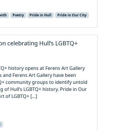
onth
Poetry
Pride in Hull
Pride in Our City
ion celebrating Hull’s LGBTQ+
TQ+ history opens at Ferens Art Gallery
s and Ferens Art Gallery have been
Q+ community groups to identify untold
ng of Hull’s LGBTQ+ history. Pride in Our
art of LGBTQ+ […]
n