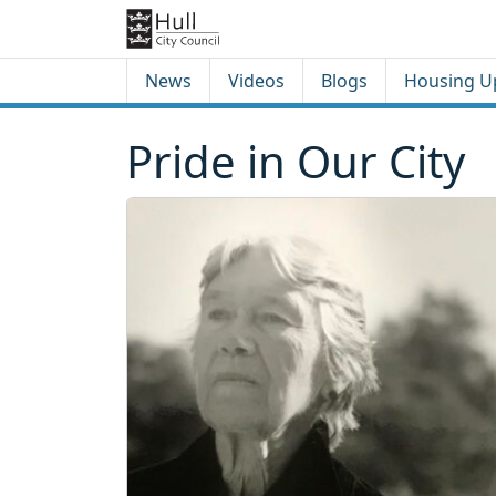
Skip to content
Skip to footer
News
Videos
Blogs
Housing U
Pride in Our City