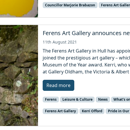
Councillor Marjorie Brabazon
Ferens Art Galle
Ferens Art Gallery announces n
11th August 2021
The Ferens Art Gallery in Hull has appoi
joined the prestigious art gallery – whi
Museum of the Year award. Kerri, who w
at Gallery Oldham, the Victoria & Alber
Read more
Ferens
Leisure & Culture
News
What's o
Ferens Art Gallery
Kerri Offord
Pride in Our