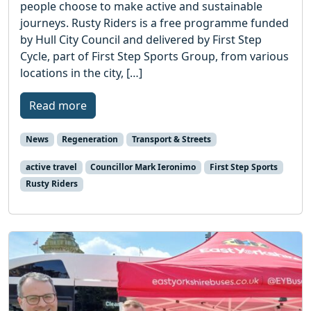
people choose to make active and sustainable
journeys. Rusty Riders is a free programme funded
by Hull City Council and delivered by First Step
Cycle, part of First Step Sports Group, from various
locations in the city, […]
Read more
News
Regeneration
Transport & Streets
active travel
Councillor Mark Ieronimo
First Step Sports
Rusty Riders