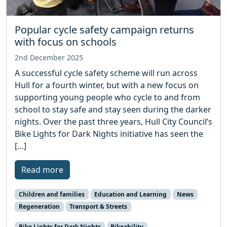
Popular cycle safety campaign returns
with focus on schools
2nd December 2025
A successful cycle safety scheme will run across
Hull for a fourth winter, but with a new focus on
supporting young people who cycle to and from
school to stay safe and stay seen during the darker
nights. Over the past three years, Hull City Council’s
Bike Lights for Dark Nights initiative has seen the
[…]
Read more
Children and families
Education and Learning
News
Regeneration
Transport & Streets
Bike Lights for Dark Nights
Bikeability