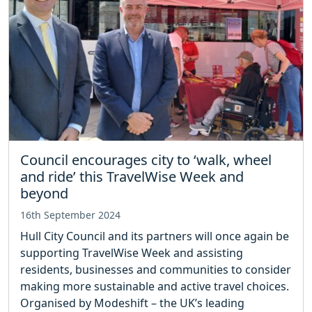
Council encourages city to ‘walk, wheel
and ride’ this TravelWise Week and
beyond
16th September 2024
Hull City Council and its partners will once again be
supporting TravelWise Week and assisting
residents, businesses and communities to consider
making more sustainable and active travel choices.
Organised by Modeshift – the UK’s leading