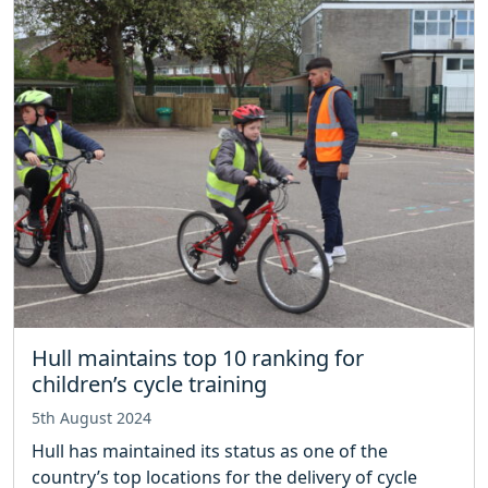
Hull maintains top 10 ranking for
children’s cycle training
5th August 2024
Hull has maintained its status as one of the
country’s top locations for the delivery of cycle