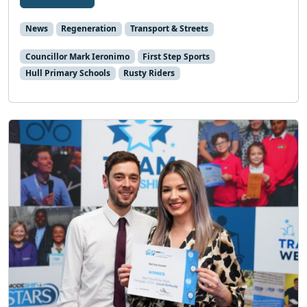
News
Regeneration
Transport & Streets
Councillor Mark Ieronimo
First Step Sports
Hull Primary Schools
Rusty Riders