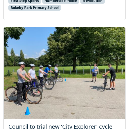
First Step Sports
Humberside Police
R-evolution
Rokeby Park Primary School
Council to trial new ‘City Explorer’ cycle