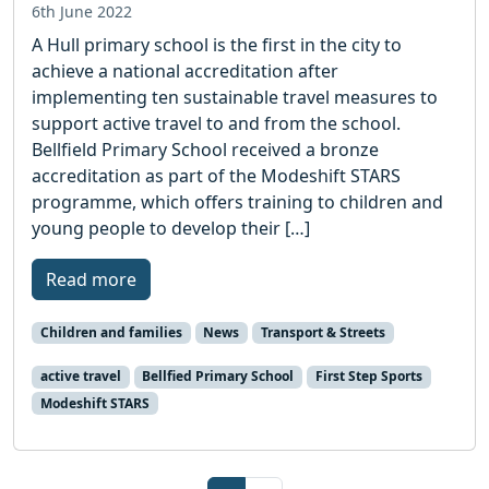
6th June 2022
A Hull primary school is the first in the city to
achieve a national accreditation after
implementing ten sustainable travel measures to
support active travel to and from the school.
Bellfield Primary School received a bronze
accreditation as part of the Modeshift STARS
programme, which offers training to children and
young people to develop their […]
Read more
Children and families
News
Transport & Streets
active travel
Bellfied Primary School
First Step Sports
Modeshift STARS
Page navigation