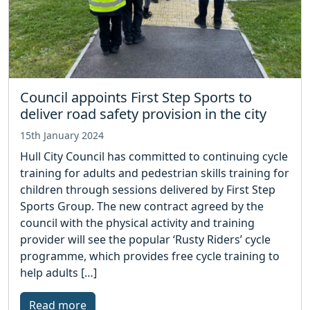
Council appoints First Step Sports to
deliver road safety provision in the city
15th January 2024
Hull City Council has committed to continuing cycle
training for adults and pedestrian skills training for
children through sessions delivered by First Step
Sports Group. The new contract agreed by the
council with the physical activity and training
provider will see the popular ‘Rusty Riders’ cycle
programme, which provides free cycle training to
help adults […]
Read more