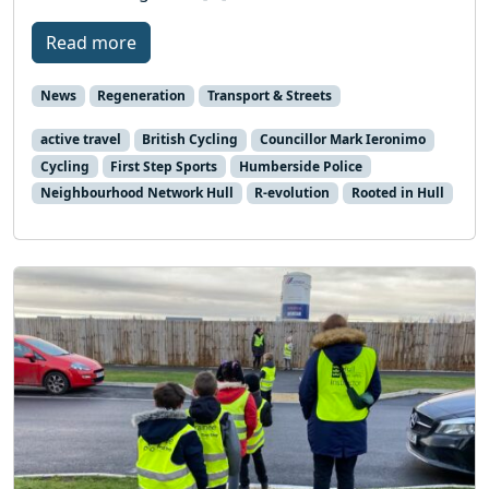
Read more
News
Regeneration
Transport & Streets
active travel
British Cycling
Councillor Mark Ieronimo
Cycling
First Step Sports
Humberside Police
Neighbourhood Network Hull
R-evolution
Rooted in Hull