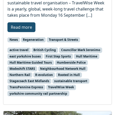
sustainable travel organisation – TravelWise Week
is a yearly, global, week-long travel challenge that
takes place from Monday 16 September […]
Read more
News
Regeneration
Transport & Streets
active travel
British Cycling
Councillor Mark Ieronimo
east yorkshire buses
First Step Sports
Hull Maritime
Hull Maritime Guided Tours
Humberside Police
Modeshift STARS
Neighbourhood Network Hull
Northern Rail
R-evolution
Rooted in Hull
Stagecoach East Midlands
sustainable transport
TransPennine Express
TravelWise Week
yorkshire community rail partnership