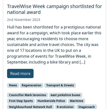
TravelWise Week campaign shortlisted for
national award
2nd November 2023
Hull has been shortlisted for a prestigious national
award for a campaign, which took place earlier this
year, encouraging residents to choose more
sustainable and active travel choices. The city was
one of 17 locations in the UK to put on a
programme of events for TravelWise Week, in
September, including a bike library and […]
Read more
News
Regeneration
Transport & Streets
Councillor Mark Ieronimo
east yorkshire buses
First Step Sports
Humberside Police
Maritime
Neighbourhood Network Hull
R-evolution
Stagecoach