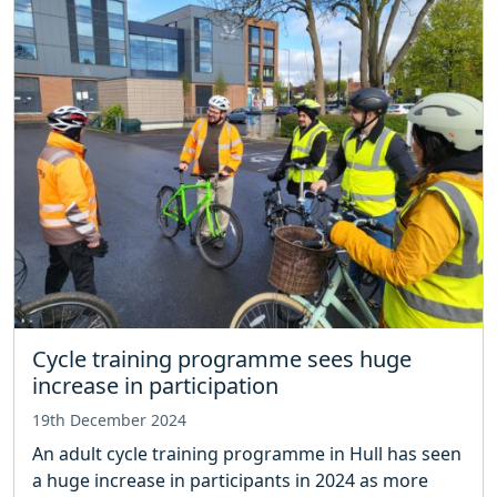
Cycle training programme sees huge
increase in participation
19th December 2024
An adult cycle training programme in Hull has seen
a huge increase in participants in 2024 as more