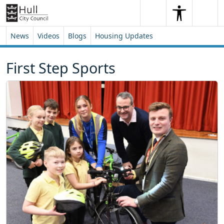
Skip to content
Skip to footer
Search
Me
Search
News
Videos
Blogs
Housing Updates
First Step Sports