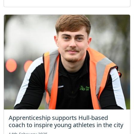
Apprenticeship supports Hull-based
coach to inspire young athletes in the city