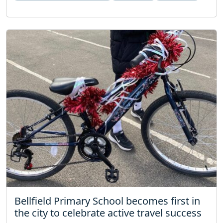
Bellfield Primary School becomes first in
the city to celebrate active travel success