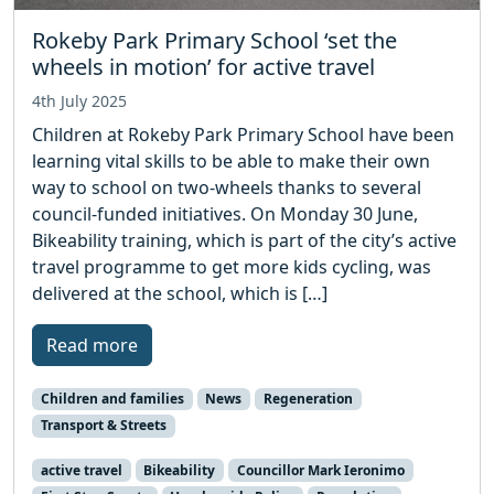
Rokeby Park Primary School ‘set the
wheels in motion’ for active travel
4th July 2025
Children at Rokeby Park Primary School have been
learning vital skills to be able to make their own
way to school on two-wheels thanks to several
council-funded initiatives. On Monday 30 June,
Bikeability training, which is part of the city’s active
travel programme to get more kids cycling, was
delivered at the school, which is […]
Read more
Children and families
News
Regeneration
Transport & Streets
active travel
Bikeability
Councillor Mark Ieronimo