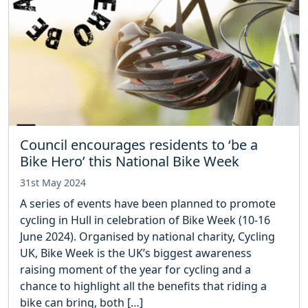
Council encourages residents to ‘be a
Bike Hero’ this National Bike Week
31st May 2024
A series of events have been planned to promote
cycling in Hull in celebration of Bike Week (10-16
June 2024). Organised by national charity, Cycling
UK, Bike Week is the UK’s biggest awareness
raising moment of the year for cycling and a
chance to highlight all the benefits that riding a
bike can bring, both […]