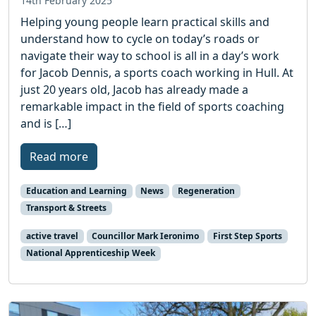
14th February 2025
Helping young people learn practical skills and
understand how to cycle on today’s roads or
navigate their way to school is all in a day’s work
for Jacob Dennis, a sports coach working in Hull. At
just 20 years old, Jacob has already made a
remarkable impact in the field of sports coaching
and is […]
Read more
Education and Learning
News
Regeneration
Transport & Streets
active travel
Councillor Mark Ieronimo
First Step Sports
National Apprenticeship Week