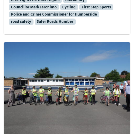
Councillor Mark Ieronimo
Cycling
First Step Sports
Police and Crime Commissioner for Humberside
road safety
Safer Roads Humber