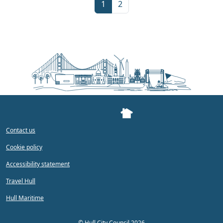
Current Page
Page
1
2
Contact us
Cookie policy
Accessibility statement
Travel Hull
Hull Maritime
©
Hull City Council 2026