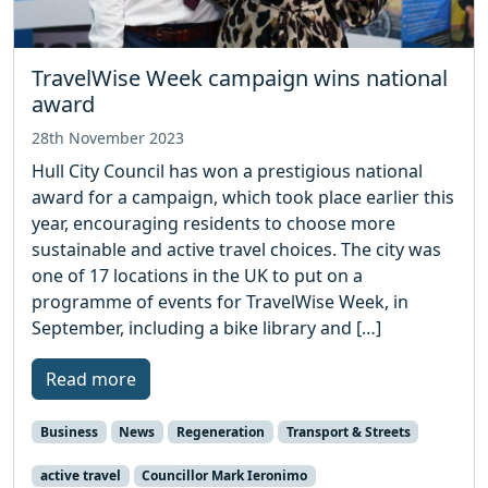
TravelWise Week campaign wins national
award
28th November 2023
Hull City Council has won a prestigious national
award for a campaign, which took place earlier this
year, encouraging residents to choose more
sustainable and active travel choices. The city was
one of 17 locations in the UK to put on a
programme of events for TravelWise Week, in
September, including a bike library and […]
Read more
Business
News
Regeneration
Transport & Streets
active travel
Councillor Mark Ieronimo