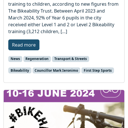
training to children, according to new figures from
The Bikeability Trust. Between April 2023 and
March 2024, 92% of Year 6 pupils in the city
received either Level 1 and 2 or Level 2 Bikeability
training (3,212 children, […]
Read more
News
Regeneration
Transport & Streets
Bikeability
Councillor Mark Ieronimo
First Step Sports