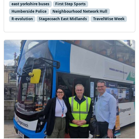
east yorkshire buses
First Step Sports
Humberside Police
Neighbourhood Network Hull
R-evolution
Stagecoach East Midlands
TravelWise Week