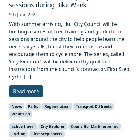
sessions during Bike Week
9th June 2025
With summer arriving, Hull City Council will be
hosting a series of free training and guided ride
sessions around the city to help people learn the
necessary skills, boost their confidence and
encourage them to cycle more. The series, called
‘City Explorer’, will be delivered by qualified
instructors from the council’s contractor, First Step
Cycle. […]
Read more
News
Parks
Regeneration
Transport & Streets
What's on
active travel
City Explorer
Councillor Mark Ieronimo
Cycling
First Step Sports