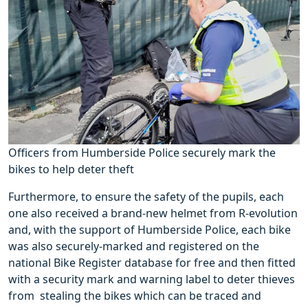
Officers from Humberside Police securely mark the
bikes to help deter theft
Furthermore, to ensure the safety of the pupils, each
one also received a brand-new helmet from R-evolution
and, with the support of Humberside Police, each bike
was also securely-marked and registered on the
national Bike Register database for free and then fitted
with a security mark and warning label to deter thieves
from stealing the bikes which can be traced and