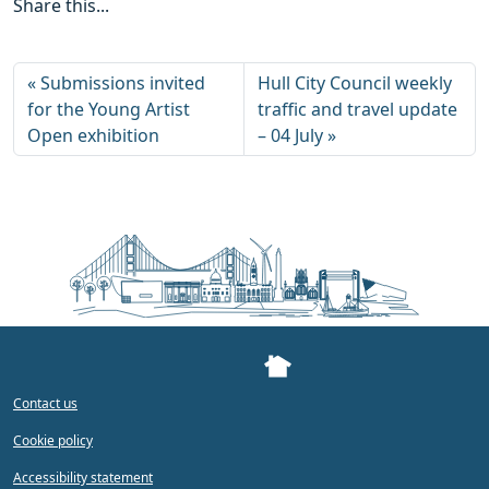
Share this...
Submissions invited
Hull City Council weekly
for the Young Artist
traffic and travel update
Open exhibition
– 04 July
Contact us
Cookie policy
Accessibility statement