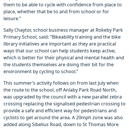
them to be able to cycle with confidence from place to
place, whether that be to and from school or for
leisure.”
Sally Chaytor, school business manager at Rokeby Park
Primary School, said: “Bikeability training and the bike
library initiatives are important as they are practical
ways that our school can help students keep active,
which is better for their physical and mental health and
the students themselves are doing their bit for the
environment by cycling to school.”
This summer’s activity follows on from last July when
the route to the school, off Anlaby Park Road North,
was upgraded by the council with a new parallel zebra
crossing replacing the signalised pedestrian crossing to
provide a safe and efficient way for pedestrians and
cyclists to get around the area. A 20mph zone was also
added along Sibelius Road, down to St Thomas More