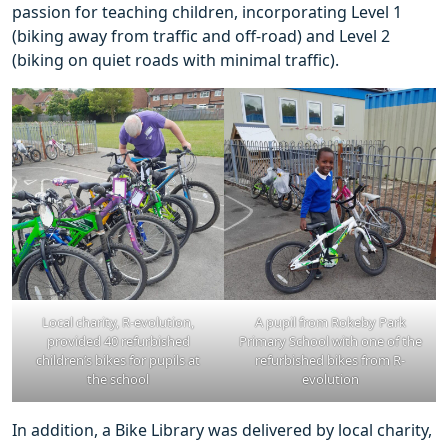
passion for teaching children, incorporating Level 1
(biking away from traffic and off-road) and Level 2
(biking on quiet roads with minimal traffic).
Local charity, R-evolution,
A pupil from Rokeby Park
provided 40 refurbished
Primary School with one of the
children’s bikes for pupils at
refurbished bikes from R-
the school
evolution
In addition, a Bike Library was delivered by local charity,