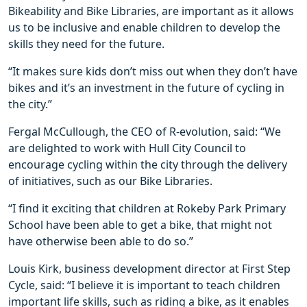
Bikeability and Bike Libraries, are important as it allows
us to be inclusive and enable children to develop the
skills they need for the future.
“It makes sure kids don’t miss out when they don’t have
bikes and it’s an investment in the future of cycling in
the city.”
Fergal McCullough, the CEO of R-evolution, said: “We
are delighted to work with Hull City Council to
encourage cycling within the city through the delivery
of initiatives, such as our Bike Libraries.
“I find it exciting that children at Rokeby Park Primary
School have been able to get a bike, that might not
have otherwise been able to do so.”
Louis Kirk, business development director at First Step
Cycle, said: “I believe it is important to teach children
important life skills, such as riding a bike, as it enables