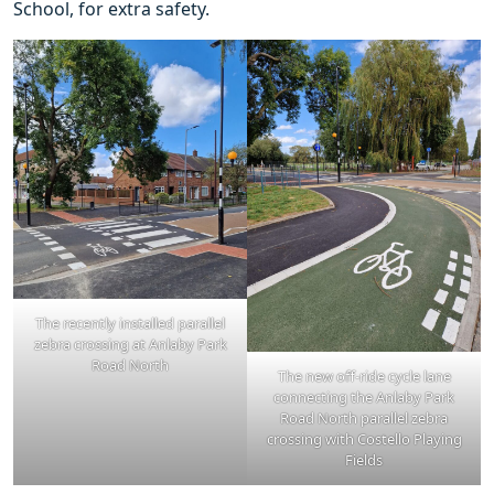
School, for extra safety.
The recently installed parallel
zebra crossing at Anlaby Park
Road North
The new off-ride cycle lane
connecting the Anlaby Park
Road North parallel zebra
crossing with Costello Playing
Fields