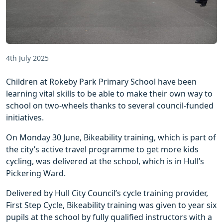
4th July 2025
Children at Rokeby Park Primary School have been
learning vital skills to be able to make their own way to
school on two-wheels thanks to several council-funded
initiatives.
On Monday 30 June, Bikeability training, which is part of
the city’s active travel programme to get more kids
cycling, was delivered at the school, which is in Hull’s
Pickering Ward.
Delivered by Hull City Council’s cycle training provider,
First Step Cycle, Bikeability training was given to year six
pupils at the school by fully qualified instructors with a