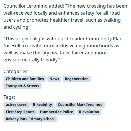
Councillor Ieronimo added: “The new crossing has been
well-received locally and enhances safety for all road
users and promotes healthier travel, such as walking
and cycling.”
“This project aligns with our broader Community Plan
for Hull to create more inclusive neighbourhoods as
well as make the city healthier, fairer and more
environmentally friendly.”
Categories:
Children and families
News
Regeneration
Transport & Streets
Tags:
active travel
Bikeability
Councillor Mark Ieronimo
First Step Sports
Humberside Police
R-evolution
Rokeby Park Primary School