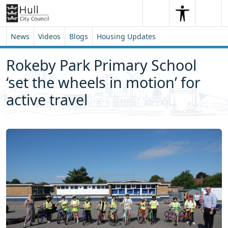
Skip to content
Skip to footer
Search
Me
Search
News
Videos
Blogs
Housing Updates
Rokeby Park Primary School
‘set the wheels in motion’ for
active travel