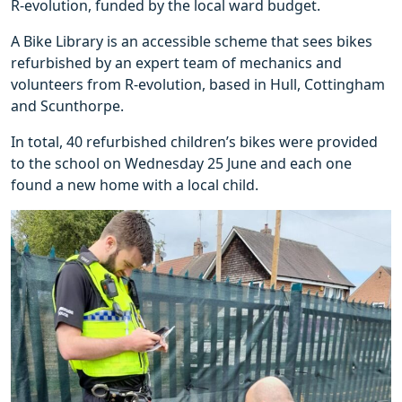
R-evolution, funded by the local ward budget.
A Bike Library is an accessible scheme that sees bikes
refurbished by an expert team of mechanics and
volunteers from R-evolution, based in Hull, Cottingham
and Scunthorpe.
In total, 40 refurbished children’s bikes were provided
to the school on Wednesday 25 June and each one
found a new home with a local child.