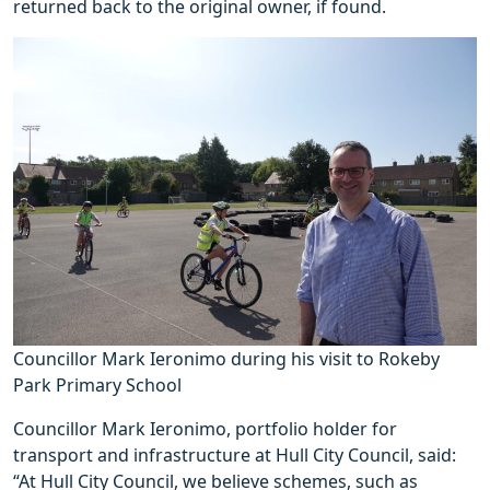
returned back to the original owner, if found.
Councillor Mark Ieronimo during his visit to Rokeby
Park Primary School
Councillor Mark Ieronimo, portfolio holder for
transport and infrastructure at Hull City Council, said:
“At Hull City Council, we believe schemes, such as