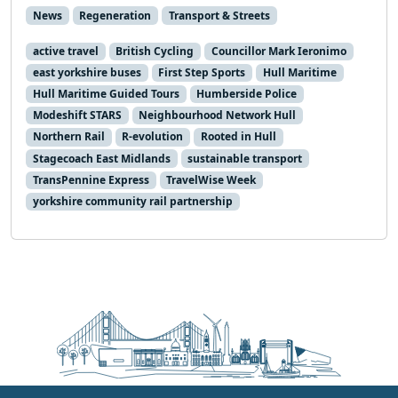
News
Regeneration
Transport & Streets
active travel
British Cycling
Councillor Mark Ieronimo
east yorkshire buses
First Step Sports
Hull Maritime
Hull Maritime Guided Tours
Humberside Police
Modeshift STARS
Neighbourhood Network Hull
Northern Rail
R-evolution
Rooted in Hull
Stagecoach East Midlands
sustainable transport
TransPennine Express
TravelWise Week
yorkshire community rail partnership