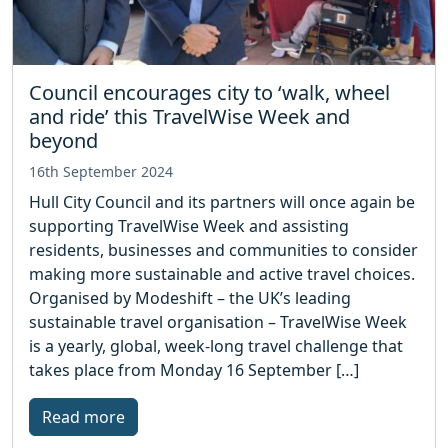
Council encourages city to ‘walk, wheel
and ride’ this TravelWise Week and
beyond
16th September 2024
Hull City Council and its partners will once again be
supporting TravelWise Week and assisting
residents, businesses and communities to consider
making more sustainable and active travel choices.
Organised by Modeshift – the UK’s leading
sustainable travel organisation – TravelWise Week
is a yearly, global, week-long travel challenge that
takes place from Monday 16 September […]
Read more