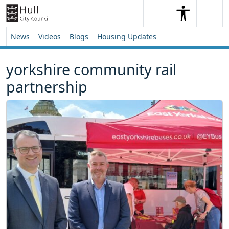
Skip to content
Skip to footer
Search
Me
Search
News
Videos
Blogs
Housing Updates
yorkshire community rail
partnership