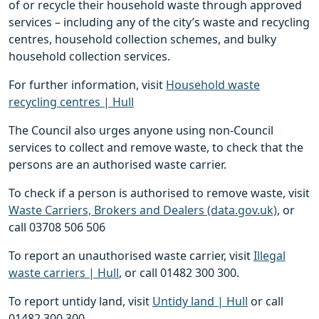
of or recycle their household waste through approved
services – including any of the city’s waste and recycling
centres, household collection schemes, and bulky
household collection services.
For further information, visit
Household waste
recycling centres | Hull
The Council also urges anyone using non-Council
services to collect and remove waste, to check that the
persons are an authorised waste carrier.
To check if a person is authorised to remove waste, visit
Waste Carriers, Brokers and Dealers (data.gov.uk)
, or
call 03708 506 506
To report an unauthorised waste carrier, visit
Illegal
waste carriers | Hull
, or call 01482 300 300.
To report untidy land, visit
Untidy land | Hull
or call
01482 300 300.