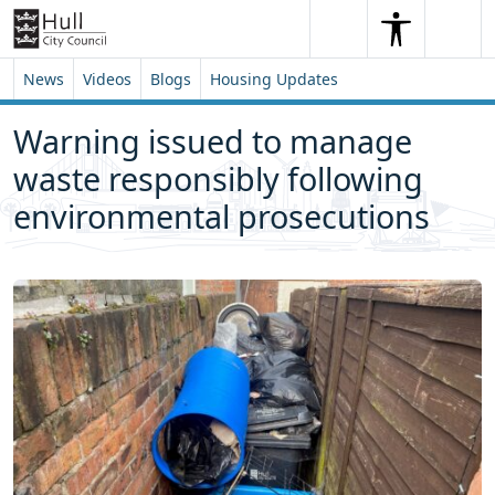
Skip to content
Skip to footer
Search
Me
Search
News
Videos
Blogs
Housing Updates
Warning issued to manage
waste responsibly following
environmental prosecutions