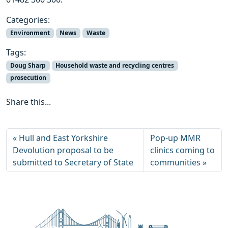
Categories:
Environment
News
Waste
Tags:
Doug Sharp
Household waste and recycling centres
prosecution
Share this...
Hull and East Yorkshire
Pop-up MMR
Devolution proposal to be
clinics coming to
submitted to Secretary of State
communities