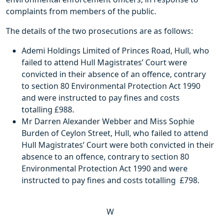
complaints from members of the public.
The details of the two prosecutions are as follows:
Ademi Holdings Limited of Princes Road, Hull, who
failed to attend Hull Magistrates’ Court were
convicted in their absence of an offence, contrary
to section 80 Environmental Protection Act 1990
and were instructed to pay fines and costs
totalling £988.
Mr Darren Alexander Webber and Miss Sophie
Burden of Ceylon Street, Hull, who failed to attend
Hull Magistrates’ Court were both convicted in their
absence to an offence, contrary to section 80
Environmental Protection Act 1990 and were
instructed to pay fines and costs totalling £798.
W