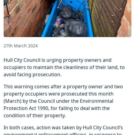
27th March 2024
Hull City Council is urging property owners and
occupiers to maintain the cleanliness of their land, to
avoid facing prosecution.
This warning comes after a property owner and two
property occupiers were prosecuted this month
(March) by the Council under the Environmental
Protection Act 1990, for failing to deal with the
condition of their property.
In both cases, action was taken by Hull City Council’s
environmental enforcement officers, in response to