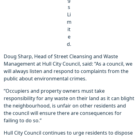
s
Li
m
it
e
d.
Doug Sharp, Head of Street Cleansing and Waste
Management at Hull City Council, said: “As a council, we
will always listen and respond to complaints from the
public about environmental crimes.
“Occupiers and property owners must take
responsibility for any waste on their land as it can blight
the neighbourhood, is unfair on other residents and
the council will ensure there are consequences for
failing to do so.”
Hull City Council continues to urge residents to dispose